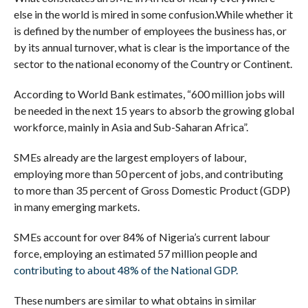
else in the world is mired in some confusion.
While whether it
is defined by the number of employees the business has, or
by its annual turnover, what is clear is the importance of the
sector to the national economy of the Country or Continent.
According to World Bank estimates, “600 million jobs will
be needed in the next 15 years to absorb the growing global
workforce, mainly in Asia and Sub-Saharan Africa”.
SMEs already are the largest employers of labour,
employing more than 50 percent of jobs, and contributing
to more than 35 percent of Gross Domestic Product (GDP)
in many emerging markets.
SMEs account for over 84% of Nigeria’s current labour
force, employing an estimated 57 million people and
contributing to about 48% of the National GDP.
These numbers are similar to what obtains in similar