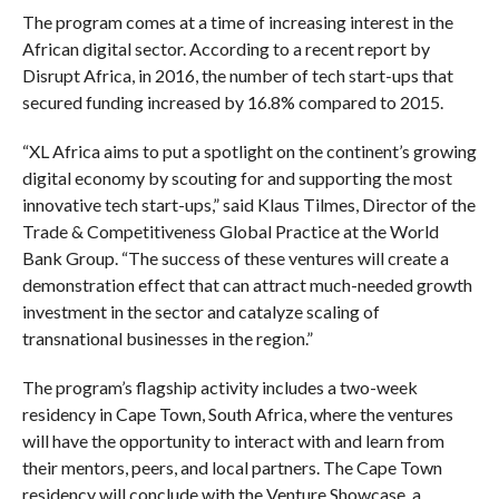
The program comes at a time of increasing interest in the
African digital sector. According to a recent report by
Disrupt Africa, in 2016, the number of tech start-ups that
secured funding increased by 16.8% compared to 2015.
“XL Africa aims to put a spotlight on the continent’s growing
digital economy by scouting for and supporting the most
innovative tech start-ups,” said Klaus Tilmes, Director of the
Trade & Competitiveness Global Practice at the World
Bank Group. “The success of these ventures will create a
demonstration effect that can attract much-needed growth
investment in the sector and catalyze scaling of
transnational businesses in the region.”
The program’s flagship activity includes a two-week
residency in Cape Town, South Africa, where the ventures
will have the opportunity to interact with and learn from
their mentors, peers, and local partners. The Cape Town
residency will conclude with the Venture Showcase, a