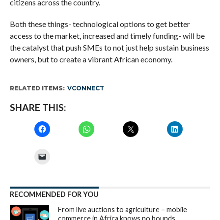
citizens across the country.
Both these things- technological options to get better
access to the market, increased and timely funding- will be
the catalyst that push SMEs to not just help sustain business
owners, but to create a vibrant African economy.
RELATED ITEMS:
VCONNECT
SHARE THIS:
RECOMMENDED FOR YOU
From live auctions to agriculture – mobile
commerce in Africa knows no bounds