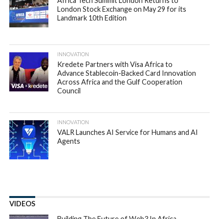
Africa Tech Summit London Returns to
London Stock Exchange on May 29 for its
Landmark 10th Edition
INNOVATION
Kredete Partners with Visa Africa to
Advance Stablecoin-Backed Card Innovation
Across Africa and the Gulf Cooperation
Council
INNOVATION
VALR Launches AI Service for Humans and AI
Agents
VIDEOS
Building The Future of Web3 In Africa