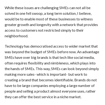
While these issues are challenging SMEs can not all be
solved in one fell swoop, a long term solution, I believe,
would be to enable most of these businesses to witness
greater growth and longevity with a network that provides
access to customers not restricted simply to their
neighborhood.
Technology has democratised access to wider market that
was beyond the budget of SMEs before now. An advantage
SMEs have over big brands is that tech like social media,
often requires flexibility and nimbleness, which plays into
the hands of SMEs. This way, SMEs can look beyond simply
making more sales- which is important- but work to
creating a brand that becomes identifiable. Brands do not
have to be large companies employing a large number of
people and selling a product almost everyone uses, rather
they can offer the best service in a niche market.