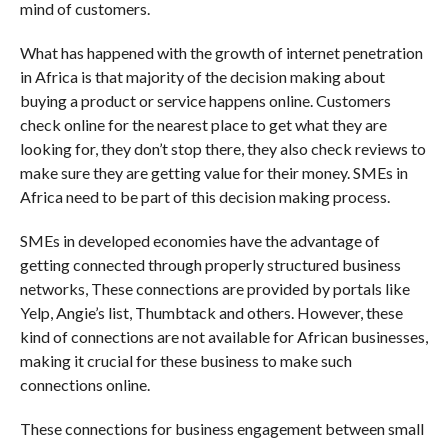
mind of customers.
What has happened with the growth of internet penetration
in Africa is that majority of the decision making about
buying a product or service happens online. Customers
check online for the nearest place to get what they are
looking for, they don’t stop there, they also check reviews to
make sure they are getting value for their money. SMEs in
Africa need to be part of this decision making process.
SMEs in developed economies have the advantage of
getting connected through properly structured business
networks, These connections are provided by portals like
Yelp, Angie’s list, Thumbtack and others. However, these
kind of connections are not available for African businesses,
making it crucial for these business to make such
connections online.
These connections for business engagement between small