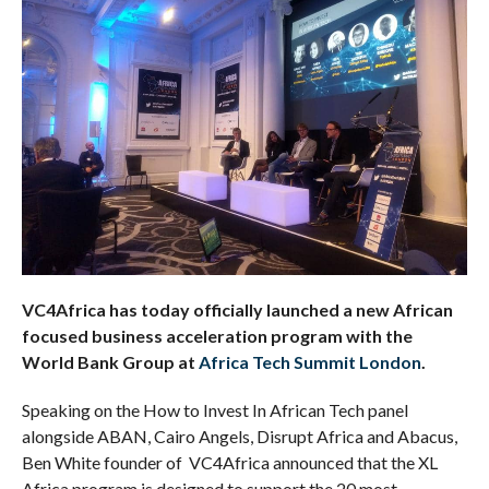
VC4Africa has today officially launched a new African
focused business acceleration program with the
World Bank Group at
Africa Tech Summit London
.
Speaking on the How to Invest In African Tech panel
alongside ABAN, Cairo Angels, Disrupt Africa and Abacus,
Ben White founder of VC4Africa announced that the XL
Africa program is designed to support the 20 most