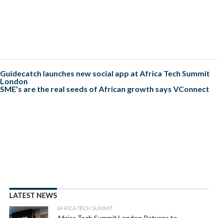
Guidecatch launches new social app at Africa Tech Summit
London
SME’s are the real seeds of African growth says VConnect
LATEST NEWS
AFRICA TECH SUMMIT