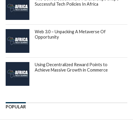
Successful Tech Policies In Africa
Web 3.0 – Unpacking A Metaverse Of
Opportunity
Using Decentralized Reward Points to
Achieve Massive Growth in Commerce
POPULAR
Enter ad code here