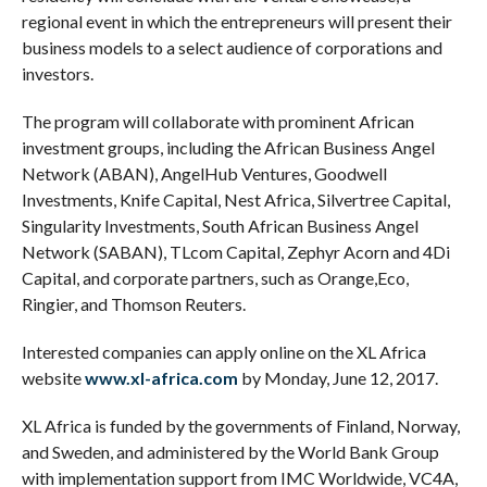
regional event in which the entrepreneurs will present their
business models to a select audience of corporations and
investors.
The program will collaborate with prominent African
investment groups, including the African Business Angel
Network (ABAN), AngelHub Ventures, Goodwell
Investments, Knife Capital, Nest Africa, Silvertree Capital,
Singularity Investments, South African Business Angel
Network (SABAN), TLcom Capital, Zephyr Acorn and 4Di
Capital, and corporate partners, such as Orange,Eco,
Ringier, and Thomson Reuters.
Interested companies can apply online on the XL Africa
website
www.xl-africa.com
by Monday, June 12, 2017.
XL Africa is funded by the governments of Finland, Norway,
and Sweden, and administered by the World Bank Group
with implementation support from IMC Worldwide, VC4A,