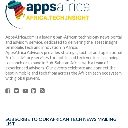
AppsAfrica.com is a leading pan-African technology news portal
and advisory service, dedicated to delivering the latest insight
on mobile, tech and innovation in Africa.
AppsAfrica Advisory provides strategic, tactical and operational
Africa advisory services for mobile and tech ventures planning
to launch or expand in Sub-Saharan Africa with a team of
experienced advisors. Our events celebrate and connect the
best in mobile and tech from across the African tech ecosystem
with global players.
SUBSCRIBE TO OUR AFRICAN TECH NEWS MAILING
LIST