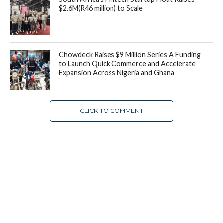
$2.6M(R46 million) to Scale
Chowdeck Raises $9 Million Series A Funding
to Launch Quick Commerce and Accelerate
Expansion Across Nigeria and Ghana
CLICK TO COMMENT