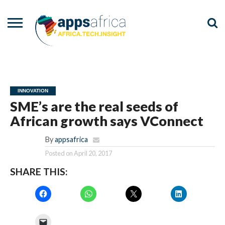
NEWS
EVENTS
ADVISORY
PODCAST
VIDEOS
ADVERTISE
CONTACT
US
INNOVATION
SME’s are the real seeds of
African growth says VConnect
By
appsafrica
Posted on
April 20, 2017
SHARE THIS: