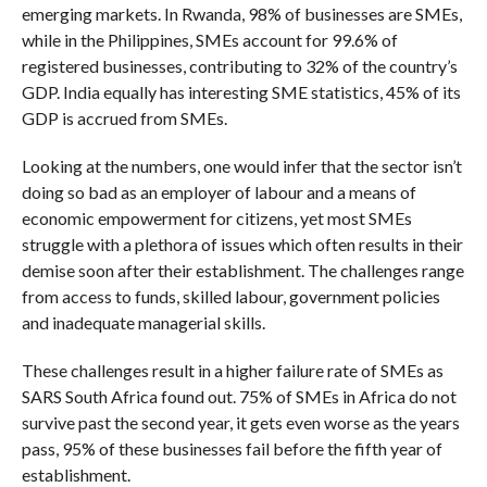
emerging markets. In Rwanda, 98% of businesses are SMEs,
while in the Philippines, SMEs account for 99.6% of
registered businesses, contributing to 32% of the country’s
GDP. India equally has interesting SME statistics, 45% of its
GDP is accrued from SMEs.
Looking at the numbers, one would infer that the sector isn’t
doing so bad as an employer of labour and a means of
economic empowerment for citizens, yet most SMEs
struggle with a plethora of issues which often results in their
demise soon after their establishment. The challenges range
from access to funds, skilled labour, government policies
and inadequate managerial skills.
These challenges result in a higher failure rate of SMEs as
SARS South Africa found out. 75% of SMEs in Africa do not
survive past the second year, it gets even worse as the years
pass, 95% of these businesses fail before the fifth year of
establishment.