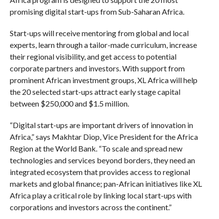
promising digital start-ups from Sub-Saharan Africa.
Start-ups will receive mentoring from global and local
experts, learn through a tailor-made curriculum, increase
their regional visibility, and get access to potential
corporate partners and investors. With support from
prominent African investment groups, XL Africa will help
the 20 selected start-ups attract early stage capital
between $250,000 and $1.5 million.
“Digital start-ups are important drivers of innovation in
Africa,” says Makhtar Diop, Vice President for the Africa
Region at the World Bank. “To scale and spread new
technologies and services beyond borders, they need an
integrated ecosystem that provides access to regional
markets and global finance; pan-African initiatives like XL
Africa play a critical role by linking local start-ups with
corporations and investors across the continent.”