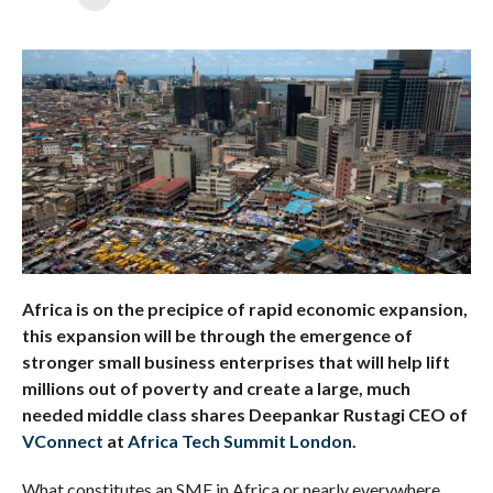
Africa is on the precipice of rapid economic expansion,
this expansion will be through the emergence of
stronger small business enterprises that will help lift
millions out of poverty and create a large, much
needed middle class shares Deepankar Rustagi CEO of
VConnect
at
Africa Tech Summit London.
What constitutes an SME in Africa or nearly everywhere