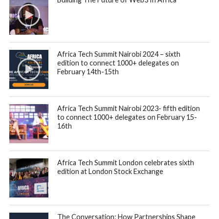
Africa Tech Summit Nairobi 2024 – sixth
edition to connect 1000+ delegates on
February 14th-15th
Africa Tech Summit Nairobi 2023- fifth edition
to connect 1000+ delegates on February 15-
16th
Africa Tech Summit London celebrates sixth
edition at London Stock Exchange
The Conversation: How Partnerships Shape