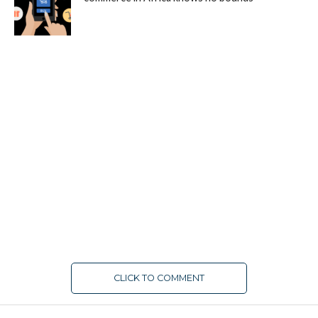
CLICK TO COMMENT