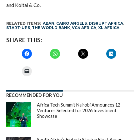
and Koltai & Co.
RELATED ITEMS:
ABAN
,
CAIRO ANGELS
,
DISRUPT AFRICA
,
START-UPS
,
THE WORLD BANK
,
VC4 AFRICA
,
XL AFRICA
SHARE THIS:
RECOMMENDED FOR YOU
Africa Tech Summit Nairobi Announces 12
Ventures Selected for 2026 Investment
Showcase
South Africa’s Fintech Startup Float Raises