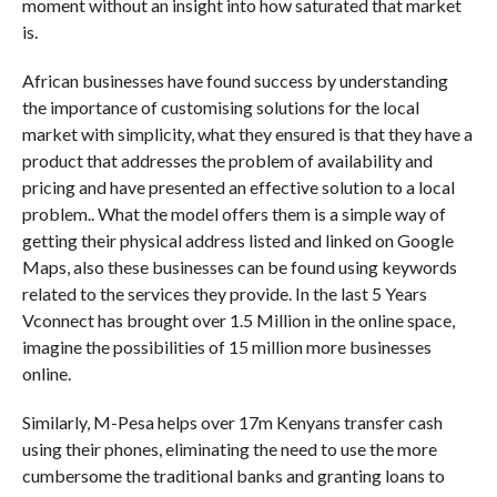
moment without an insight into how saturated that market
is.
African businesses have found success by understanding
the importance of customising solutions for the local
market with simplicity, what they ensured is that they have a
product that addresses the problem of availability and
pricing and have presented an effective solution to a local
problem.. What the model offers them is a simple way of
getting their physical address listed and linked on Google
Maps, also these businesses can be found using keywords
related to the services they provide. In the last 5 Years
Vconnect has brought over 1.5 Million in the online space,
imagine the possibilities of 15 million more businesses
online.
Similarly, M-Pesa helps over 17m Kenyans transfer cash
using their phones, eliminating the need to use the more
cumbersome the traditional banks and granting loans to