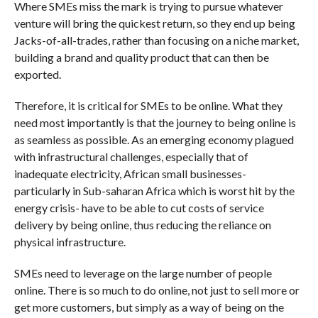
Where SMEs miss the mark is trying to pursue whatever
venture will bring the quickest return, so they end up being
Jacks-of-all-trades, rather than focusing on a niche market,
building a brand and quality product that can then be
exported.
Therefore, it is critical for SMEs to be online. What they
need most importantly is that the journey to being online is
as seamless as possible. As an emerging economy plagued
with infrastructural challenges, especially that of
inadequate electricity, African small businesses-
particularly in Sub-saharan Africa which is worst hit by the
energy crisis- have to be able to cut costs of service
delivery by being online, thus reducing the reliance on
physical infrastructure.
SMEs need to leverage on the large number of people
online. There is so much to do online, not just to sell more or
get more customers, but simply as a way of being on the