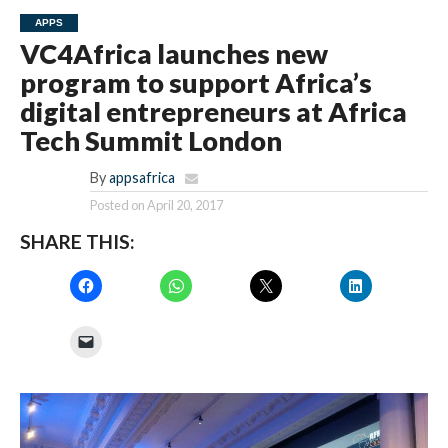
APPS
VC4Africa launches new
program to support Africa’s
digital entrepreneurs at Africa
Tech Summit London
By
appsafrica
Posted on
April 20, 2017
SHARE THIS: