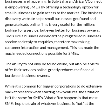
businesses are happening. In Sub-Saharan Africa, VConnect
is empowering SME’s by offering a technology option for
small businesses to gain access to the market. The business
discovery website helps small businesses get found and
generate leads online. This is very useful for the millions
looking for a service, but even better for business owners.
Tools like a business dashboard help registered businesses
receive and reply to enquiries, therefore maximizing
customer interaction and management. This has made the
much needed connections possible for SMEs.
The ability to not only be found online, but also be able to
offer their services online, greatly reduces the financial
burden on business owners.
While it is common for bigger corporations to do extensive
market research when starting new ventures, the situation
isn’t the same for SMEs. What often happens is that most
SMEs hop the train of whatever business is “hot” at the