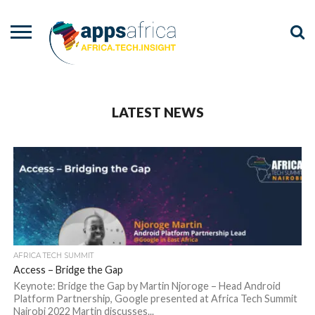
NEWS
EVENTS
ADVISORY
PODCAST
VIDEOS
ADVERTISE
CONTACT
US
LATEST NEWS
AFRICA TECH SUMMIT
Access – Bridge the Gap
Keynote: Bridge the Gap by Martin Njoroge – Head Android
Platform Partnership, Google presented at Africa Tech Summit
Nairobi 2022 Martin discusses...