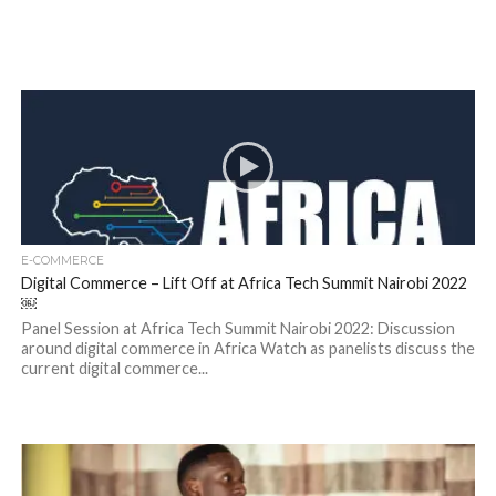
E-COMMERCE
Digital Commerce – Lift Off at Africa Tech Summit Nairobi 2022
￼
Panel Session at Africa Tech Summit Nairobi 2022: Discussion
around digital commerce in Africa Watch as panelists discuss the
current digital commerce...