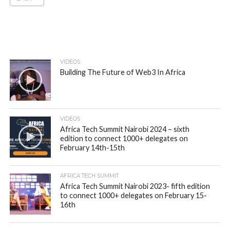
VIDEOS
Building The Future of Web3 In Africa
VIDEOS
Africa Tech Summit Nairobi 2024 – sixth
edition to connect 1000+ delegates on
February 14th-15th
AFRICA TECH SUMMIT
Africa Tech Summit Nairobi 2023- fifth edition
to connect 1000+ delegates on February 15-
16th