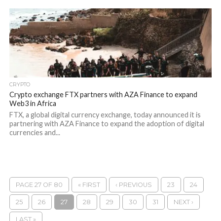
CRYPTO
Crypto exchange FTX partners with AZA Finance to expand
Web3 in Africa
FTX, a global digital currency exchange, today announced it is
partnering with AZA Finance to expand the adoption of digital
currencies and...
PAGE 27 OF 80
« FIRST
‹ PREVIOUS
23
24
25
26
27
28
29
30
31
NEXT ›
LAST »