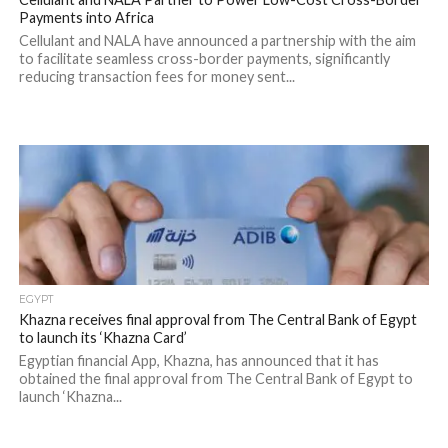
Payments into Africa
Cellulant and NALA have announced a partnership with the aim
to facilitate seamless cross-border payments, significantly
reducing transaction fees for money sent...
EGYPT
Khazna receives final approval from The Central Bank of Egypt
to launch its ‘Khazna Card’
Egyptian financial App, Khazna, has announced that it has
obtained the final approval from The Central Bank of Egypt to
launch ‘Khazna...