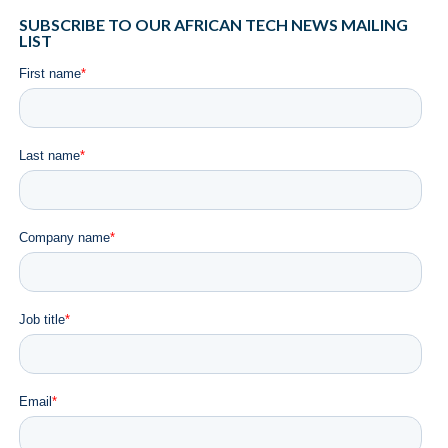
SUBSCRIBE TO OUR AFRICAN TECH NEWS MAILING
LIST