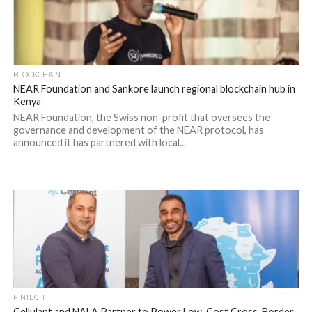
BLOCKCHAIN
NEAR Foundation and Sankore launch regional blockchain hub in
Kenya
NEAR Foundation, the Swiss non-profit that oversees the
governance and development of the NEAR protocol, has
announced it has partnered with local...
FINTECH
Cellulant and NALA Partner to Power Low-Cost Cross-Border