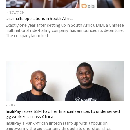
INNOVATION
DiDi halts operations in South Africa
Exactly one year after setting up in South Africa, DiDi, a Chinese
multinational ride-hailing company, has announced its departure.
The company launched...
FINTECH
ImaliPay raises $3M to offer financial services to underserved
gig workers across Africa
ImaliPay, a Pan-African fintech start-up with a focus on
empowering the gig economy through its one-stop-shop