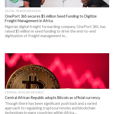
DIGITAL TRANSFORMATION
OnePort 365 secures $5 million Seed Funding to Digitize
Freight Management in Africa
Nigerian digital freight forwarding company, OnePort 365, has
raised $5 million in seed funding to drive the end-to-end
digitization of freight management in...
CENTRAL AFRICAN REPUBLIC
Central African Republic adopts Bitcoin as official currency
Though there has been significant push back and a varied
approach to regulating cryptocurrencies and blockchain
technology in many countries within Africa,...