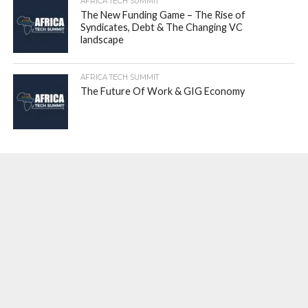
AFRICA TECH SUMMIT
The New Funding Game – The Rise of
Syndicates, Debt & The Changing VC
landscape
AFRICA TECH SUMMIT
The Future Of Work & GIG Economy