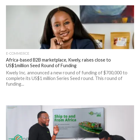
E-COMMERCE
Africa-based B2B marketplace, Kwely, raises close to
US$1million Seed Round of Funding
Kwely Inc. announced a new round of funding of $700,000 to
complete its US$1 million Series Seed round. This round of
funding...