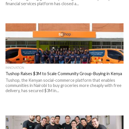
financial services platform has closed a...
INNOVATION
Tushop Raises $3M to Scale Community Group-Buying in Kenya
Tushop, the Kenyan social-commerce platform that enables
communities in Nairobi to buy groceries more cheaply with free
delivery, has secured $3M in...