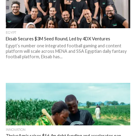
EGYPT
Eksab Secures $3M Seed Round, Led by 4DX Ventures
Egypt’s number one integrated football gaming and content
platform will scale across MENA and SSA Egyptian daily fantasy
football platform, Eksab has...
INNOVATION
ThriveAgric raises $56.4m debt funding and accelerates pan-