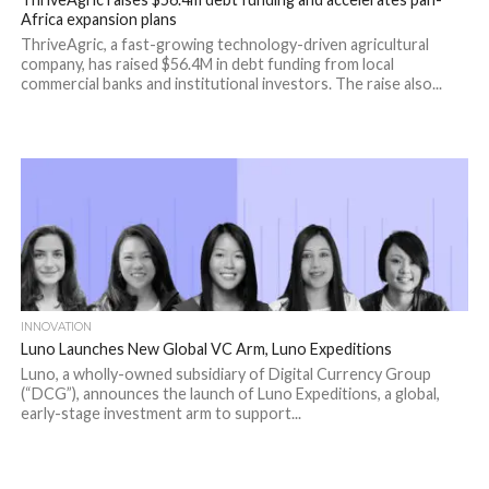
Africa expansion plans
ThriveAgric, a fast-growing technology-driven agricultural
company, has raised $56.4M in debt funding from local
commercial banks and institutional investors. The raise also...
INNOVATION
Luno Launches New Global VC Arm, Luno Expeditions
Luno, a wholly-owned subsidiary of Digital Currency Group
(“DCG”), announces the launch of Luno Expeditions, a global,
early-stage investment arm to support...