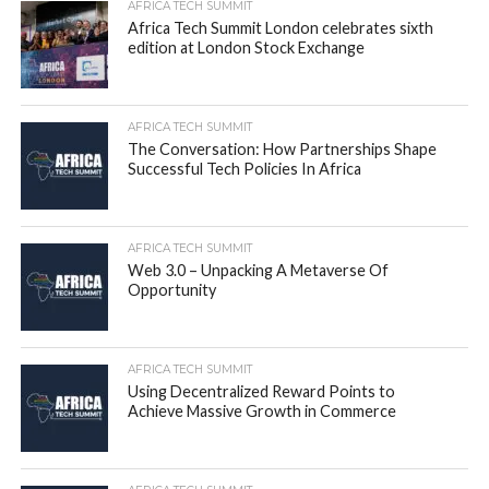
AFRICA TECH SUMMIT
Africa Tech Summit London celebrates sixth
edition at London Stock Exchange
AFRICA TECH SUMMIT
The Conversation: How Partnerships Shape
Successful Tech Policies In Africa
AFRICA TECH SUMMIT
Web 3.0 – Unpacking A Metaverse Of
Opportunity
AFRICA TECH SUMMIT
Using Decentralized Reward Points to
Achieve Massive Growth in Commerce