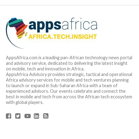
AppsAfrica.com is a leading pan-African technology news portal
and advisory service, dedicated to delivering the latest insight
on mobile, tech and innovation in Africa.
AppsAfrica Advisory provides strategic, tactical and operational
Africa advisory services for mobile and tech ventures planning
to launch or expand in Sub-Saharan Africa with a team of
experienced advisors. Our events celebrate and connect the
best in mobile and tech from across the African tech ecosystem
with global players.