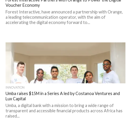
Voucher Economy
Forest Interactive, have announced a partnership with Orange,
a leading telecommunication operator, with the aim of
accelerating the digital economy forward to...
INNOVATION
Umba raises $15M in a Series A led by Costanoa Ventures and
Lux Capital
Umba, a digital bank with a mission to bring a wide range of
transparent and accessible financial products across Africa has
raised...