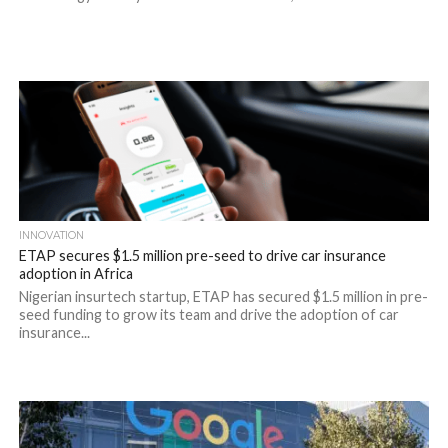
INNOVATION
ETAP secures $1.5 million pre-seed to drive car insurance
adoption in Africa
Nigerian insurtech startup, ETAP has secured $1.5 million in pre-
seed funding to grow its team and drive the adoption of car
insurance...