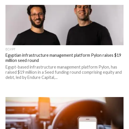
EGYPT
Egyptian infrastructure management platform Pylon raises $19
million seed round
Egypt-based infrastructure management platform Pylon, has
raised $19 million in a Seed funding round comprising equity and
debt, led by Endure Capital,...