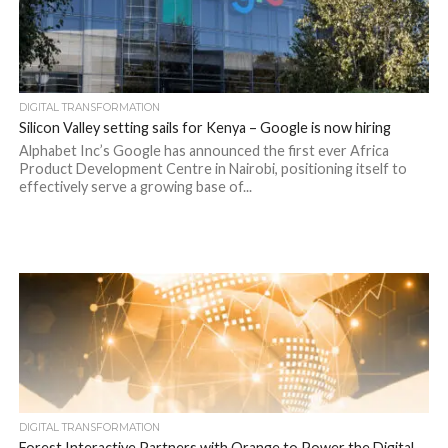
DIGITAL TRANSFORMATION
Silicon Valley setting sails for Kenya – Google is now hiring
Alphabet Inc’s Google has announced the first ever Africa
Product Development Centre in Nairobi, positioning itself to
effectively serve a growing base of...
DIGITAL TRANSFORMATION
Forest Interactive Partners with Orange to Power the Digital