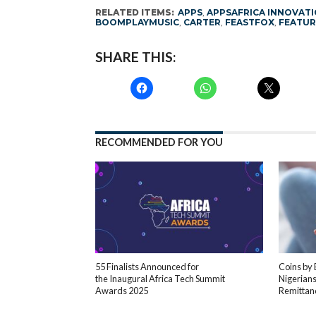
RELATED ITEMS:
APPS
,
APPSAFRICA INNOVAT
BOOMPLAYMUSIC
,
CARTER
,
FEASTFOX
,
FEATUR
SHARE THIS:
RECOMMENDED FOR YOU
55 Finalists Announced for
Coins by
the Inaugural Africa Tech Summit
Nigerians
Awards 2025
Remittan