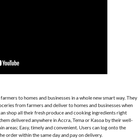
ks farmers to homes and businesses in a whole new smart way. They
roceries from farmers and deliver to homes and businesses when
n shop all their fresh produce and cooking ingredients right
 them delivered anywhere in Accra, Tema or Kasoa by their well-
n areas; Easy, timely and convenient. Users can log onto the
he order within the same day and pay on delivery.