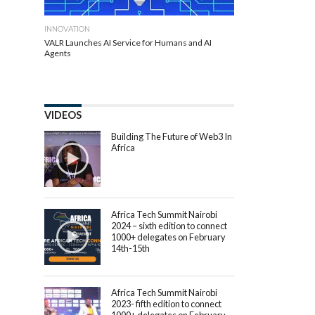
INNOVATION
VALR Launches AI Service for Humans and AI
Agents
VIDEOS
Building The Future of Web3 In
Africa
Africa Tech Summit Nairobi
2024 – sixth edition to connect
1000+ delegates on February
14th-15th
Africa Tech Summit Nairobi
2023- fifth edition to connect