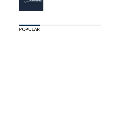
POPULAR
Enter ad code here