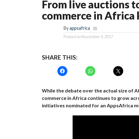
From live auctions t
commerce in Africa
By
appsafrica
Posted on
November 4, 2017
SHARE THIS:
While the debate over the actual size of A
commerce in Africa continues to grow acr
initiatives nominated for an AppsAfrica