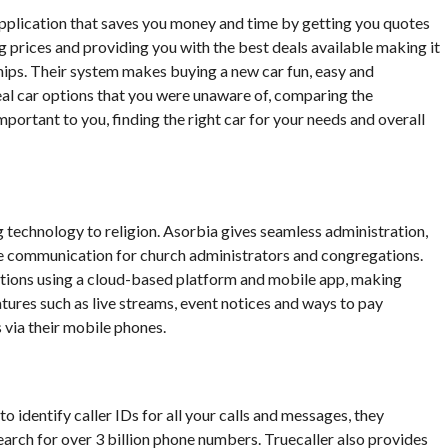
 application that saves you money and time by getting you quotes
g prices and providing you with the best deals available making it
hips. Their system makes buying a new car fun, easy and
veal car options that you were unaware of, comparing the
mportant to you, finding the right car for your needs and overall
 technology to religion. Asorbia gives seamless administration,
e communication for church administrators and congregations.
tions using a cloud-based platform and mobile app, making
tures such as live streams, event notices and ways to pay
 via their mobile phones.
to identify caller IDs for all your calls and messages, they
earch for over 3 billion phone numbers. Truecaller also provides