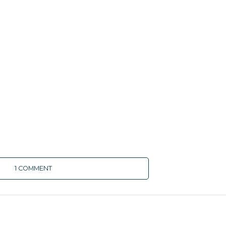
1 COMMENT