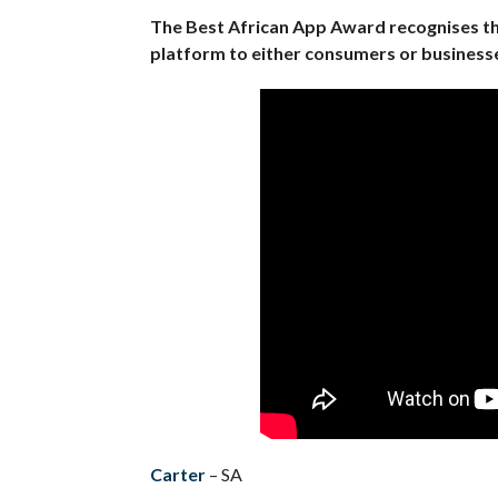
The Best African App Award recognises the
platform to either consumers or businesse
Carter
– SA