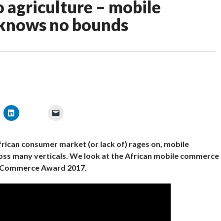
o agriculture – mobile
 knows no bounds
frican consumer market (or lack of) rages on, mobile
oss many verticals. We look at the African mobile commerce
 mCommerce Award 2017.