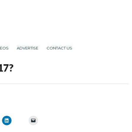
DEOS
ADVERTISE
CONTACT US
17?