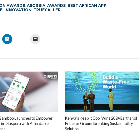
ION AWARDS
,
ASORBIA
,
AWARDS
,
BEST AFRICAN APP
,
E
,
INNOVATION
,
TRUECALLER
 Bamboo Launches to Empower
Kenya’s Keep It Cool Wins 2024 Earthshot
 in Diaspora with Affordable
Prize for Groundbreaking Sustainability
ces
Solution