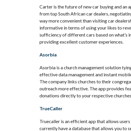
Carter is the future of new car buying and an
from top South African car dealers, negotiatin
way more convenient than visiting car dealers
informative in terms of using your likes to re
sufficiency of different cars based on what’s i
providing excellent customer experiences.
Asorbia
Asorbia is a church management solution tying
effective data management and instant mobil
The company links churches to their congrega
outreach more effective. The app provides fea
donations directly to your respective churches
TrueCaller
Truecaller is an efficient app that allows users 
currently have a database that allows you to s