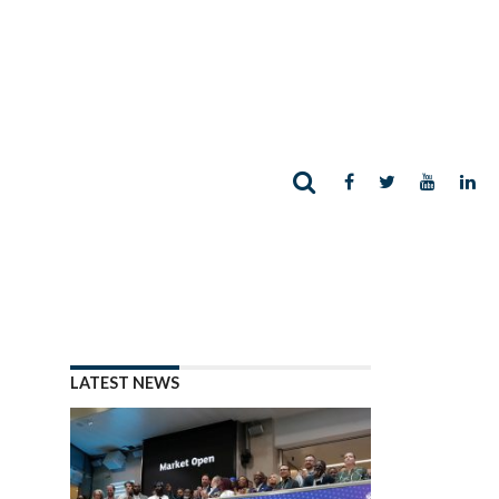
LATEST NEWS