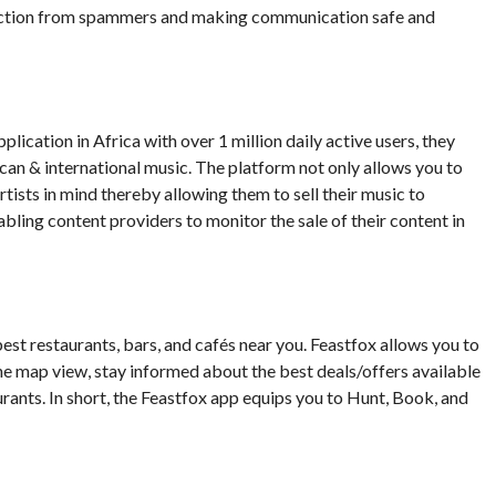
otection from spammers and making communication safe and
ication in Africa with over 1 million daily active users, they
ican & international music. The platform not only allows you to
tists in mind thereby allowing them to sell their music to
bling content providers to monitor the sale of their content in
best restaurants, bars, and cafés near you. Feastfox allows you to
he map view, stay informed about the best deals/offers available
urants. In short, the Feastfox app equips you to Hunt, Book, and