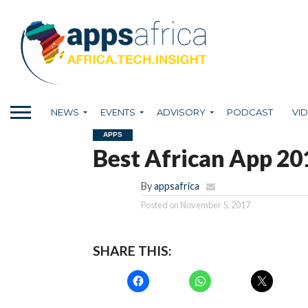
NEWS
EVENTS
ADVISORY
PODCAST
VI
APPS
Best African App 20
By
appsafrica
Posted on
November 5, 2017
SHARE THIS: