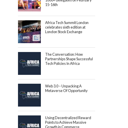
1000+ delegates on February
15-16th
Africa Tech Summit London
celebrates sixth edition at
London Stock Exchange
The Conversation: How
Partnerships Shape Successful
Tech Policies In Africa
Web 3.0 – Unpacking A
Metaverse Of Opportunity
Using Decentralized Reward
Points to Achieve Massive
Growth in Commerce