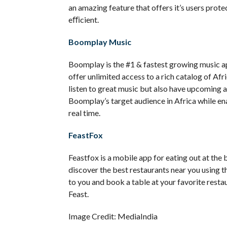
an amazing feature that offers it’s users pr
eﬃcient.
Boomplay Music
Boomplay is the #1 & fastest growing music appl
offer unlimited access to a rich catalog of Afr
listen to great music but also have upcoming ar
Boomplay’s target audience in Africa while ena
real time.
FeastFox
Feastfox is a mobile app for eating out at the 
discover the best restaurants near you using t
to you and book a table at your favorite resta
Feast.
Image Credit: MediaIndia