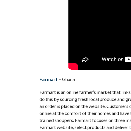
Farmart
–
Ghana
Farmart is an online farmer’s market that lin
do this by sourcing fresh local produce and g
an order is placed on the website.
Customers ca
online at the comfort of their homes and have
trained shoppers. Farmart focuses on three mai
Farmart website, select products and deliver t