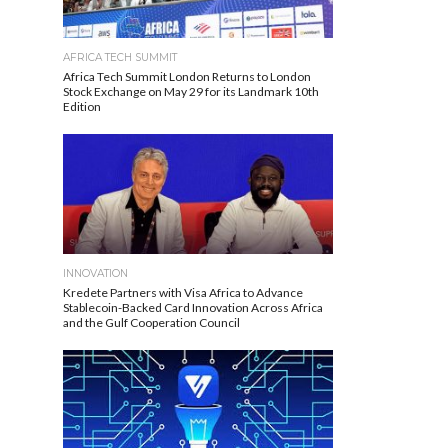
AFRICA TECH SUMMIT
Africa Tech Summit London Returns to London
Stock Exchange on May 29 for its Landmark 10th
Edition
INNOVATION
Kredete Partners with Visa Africa to Advance
Stablecoin-Backed Card Innovation Across Africa
and the Gulf Cooperation Council