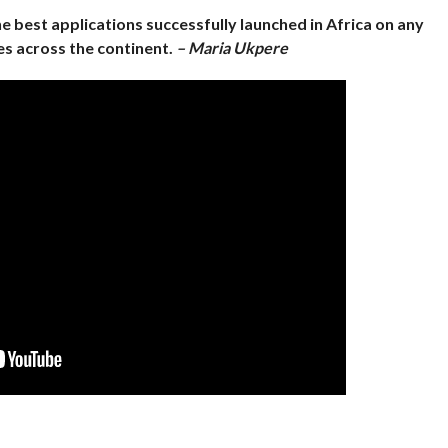
 best applications successfully launched in Africa on any
s across the continent.
– Maria Ukpere