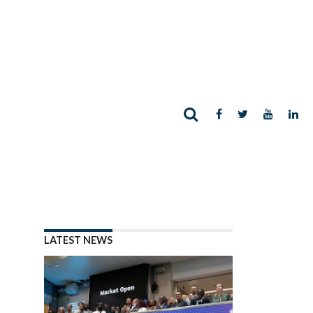
LATEST NEWS