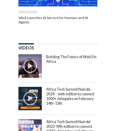
INNOVATION
VALR Launches AI Service for Humans and AI
Agents
VIDEOS
Building The Future of Web3 In
Africa
Africa Tech Summit Nairobi
2024 – sixth edition to connect
1000+ delegates on February
14th-15th
Africa Tech Summit Nairobi
2023- fifth edition to connect