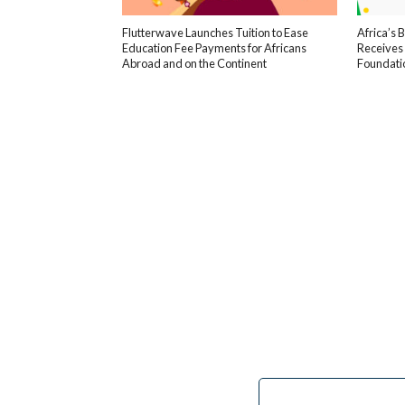
Flutterwave Launches Tuition to Ease
Africa’s 
Education Fee Payments for Africans
Receives
Abroad and on the Continent
Foundati