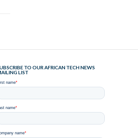
UBSCRIBE TO OUR AFRICAN TECH NEWS
AILING LIST