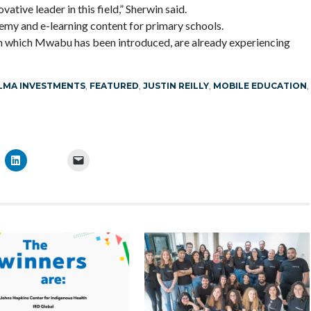
tive leader in this field,” Sherwin said.
y and e-learning content for primary schools.
in which Mwabu has been introduced, are already experiencing
LMA INVESTMENTS
,
FEATURED
,
JUSTIN REILLY
,
MOBILE EDUCATION
,