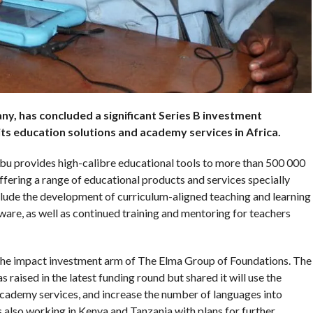
, has concluded a significant Series B investment
its education
solutions
and academy services in Africa.
 provides high-calibre educational tools to more than 500 000
fering a range of educational products and services specially
clude the development of curriculum-aligned teaching and learning
ware, as well as continued training and mentoring for teachers
 the impact investment arm of The Elma Group of Foundations. The
aised in the latest funding round but shared it will use the
cademy services, and increase the number of languages into
s also working in Kenya and Tanzania with plans for further