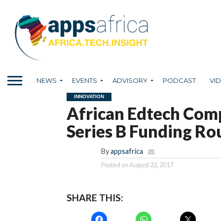
NEWS
EVENTS
ADVISORY
PODCAST
VI
INNOVATION
African Edtech Co
Series B Funding R
By
appsafrica
Posted on
August 22, 2017
SHARE THIS: