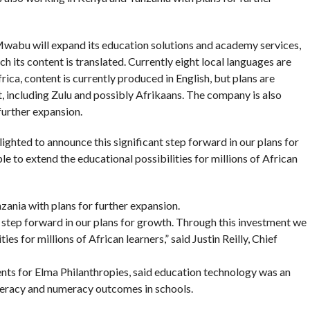
 Mwabu will expand its education solutions and academy services,
h its content is translated. Currently eight local languages are
rica, content is currently produced in English, but plans are
 including Zulu and possibly Afrikaans. The company is also
further expansion.
ighted to announce this significant step forward in our plans for
e to extend the educational possibilities for millions of African
ania with plans for further expansion.
 step forward in our plans for growth. Through this investment we
ies for millions of African learners,” said Justin Reilly, Chief
nts for Elma Philanthropies, said education technology was an
iteracy and numeracy outcomes in schools.