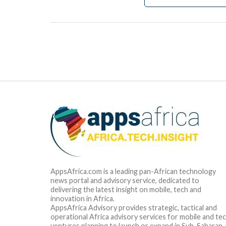
AppsAfrica.com is a leading pan-African technology
news portal and advisory service, dedicated to
delivering the latest insight on mobile, tech and
innovation in Africa.
AppsAfrica Advisory provides strategic, tactical and
operational Africa advisory services for mobile and te
ventures planning to launch or expand in Sub-Saharan