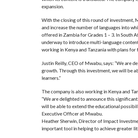
expansion.
With the closing of this round of investment,
and increase the number of languages into whic
offered in Zambia for Grades 1 – 3. In South Af
underway to introduce multi-language content,
working in Kenya and Tanzania with plans for 
Justin Reilly, CEO of Mwabu, says: “We are del
growth. Through this investment, we will be abl
learners.”
The company is also working in Kenya and Tanz
“We are delighted to announce this significant
will be able to extend the educational possibilit
Executive Officer at Mwabu.
Heather Sherwin, Director of Impact Investme
important tool in helping to achieve greater l