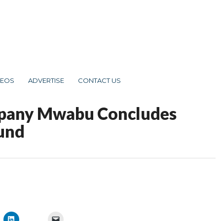
DEOS
ADVERTISE
CONTACT US
mpany Mwabu Concludes
ound