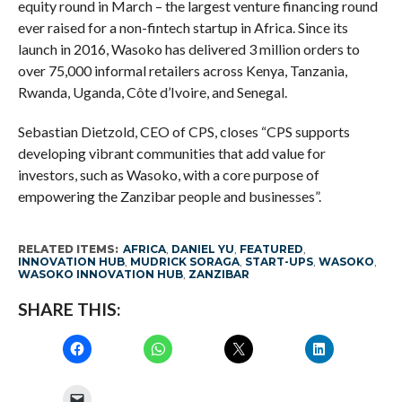
equity round in March – the largest venture financing round
ever raised for a non-fintech startup in Africa. Since its
launch in 2016, Wasoko has delivered 3 million orders to
over 75,000 informal retailers across Kenya, Tanzania,
Rwanda, Uganda, Côte d’Ivoire, and Senegal.
Sebastian Dietzold, CEO of CPS, closes “CPS supports
developing vibrant communities that add value for
investors, such as Wasoko, with a core purpose of
empowering the Zanzibar people and businesses”.
RELATED ITEMS:
AFRICA
,
DANIEL YU
,
FEATURED
,
INNOVATION HUB
,
MUDRICK SORAGA
,
START-UPS
,
WASOKO
,
WASOKO INNOVATION HUB
,
ZANZIBAR
SHARE THIS: