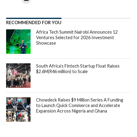
RECOMMENDED FOR YOU
Africa Tech Summit Nairobi Announces 12
Ventures Selected for 2026 Investment
Showcase
South Africa’s Fintech Startup Float Raises
$2.6M(R46 million) to Scale
Chowdeck Raises $9 Million Series A Funding
to Launch Quick Commerce and Accelerate
Expansion Across Nigeria and Ghana