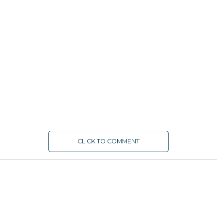
CLICK TO COMMENT
FUNDING
Duplo secures $4.3 million seed
funding to enhance B2B