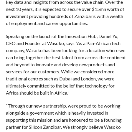
key data and insights from across the value chain. Over the
next 10 years, it is expected to secure over $15mn worth of
investment providing hundreds of Zanzibaris with a wealth
of employment and career opportunities.
Speaking on the launch of the Innovation Hub, Daniel Yu,
CEO and Founder at Wasoko, says “As a Pan-African tech
company, Wasoko has been looking for a location where we
can bring together the best talent from across the continent
and beyond to innovate and develop new products and
services for our customers. While we considered more
traditional centres such as Dubai and London, we were
ultimately committed to the belief that technology for
Africa should be built in Africa.”
“Through our new partnership, we’re proud to be working
alongside a government which is heavily invested in
supporting this mission and are honoured to be a founding
partner for Silicon Zanzibar. We strongly believe Wasoko