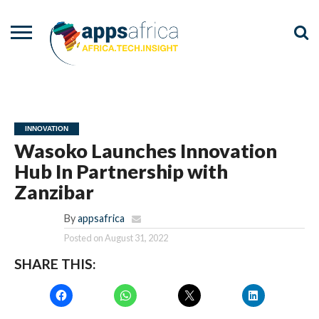
NEWS
EVENTS
ADVISORY
PODCAST
VIDEOS
ADVERTISE
CONTACT
US
INNOVATION
Wasoko Launches Innovation
Hub In Partnership with
Zanzibar
By
appsafrica
Posted on
August 31, 2022
SHARE THIS: