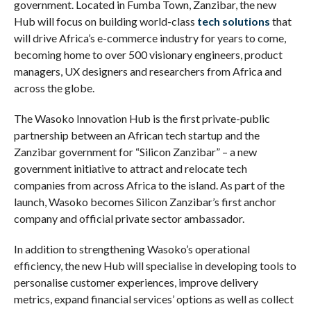
government. Located in Fumba Town, Zanzibar, the new
Hub will focus on building world-class
tech solutions
that
will drive Africa’s e-commerce industry for years to come,
becoming home to over 500 visionary engineers, product
managers, UX designers and researchers from Africa and
across the globe.
The Wasoko Innovation Hub is the first private-public
partnership between an African tech startup and the
Zanzibar government for “Silicon Zanzibar” – a new
government initiative to attract and relocate tech
companies from across Africa to the island. As part of the
launch, Wasoko becomes Silicon Zanzibar’s first anchor
company and official private sector ambassador.
In addition to strengthening Wasoko’s operational
efficiency, the new Hub will specialise in developing tools to
personalise customer experiences, improve delivery
metrics, expand financial services’ options as well as collect