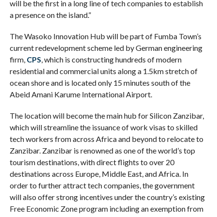
will be the first in a long line of tech companies to establish
a presence on the island.”
The Wasoko Innovation Hub will be part of Fumba Town’s
current redevelopment scheme led by German engineering
firm,
CPS
, which is constructing hundreds of modern
residential and commercial units along a 1.5km stretch of
ocean shore and is located only 15 minutes south of the
Abeid Amani Karume International Airport.
The location will become the main hub for Silicon Zanzibar,
which will streamline the issuance of work visas to skilled
tech workers from across Africa and beyond to relocate to
Zanzibar. Zanzibar is renowned as one of the world’s top
tourism destinations, with direct flights to over 20
destinations across Europe, Middle East, and Africa. In
order to further attract tech companies, the government
will also offer strong incentives under the country’s existing
Free Economic Zone program including an exemption from