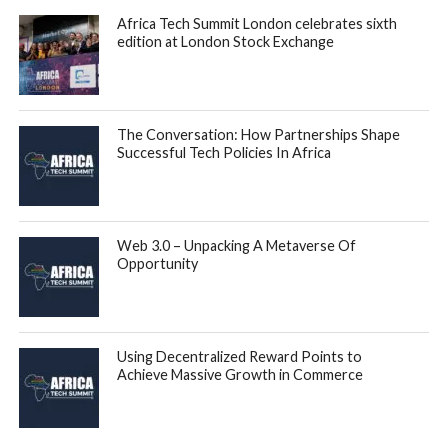
payments to vendors, manufacturers and suppliers, with
instant payments enabling them to transact in larger
quantities.
For finance teams, Duplo’s end-to-end solution automates
the back office processes of generating and processing
invoices, receiving and approving bills, collecting and
disbursing funds, and completing account reconciliation.
Duplo works seamlessly with all major accounting and ERP
platforms such as Microsoft Dynamics, SAP, QuickBooks
and Sage, and payments processed through Duplo are
automatically synced with these platforms in real-time.
With Duplo, businesses can cut time spent on admin tasks
such as account reconciliation by up to 50 percent and
reduce payment-related costs by up to 85 percent. In the
last 3 months, the company has increased the number of
businesses on its platform by 1000%. Total Payment
Volume has also increased by 4200% in the last 5 months.