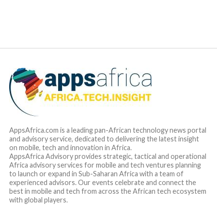
maximise sales and growth opportunities available to them
due to cash flow restrictions induced by complex payment
processes.
According to
Yele Oyekola
, CEO and co-founder of Duplo,
“we have seen a lot of innovation in consumer payments in
Africa in recent years but business-to-business payments
have largely stayed the same. We strongly believe that there
is a great opportunity to catalyse growth and maximise
business opportunities across the continent by removing
the bottlenecks that hinder the seamless flow of money
between businesses and we are excited to have raised
funding from this exciting group of investors to deliver this
much-needed transformation”.
Peter Oriaifo
, Principal at Oui Capital said, “The Duplo
team has built an incredible suite of products that improve
how businesses make and receive payments from each
other, and the growth that the company has experienced