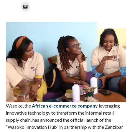
Wasoko,
the
African e-commerce company
leveraging
innovative technology to transform the informal retail
supply chain, has announced the official launch of the
“Wasoko Innovation Hub” in partnership with the Zanzibar