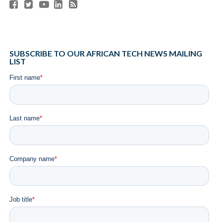
since our initial pre-seed investment in 2021 has been
nothing short of impressive. It is for this reason that we are
excited to back Duplo once more.
RELATED ITEMS:
AFRICA
,
B2B PAYMENTS
,
DUPLO
,
FEATURED
,
FUNDING
,
NIGERIA
,
OUI CAPITAL
,
PETER ORIAIFO
,
START-UPS
,
YELE OYEKOLA
SHARE THIS:
RECOMMENDED FOR YOU
Africa Tech Summit London Returns to
London Stock Exchange on May 29 for its
Landmark 10th Edition