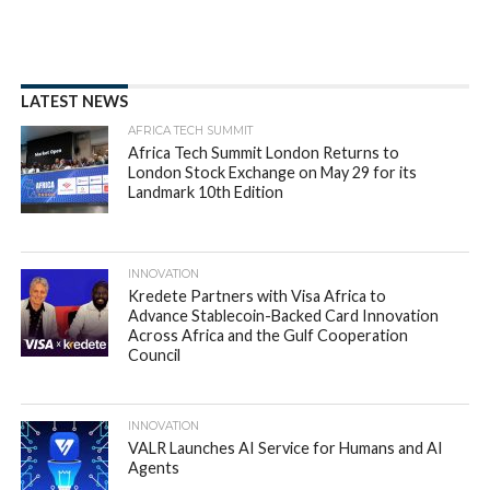
payments
By
appsafrica
Posted on
August 31, 2022
SHARE THIS: