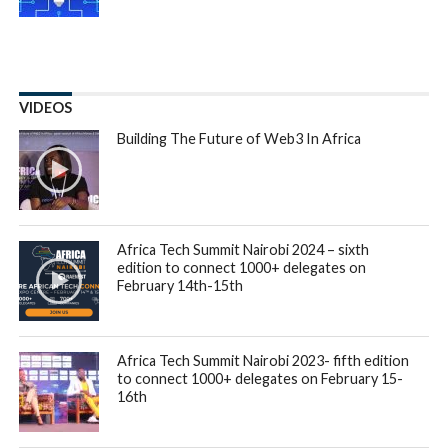
Duplo, a
business-to-business payment platform
that
makes it easier for African businesses of all sizes to pay
each other, has raised $4.3 million in seed funding to launch
new products and expand into new
business verticals
in
Nigeria. The seed funding round included Liquid2 Ventures,
Soma Capital, Tribe Capital, Commerce Ventures,
Basecamp Fund, and Y Combinator. Oui Capital also re-
invested after participating in the previous round.
Since going live in January 2022, Duplo has seen great
traction with FMCG distributors and finance teams of
midsize and enterprise businesses, helping them to digitise
and simplify the way money moves between them and their
business partners. FMCG distributors can onboard retailers
in their network on the Duplo platform, making it easier for
them to collect payments digitally and access real-time
insights into business performance. They can also automate