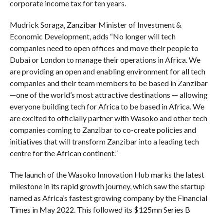
corporate income tax for ten years.
Mudrick Soraga, Zanzibar Minister of Investment &
Economic Development, adds “No longer will tech
companies need to open offices and move their people to
Dubai or London to manage their operations in Africa. We
are providing an open and enabling environment for all tech
companies and their team members to be based in Zanzibar
—one of the world’s most attractive destinations — allowing
everyone building tech for Africa to be based in Africa. We
are excited to officially partner with Wasoko and other tech
companies coming to Zanzibar to co-create policies and
initiatives that will transform Zanzibar into a leading tech
centre for the African continent.”
The launch of the Wasoko Innovation Hub marks the latest
milestone in its rapid growth journey, which saw the startup
named as Africa’s fastest growing company by the Financial
Times in May 2022. This followed its $125mn Series B