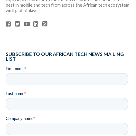
best in mobile and tech from across the African tech ecosystem
with global players.
SUBSCRIBE TO OUR AFRICAN TECH NEWS MAILING
LIST