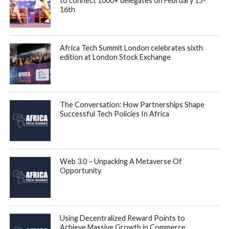
to connect 1000+ delegates on February 15-
16th
Africa Tech Summit London celebrates sixth
edition at London Stock Exchange
The Conversation: How Partnerships Shape
Successful Tech Policies In Africa
Web 3.0 – Unpacking A Metaverse Of
Opportunity
Using Decentralized Reward Points to
Achieve Massive Growth in Commerce