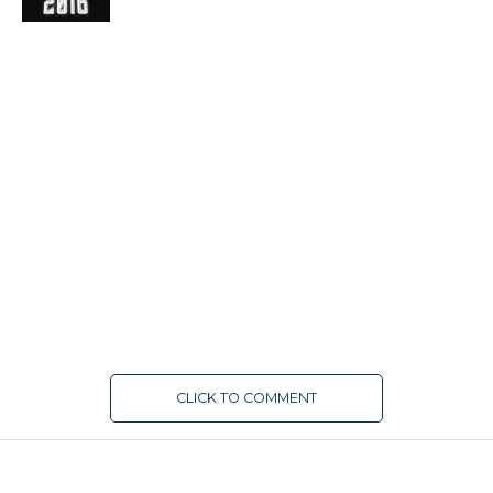
CLICK TO COMMENT