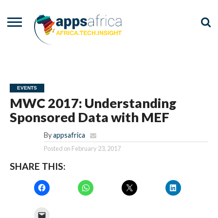
NEWS
EVENTS
ADVISORY
PODCAST
VIDEOS
ADVERTISE
CONTACT
US
EVENTS
MWC 2017: Understanding
Sponsored Data with MEF
By
appsafrica
Posted on
February 23, 2017
SHARE THIS: