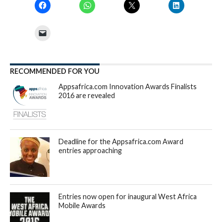
RECOMMENDED FOR YOU
Appsafrica.com Innovation Awards Finalists
2016 are revealed
Deadline for the Appsafrica.com Award
entries approaching
Entries now open for inaugural West Africa
Mobile Awards