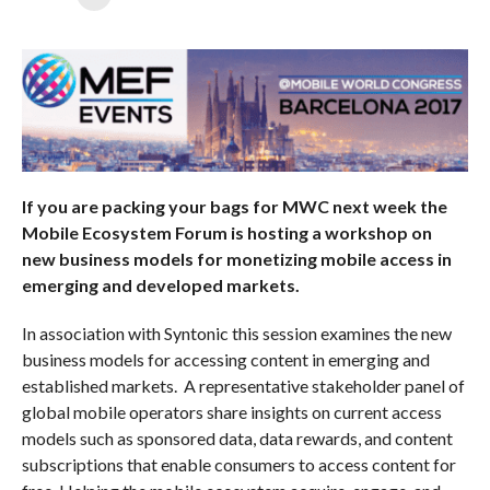
If you are packing your bags for MWC next week the
Mobile Ecosystem Forum is hosting a workshop on
new business models for monetizing mobile access in
emerging and developed markets.
In association with Syntonic this session examines the new
business models for accessing content in emerging and
established markets. A representative stakeholder panel of
global mobile operators share insights on current access
models such as sponsored data, data rewards, and content
subscriptions that enable consumers to access content for