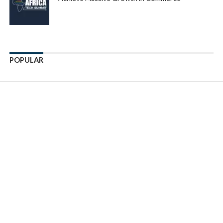
POPULAR
Enter ad code here