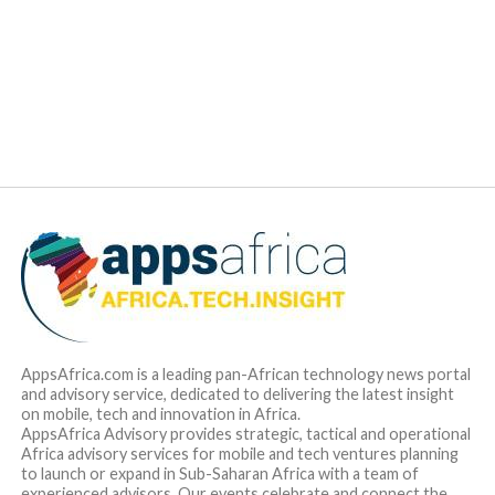
AppsAfrica.com is a leading pan-African technology news portal
and advisory service, dedicated to delivering the latest insight
on mobile, tech and innovation in Africa.
AppsAfrica Advisory provides strategic, tactical and operational
Africa advisory services for mobile and tech ventures planning
to launch or expand in Sub-Saharan Africa with a team of
experienced advisors. Our events celebrate and connect the