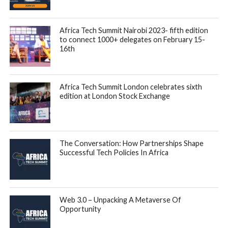
The data, which covered transactions from Kenya, Ghana,
Nigeria, Cote d’Ivoire and Uganda, and represents a subset
of Autochek’s overall transaction volume, also suggests that
millennials were the top purchasers of cars across the
continent. In multiple markets, millennials were responsible
for the most sales, with more than half of vehicles sold in
some markets. Gen X was typically in second place in most
markets, with Baby boomers and Gen Z following behind.
With increasing access to education, technology, and
employment opportunities, many millennials in Africa are
earning higher income, becoming increasingly financially
stable and are seeking ways to improve their standard of
living, including buying cars as a symbol of status and
mobility.
When it came to the choice of cars, Toyota was the top
choice and led sales across the markets surveyed, except