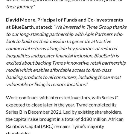
their journey.”
David Moore, Principal of Funds and Co-Investments
at BlueEarth, stated:
“We invested in Tyme Group thanks
to our long-standing partnership with Apis Partners who
look to build on their mission to generate attractive
commercial returns alongside key priorities of reduced
inequalities and greater financial inclusion. BlueEarth is
excited about backing Tyme’s innovative, retail partnership
model which enables affordable access to first-class
banking products to all consumers, including those most
vulnerable or living in remote locations.”
Work continues with interested investors, with Series C
expected to close later in the year. Tyme completed its
Series B in December 2021. Led by existing shareholders,
the capital raise brought in a total of $180 million. African
Rainbow Capital (ARC) remains Tyme’s majority
shareholder.