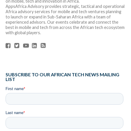
RELATED ITEMS:
FEATURED
,
START-UPS
SHARE THIS:
RECOMMENDED FOR YOU
Africa Tech Summit Nairobi Announces 12
Ventures Selected for 2026 Investment
Showcase
South Africa’s Fintech Startup Float Raises
$2.6M(R46 million) to Scale