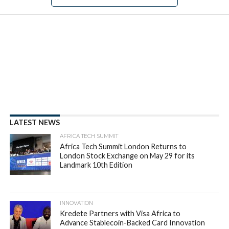
NEWS
New data from Autochek
reveals African millennials are
almost six times as likely to
apply for car loans than other
age groups
By
appsafrica
Posted on
May 22, 2023
SHARE THIS: