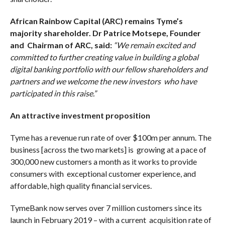
African Rainbow Capital (ARC) remains Tyme’s
majority shareholder. Dr Patrice Motsepe, Founder
and Chairman of ARC, said:
“We remain excited and
committed to further creating value in building a global
digital banking portfolio with our fellow shareholders and
partners and we welcome the new investors who have
participated in this raise.”
An attractive investment proposition
Tyme has a revenue run rate of over $100m per annum. The
business [across the two markets] is growing at a pace of
300,000 new customers a month as it works to provide
consumers with exceptional customer experience, and
affordable, high quality financial services.
TymeBank now serves over 7 million customers since its
launch in February 2019 – with a current acquisition rate of