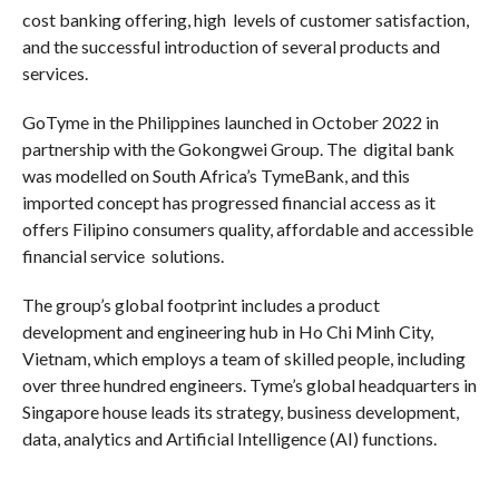
cost banking offering, high levels of customer satisfaction,
and the successful introduction of several products and
services.
GoTyme in the Philippines launched in October 2022 in
partnership with the Gokongwei Group. The digital bank
was modelled on South Africa’s TymeBank, and this
imported concept has progressed financial access as it
offers Filipino consumers quality, affordable and accessible
financial service solutions.
The group’s global footprint includes a product
development and engineering hub in Ho Chi Minh City,
Vietnam, which employs a team of skilled people, including
over three hundred engineers. Tyme’s global headquarters in
Singapore house leads its strategy, business development,
data, analytics and Artificial Intelligence (AI) functions.