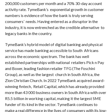
200,000 customers per month and a 70% 30-day account
activity rate. TymeBank’s exponential growth in customer
numbers is evidence of how the bank is truly serving
consumers’ needs. Having entered as a disruptor in the
industry, it is now entrenched as the credible alternative to
legacy banks in the country.
TymeBank’s hybrid model of digital banking and physical
service has made banking accessible to South Africans
across the economic spectrum. The bank has well
established partnerships with national retailers Pick n Pay
and Boxer, leading fashion retailer TFG (The Foschini
Group), as well as the largest church in South Africa, the
Zion Christian Church. In 2022 TymeBank acquired award-
winning fintech, Retail Capital, which has already provided
more than 43 000 business owners in South Africa with over
R5.5 billion in working capital, making it the largest SME
funder of its kind in the sector. TymeBank continues to
make a real difference in the lives of consumers with its low-