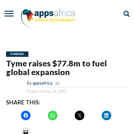
NEWS
EVENTS
ADVISORY
PODCAST
VIDEOS
ADVERTISE
CONTACT
US
FUNDING
Tyme raises $77.8m to fuel
global expansion
By
appsafrica
Posted on
May 24, 2023
SHARE THIS: