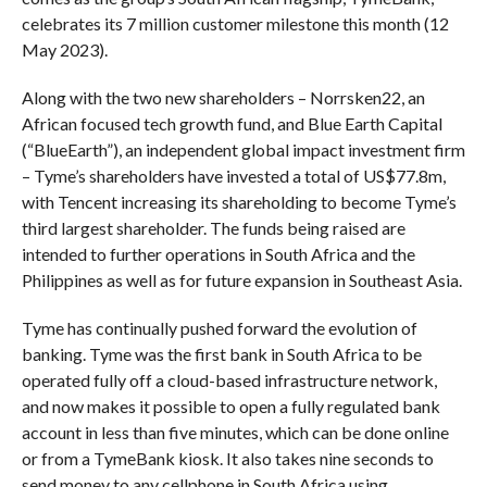
celebrates its 7 million customer milestone this month (12
May 2023).
Along with the two new shareholders – Norrsken22, an
African focused tech growth fund, and Blue Earth Capital
(“BlueEarth”), an independent global impact investment firm
– Tyme’s shareholders have invested a total of US$77.8m,
with Tencent increasing its shareholding to become Tyme’s
third largest shareholder. The funds being raised are
intended to further operations in South Africa and the
Philippines as well as for future expansion in Southeast Asia.
Tyme has continually pushed forward the evolution of
banking. Tyme was the first bank in South Africa to be
operated fully off a cloud-based infrastructure network,
and now makes it possible to open a fully regulated bank
account in less than five minutes, which can be done online
or from a TymeBank kiosk. It also takes nine seconds to
send money to any cellphone in South Africa using