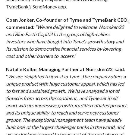
TymeBank’s SendMoney app.
Coen Jonker, Co-founder of Tyme and TymeBank CEO,
commented:
“We are delighted to welcome Norrsken22
and Blue Earth Capital to the group of high-calibre
investors who have bought into Tyme’s growth story and
its mission to democratise financial services by lowering
cost and other barriers to access.”
Natalie Kolbe, Managing Partner at Norrsken22, said:
“
We are delighted to invest in Tyme. The company offers a
unique product with huge customer appeal, which has led
to fast and sustained growth. We have analysed a lot of
fintechs from across the continent, and Tyme set itself
apart with its impressive growth, its differentiated product,
and its unique ability to reach and serve new customer
groups. The exceptional management team have already
built one of the largest challenger banks in the world, and
we are looking forward to being part of the next phase of