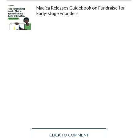
Madica Releases Guidebook on Fundraise for
Early-stage Founders
CLICK TO COMMENT