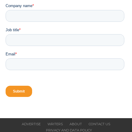
Chowdeck Raises $9 Million Series A Funding
to Launch Quick Commerce and Accelerate
Expansion Across Nigeria and Ghana
CLICK TO COMMENT