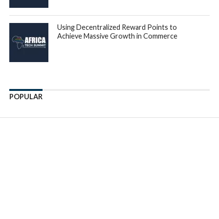
for Côte d’Ivoire where Suzuki was the top choice. Despite
Toyota being the preferred car, with 56 percent sales in
Nigeria, 37 percent in Ghana, 46 percent in Kenya, 49
percent in Uganda, the data also shows that millennials were
also purchasing luxury brands, such as Lexus and Mercedes
Benz among others.
According to
Johan van der Merwe
, Chief Executive
Officer of Autochek Financial Services, ‘The trend of
millennials driving car sales and finance across Africa is
expected to continue as this generation becomes more
financially independent and the continent’s economy
continues to grow. Our main focus at AFS is to improve
institutional credit access for automotive transactions from
the current average of 2% to 50% across Africa, and
catalyse the benefits that come with improved mobility’.
Despite being a $45bn industry, Africa’s automotive market
only has a 2% financing penetration rate, compared with the