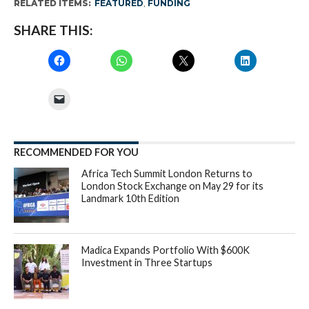
RELATED ITEMS:
FEATURED
,
FUNDING
SHARE THIS:
RECOMMENDED FOR YOU
Africa Tech Summit London Returns to
London Stock Exchange on May 29 for its
Landmark 10th Edition
Madica Expands Portfolio With $600K
Investment in Three Startups