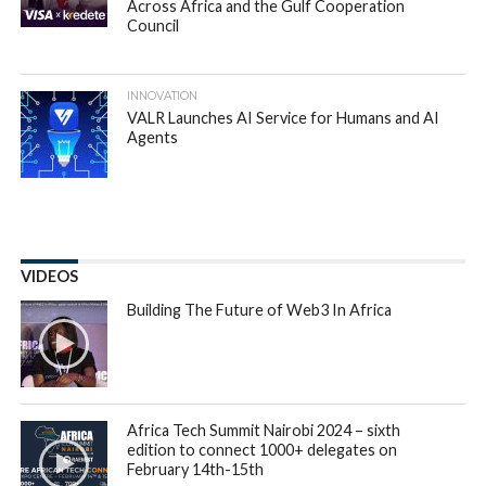
New insights from a sample of 55,000 car-related
transactions on the
Autochek
platform has revealed that
millennials are more likely to apply for car loans than any
other age group, with 75 percent of applications, compared
to 13 percent for Generation X, 11 percent for Generation Z
and 1 percent for Baby Boomers.