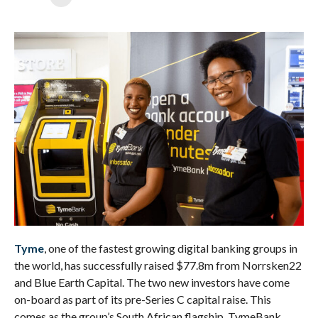
Tyme
, one of the fastest growing digital banking groups in
the world, has successfully raised $77.8m from Norrsken22
and Blue Earth Capital. The two new investors have come
on-board as part of its pre-Series C capital raise. This
comes as the group’s South African flagship, TymeBank,