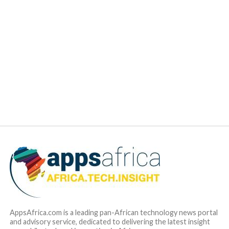
average of around 60-75 percent in emerging markets. At
the same time, vehicle penetration is low, with 44 vehicles
per 1,000 people in Africa, compared to the global average
of 180.
Autochek is building the financial infrastructure to drive the
penetration of auto financing across Africa, powered by a
data analytics engine that makes it easier for financial
institutions to offer credit to consumers. It has a partner-led
retail footprint of more than 2,000 dealers and workshop
locations across Africa, which enables unparalleled access
to insights into vehicle-related transactions. The company
recently launched Autochek Financial Services, new arm of
the business that provides best in class technology and
advisory solutions to car dealers, financial institutions and
other stakeholders in Africa’s automotive ecosystem,
supporting them to improve credit decisioning, collections,
pricing, portfolio management and product development, as
well as deliver an enhanced customer experience.