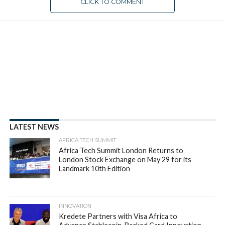
CLICK TO COMMENT
EAST AFRICA
Gebeya acquires Coders4Africa
to expand African developer
base
By
appsafrica
Posted on
July 26, 2018
SHARE THIS: