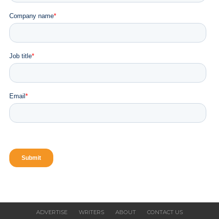
VALR Launches AI Service for Humans and AI
Agents
CLICK TO COMMENT