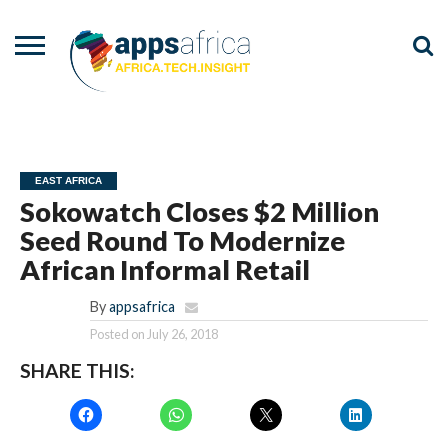
NEWS
EVENTS
ADVISORY
PODCAST
VIDEOS
ADVERTISE
CONTACT
US
EAST AFRICA
Sokowatch Closes $2 Million
Seed Round To Modernize
African Informal Retail
By
appsafrica
Posted on
July 26, 2018
SHARE THIS: