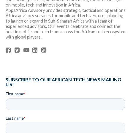
RELATED ITEMS:
FEATURED
SHARE THIS:
RECOMMENDED FOR YOU
Africa Tech Summit London Returns to
London Stock Exchange on May 29 for its
Landmark 10th Edition
Kredete Partners with Visa Africa to
Advance Stablecoin-Backed Card Innovation
Across Africa and the Gulf Cooperation
Council