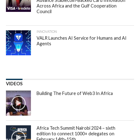
Gebeya has announced that it has
acquired
CODERS4AFRICA Inc.
(C4A) to further
accelerate its growth and fuel its developer talent
pool into its marketplace.
Headquartered in Addis Ababa, Ethiopia,
Gebeya
which
means “marketplace”, creates a new type of employee
market, linking highly trained tech professionals with the
companies and startups who seek them. With a presence in
Kenya, US and UK, Gebeya is also a center of excellence for
African software Engineers, has positioned itself as an