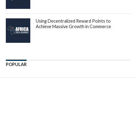
across Africa. In order to further expand the real-world
experience of building and deploying advanced software
training program, we have acquired C4A, which has
accumulated a lot of knowledge on the IT landscape in
Africa and opportunities it presents. C4A and Gebeya bring
together a proven track record in designing, deploying and
evolving training for software engineers, that lead to
success in the real-world market for software and systems
development.”
“C4A is a pioneer in training coders across Africa. It has
trained thousands of African developers all across the
continent before all the existing coding schools in Africa.
One of the challenges we faced after growing the largest
network of software developers in the continent, was to
find a way to give the developers job opportunities.”
said
Yusuf Bashir
CEO of C4A. Mr. Bashir further
explained, “Gebeya’s model handles both Ed-tech and
employment opportunities for software developers. Thus,