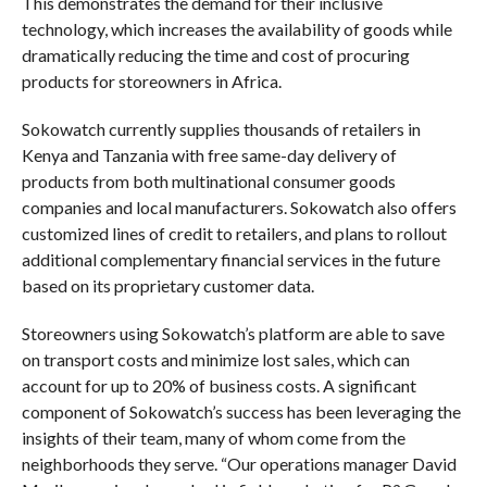
This demonstrates the demand for their inclusive
technology, which increases the availability of goods while
dramatically reducing the time and cost of procuring
products for storeowners in Africa.
Sokowatch currently supplies thousands of retailers in
Kenya and Tanzania with free same-day delivery of
products from both multinational consumer goods
companies and local manufacturers. Sokowatch also offers
customized lines of credit to retailers, and plans to rollout
additional complementary financial services in the future
based on its proprietary customer data.
Storeowners using Sokowatch’s platform are able to save
on transport costs and minimize lost sales, which can
account for up to 20% of business costs. A significant
component of Sokowatch’s success has been leveraging the
insights of their team, many of whom come from the
neighborhoods they serve. “Our operations manager David