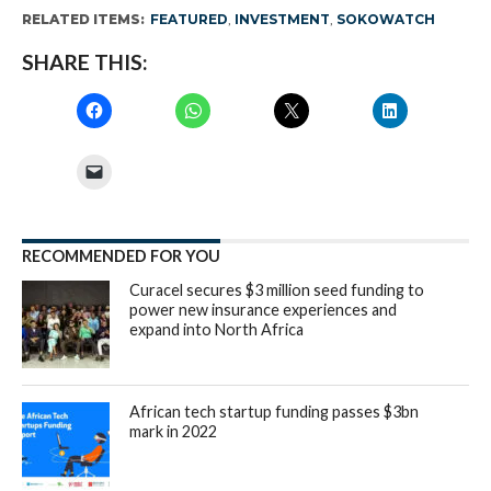
RELATED ITEMS:
FEATURED
,
INVESTMENT
,
SOKOWATCH
SHARE THIS:
RECOMMENDED FOR YOU
Curacel secures $3 million seed funding to
power new insurance experiences and
expand into North Africa
African tech startup funding passes $3bn
mark in 2022