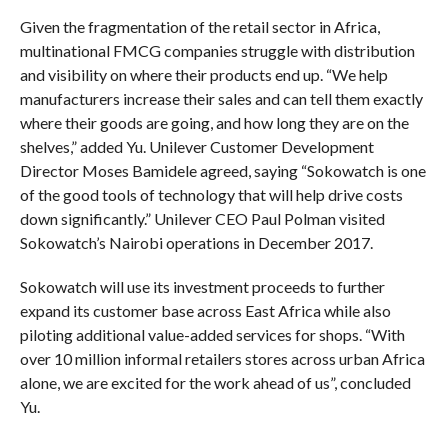
Given the fragmentation of the retail sector in Africa,
multinational FMCG companies struggle with distribution
and visibility on where their products end up. “We help
manufacturers increase their sales and can tell them exactly
where their goods are going, and how long they are on the
shelves,” added Yu. Unilever Customer Development
Director Moses Bamidele agreed, saying “Sokowatch is one
of the good tools of technology that will help drive costs
down significantly.” Unilever CEO Paul Polman visited
Sokowatch’s Nairobi operations in December 2017.
Sokowatch will use its investment proceeds to further
expand its customer base across East Africa while also
piloting additional value-added services for shops. “With
over 10 million informal retailers stores across urban Africa
alone, we are excited for the work ahead of us”, concluded
Yu.