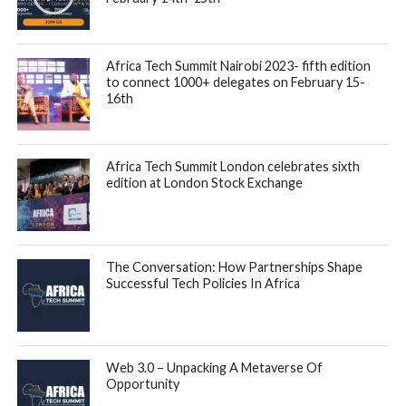
organization that produces top talented African software
Engineers that understand and are specialists in several
sectors.
The acquisition is aimed and driving expansion across new
African markets as it provides C4A’s 3,500 plus network of
African developers in six countries and access to C4A’s
global partners.
“The past few years, we have seen an incredible boost in
terms of the growth of Tech hubs, Capital investment and
Startups in Africa. However, for a robust and sustainable
startup ecosystem, there needs to be three essential
components: Entrepreneurs, Capital and Talent.”
said
Amadou Daffe
, CEO of Gebeya.
Mr. Daffe added, “If one of these is missing, imbalance is
created and growth is crippled. Gebeya is committed to
produce the best tech talent possible to empower startups