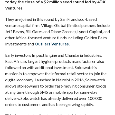
today the close of a $2 million seed round led by 4DX
Ventures.
They are joined in this round by San Francisco-based
venture capital firm, Village Global (limited partners include
Jeff Bezos, Bill Gates and Diane Greene), Lynett Capital, and
other Africa-focused venture funds including Golden Palm
Investments and
Outlierz Ventures.
Early investors Impact Engine and Chandaria Industries,
East Africa’s largest hygiene products manufacturer, also
followed on with additional investment. Sokowatch’s
mission is to empower the informal retail sector to join the
digital economy. Launched in Nairobi in 2016, Sokowatch
allows storeowners to order fast-moving consumer goods
at any time through SMS or mobile app for same-day
delivery. Sokowatch has already delivered over 100,000
orders to customers, and has been growing rapidly.