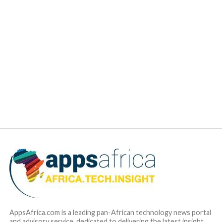
since Gebeya and C4A share the same vision to see Africa
becoming the next destination hub for tech talent sourcing,
the decision for the acquisition was a no-brainer. The
greatest asset brought by C4A is that the company has a
broad and deep understanding of the landscape of software
engineering skills in Africa, including the availability of skills
and the demand for capabilities.”
Gebeya is actually the brainchild of C4A
. The latter will
be totally absorbed within the Gebeya business model and
branding strategy. The objective is to totally merge the two
companies by the end of 2018. Other details of the deals are
not disclosed. Mr. Bashir is now the CEO of the
KAD ICT
Hub
in Kaduna, Nigeria, which will utilize the Gebeya
Marketplace to provide opportunities for software talent
coming out of Nigeria.