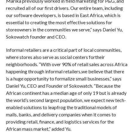
Marika previously worked in field marketing for P&G, and
recruited all of our first drivers. Our entire team, including
our software developers, is based in East Africa, which is
essential to creating the most effective solutions for
storeowners in the communities we serve,” says Daniel Yu,
Sokowatch founder and CEO.
Informal retailers are a critical part of local communities,
where stores also serve as social centers fortheir
neighborhoods. “With over 90% of retail sales across Africa
happening through informal retailers,we believe that there
is a huge opportunity to formalize small businesses,” says
Daniel Yu, CEO and Founder of Sokowatch. “Because the
African continent has a median age of only 19 but is already
the world’s second largest population, we expect new tech-
enabled solutions to leapfrog the traditional models of
malls, banks, and delivery companies when it comes to
providing retail, finance, and logistics services for the
African mass market,” added Yu.