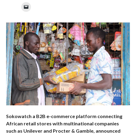
Sokowatch a B2B e-commerce platform connecting
African retail stores with multinational companies
such as Unilever and Procter & Gamble, announced