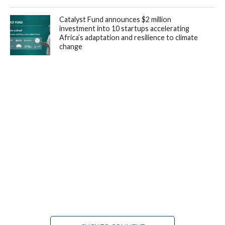
Catalyst Fund announces $2 million
investment into 10 startups accelerating
Africa’s adaptation and resilience to climate
change