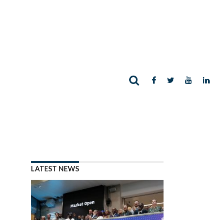
LATEST NEWS