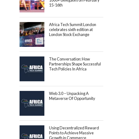
1000+ delegates on February
15-16th
Africa Tech Summit London
celebrates sixth edition at
London Stock Exchange
The Conversation: How
Partnerships Shape Successful
Tech Policies In Africa
Web 3.0 – Unpacking A
Metaverse Of Opportunity
Using Decentralized Reward
Points to Achieve Massive
Growth in Commerce