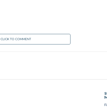
CLICK TO COMMENT
S
M