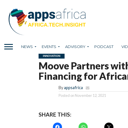
NEWS
EVENTS
ADVISORY
PODCAST
VI
INNOVATION
Moove Partners with
Financing for Africa
By
appsafrica
Posted on
November 12, 2021
SHARE THIS: