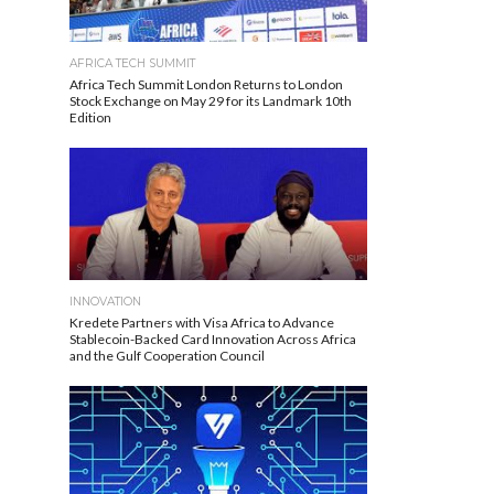
AFRICA TECH SUMMIT
Africa Tech Summit London Returns to London
Stock Exchange on May 29 for its Landmark 10th
Edition
INNOVATION
Kredete Partners with Visa Africa to Advance
Stablecoin-Backed Card Innovation Across Africa
and the Gulf Cooperation Council