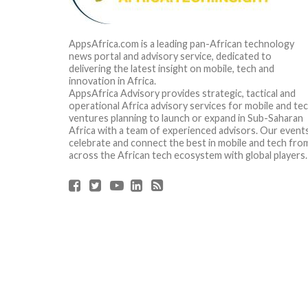
AppsAfrica.com is a leading pan-African technology
news portal and advisory service, dedicated to
delivering the latest insight on mobile, tech and
innovation in Africa.
AppsAfrica Advisory provides strategic, tactical and
operational Africa advisory services for mobile and te
ventures planning to launch or expand in Sub-Saharan
Africa with a team of experienced advisors. Our event
celebrate and connect the best in mobile and tech fro
across the African tech ecosystem with global players.