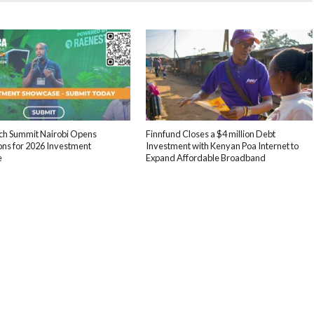
ech Summit Nairobi Opens
Finnfund Closes a $4 million Debt
ons for 2026 Investment
Investment with Kenyan Poa Internet to
e
Expand Affordable Broadband