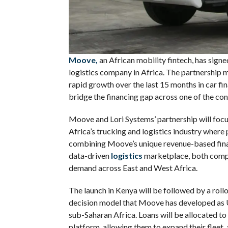
Moove,
an African mobility fintech, has signe
logistics company in Africa. The partnership ma
rapid growth over the last 15 months in car fi
bridge the financing gap across one of the co
Moove and Lori Systems’ partnership will focus
Africa’s trucking and logistics industry where 
combining Moove’s unique revenue-based fina
data-driven
logistics
marketplace, both compa
demand across East and West Africa.
The launch in Kenya will be followed by a roll
decision model that Moove has developed as Ub
sub-Saharan Africa. Loans will be allocated to
platform, allowing them to expand their fleet, 