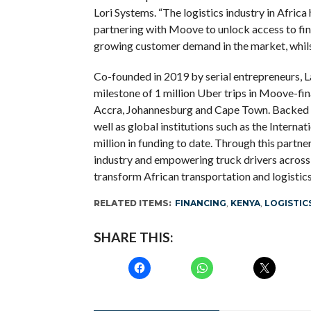
Lori Systems. “The logistics industry in Africa
partnering with Moove to unlock access to fin
growing customer demand in the market, whilst 
Co-founded in 2019 by serial entrepreneurs, 
milestone of 1 million Uber trips in Moove-fin
Accra, Johannesburg and Cape Town. Backed by
well as global institutions such as the Interna
million in funding to date. Through this partne
industry and empowering truck drivers across
transform African transportation and logistics
RELATED ITEMS:
FINANCING
,
KENYA
,
LOGISTIC
SHARE THIS: