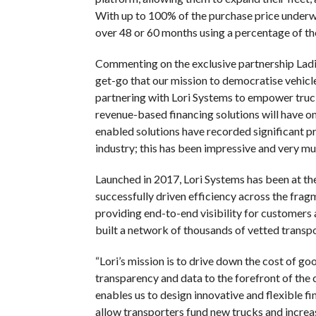
With up to 100% of the purchase price underw
over 48 or 60 months using a percentage of th
Commenting on the exclusive partnership La
get-go that our mission to democratise vehicl
partnering with Lori Systems to empower truck 
revenue-based financing solutions will have on 
enabled solutions have recorded significant pro
industry; this has been impressive and very muc
Launched in 2017, Lori Systems has been at the 
successfully driven efficiency across the fra
providing end-to-end visibility for customers 
built a network of thousands of vetted transp
“Lori’s mission is to drive down the cost of g
transparency and data to the forefront of the 
enables us to design innovative and flexible f
allow transporters fund new trucks and increa