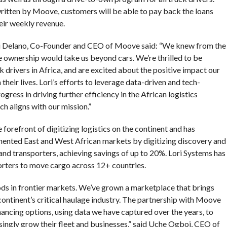
ritten by Moove, customers will be able to pay back the loans
eir weekly revenue.
di Delano, Co-Founder and CEO of Moove said: “We knew from the
e ownership would take us beyond cars. We’re thrilled to be
drivers in Africa, and are excited about the positive impact our
their lives. Lori’s efforts to leverage data-driven and tech-
gress in driving further efficiency in the African logistics
h aligns with our mission.”
forefront of digitizing logistics on the continent and has
gmented East and West African markets by digitizing discovery and
and transporters, achieving savings of up to 20%. Lori Systems has
orters to move cargo across 12+ countries.
oods in frontier markets. We’ve grown a marketplace that brings
continent’s critical haulage industry. The partnership with Moove
inancing options, using data we have captured over the years, to
singly grow their fleet and businesses,” said Uche Ogboi, CEO of