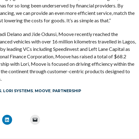
 has for so long been underserved by financial providers. By
ancing, we can provide an even more efficient service, match the
lowering the costs for goods. It’s as simple as that.”
Ladi Delano and Jide Odunsi, Moove recently reached the
anced vehicles with over 16 million kilometres travelled in Lagos,
 leading VCs including Speedinvest and Left Lane Capital as
tional Finance Corporation, Moove has raised a total of $68.2
rship with Lori, Moove is focused on driving efficiency within the
 the continent through customer-centric products designed to
.
S
,
LORI SYSTEMS
,
MOOVE
,
PARTNERSHIP