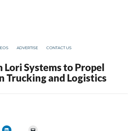
DEOS
ADVERTISE
CONTACT US
 Lori Systems to Propel
n Trucking and Logistics