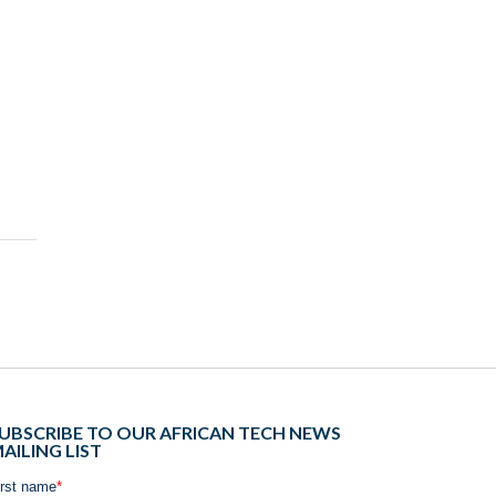
UBSCRIBE TO OUR AFRICAN TECH NEWS
AILING LIST