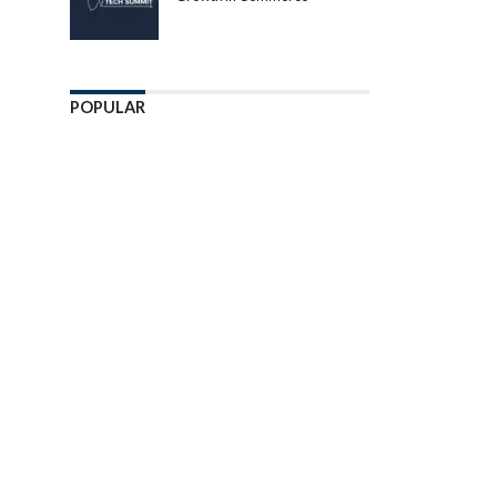
POPULAR
Enter ad code here