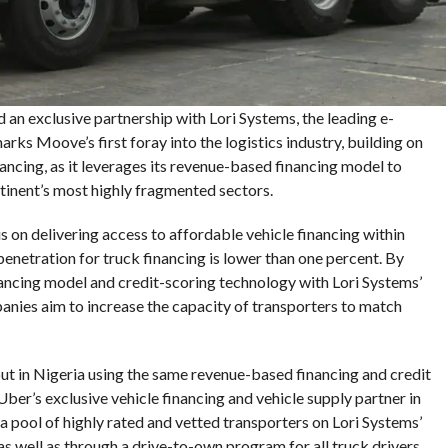
d an exclusive partnership with Lori Systems, the leading e-
rks Moove’s first foray into the logistics industry, building on
nancing, as it leverages its revenue-based financing model to
ntinent’s most highly fragmented sectors.
 on delivering access to affordable vehicle financing within
penetration for truck financing is lower than one percent. By
ncing model and credit-scoring technology with Lori Systems’
nies aim to increase the capacity of transporters to match
out in Nigeria using the same revenue-based financing and credit
er’s exclusive vehicle financing and vehicle supply partner in
 a pool of highly rated and vetted transporters on Lori Systems’
as well as through a drive-to-own program for all truck drivers.