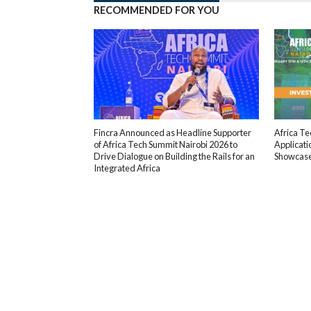
RECOMMENDED FOR YOU
Fincra Announced as Headline Supporter
Africa T
of Africa Tech Summit Nairobi 2026 to
Applicati
Drive Dialogue on Building the Rails for an
Showcas
Integrated Africa