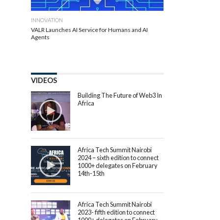
INNOVATION
VALR Launches AI Service for Humans and AI
Agents
VIDEOS
Building The Future of Web3 In
Africa
Africa Tech Summit Nairobi
2024 – sixth edition to connect
1000+ delegates on February
14th-15th
Africa Tech Summit Nairobi
2023- fifth edition to connect