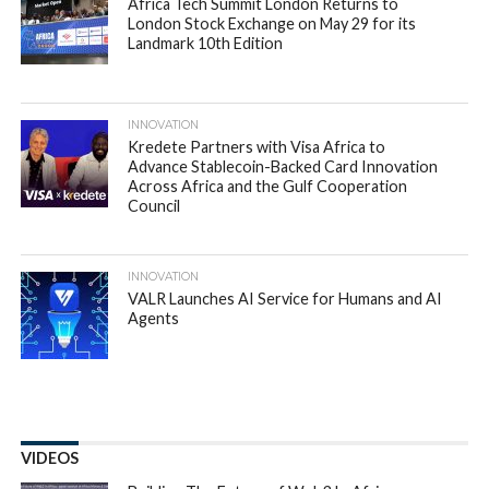
Africa Tech Summit London Returns to
London Stock Exchange on May 29 for its
Landmark 10th Edition
INNOVATION
Kredete Partners with Visa Africa to
Advance Stablecoin-Backed Card Innovation
Across Africa and the Gulf Cooperation
Council
INNOVATION
VALR Launches AI Service for Humans and AI
Agents
VIDEOS