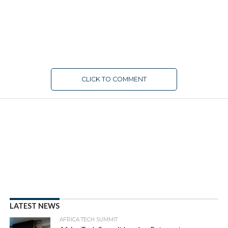
CLICK TO COMMENT
LATEST NEWS
AFRICA TECH SUMMIT