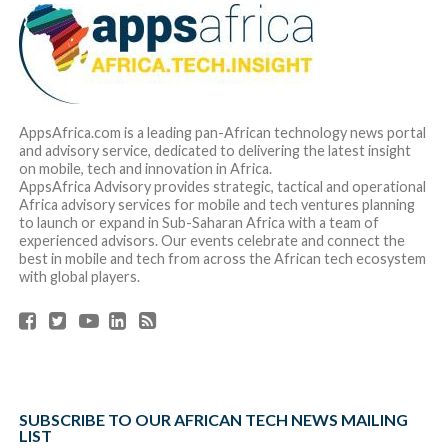
AppsAfrica.com is a leading pan-African technology news portal
and advisory service, dedicated to delivering the latest insight
on mobile, tech and innovation in Africa.
AppsAfrica Advisory provides strategic, tactical and operational
Africa advisory services for mobile and tech ventures planning
to launch or expand in Sub-Saharan Africa with a team of
experienced advisors. Our events celebrate and connect the
best in mobile and tech from across the African tech ecosystem
with global players.
SUBSCRIBE TO OUR AFRICAN TECH NEWS MAILING
LIST