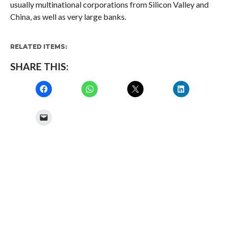
usually multinational corporations from Silicon Valley and
China, as well as very large banks.
RELATED ITEMS:
SHARE THIS: