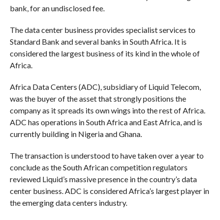
bank, for an undisclosed fee.
The data center business provides specialist services to
Standard Bank and several banks in South Africa. It is
considered the largest business of its kind in the whole of
Africa.
Africa Data Centers (ADC), subsidiary of Liquid Telecom,
was the buyer of the asset that strongly positions the
company as it spreads its own wings into the rest of Africa.
ADC has operations in South Africa and East Africa, and is
currently building in Nigeria and Ghana.
The transaction is understood to have taken over a year to
conclude as the South African competition regulators
reviewed Liquid’s massive presence in the country’s data
center business. ADC is considered Africa’s largest player in
the emerging data centers industry.