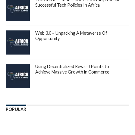
Successful Tech Policies In Africa
Web 3.0 – Unpacking A Metaverse Of
Opportunity
Using Decentralized Reward Points to
Achieve Massive Growth in Commerce
POPULAR
Enter ad code here