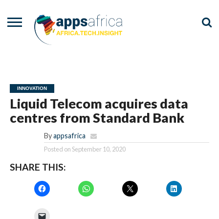
NEWS
EVENTS
ADVISORY
PODCAST
VIDEOS
ADVERTISE
CONTACT
US
INNOVATION
Liquid Telecom acquires data
centres from Standard Bank
By
appsafrica
Posted on
September 10, 2020
SHARE THIS: