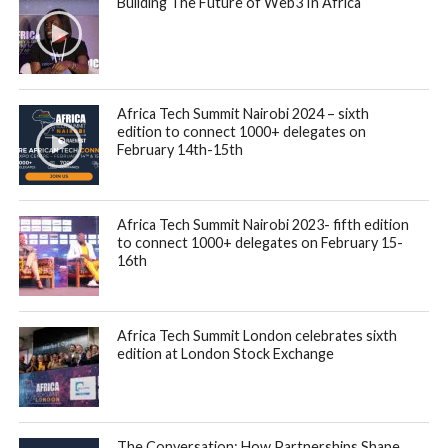
Building The Future of Web3 In Africa
Africa Tech Summit Nairobi 2024 – sixth
edition to connect 1000+ delegates on
February 14th-15th
Africa Tech Summit Nairobi 2023- fifth edition
to connect 1000+ delegates on February 15-
16th
Africa Tech Summit London celebrates sixth
edition at London Stock Exchange
The Conversation: How Partnerships Shape