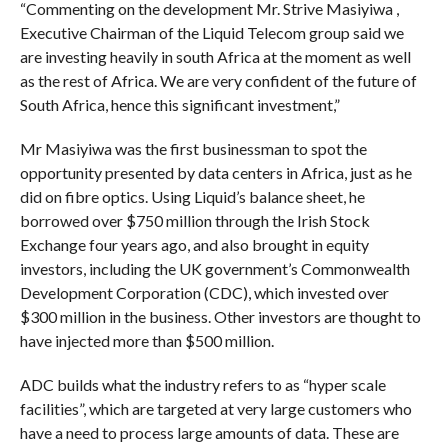
“Commenting on the development Mr. Strive Masiyiwa ,
Executive Chairman of the Liquid Telecom group said we
are investing heavily in south Africa at the moment as well
as the rest of Africa. We are very confident of the future of
South Africa, hence this significant investment,”
Mr Masiyiwa was the first businessman to spot the
opportunity presented by data centers in Africa, just as he
did on fibre optics. Using Liquid’s balance sheet, he
borrowed over $750 million through the Irish Stock
Exchange four years ago, and also brought in equity
investors, including the UK government’s Commonwealth
Development Corporation (CDC), which invested over
$300 million in the business. Other investors are thought to
have injected more than $500 million.
ADC builds what the industry refers to as “hyper scale
facilities”, which are targeted at very large customers who
have a need to process large amounts of data. These are