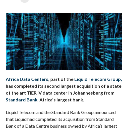
Africa Data Centers
, part of the
Liquid Telecom Group,
has completed its second largest acquisition of a state
of the art TIER IV data center in Johannesburg from
Standard Bank
, Africa’s largest bank.
Liquid Telecom and the Standard Bank Group announced
that Liquid had completed its acquisition from Standard
Bank of a Data Centre business owned by Africa’s largest