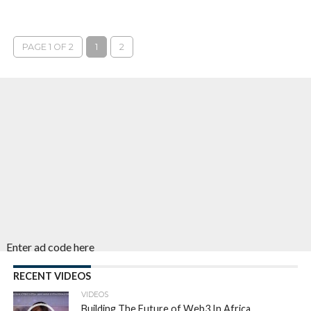
PAGE 1 OF 2
1
2
Enter ad code here
RECENT VIDEOS
VIDEOS
Building The Future of Web3 In Africa