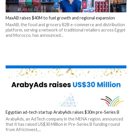
MaxAB raises $40M to fuel growth and regional expansion
MaxAB, the food and grocery B2B e-commerce and distribution
platform, serving a network of traditional retailers across Egypt
and Morocco, has announced...
Egyptian ad-tech startup ArabyAds raises $30m pre-Series B
ArabyAds, an AdTech company in the MENA region, announced
that it has raised US$30 Million in Pre-Series B funding round
from AfricInvest,...