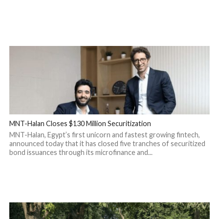
MNT-Halan Closes $130 Million Securitization
MNT-Halan, Egypt’s first unicorn and fastest growing fintech,
announced today that it has closed five tranches of securitized
bond issuances through its microfinance and...