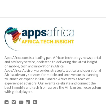
AppsAfrica.com is a leading pan-African technology news portal
and advisory service, dedicated to delivering the latest insight
on mobile, tech and innovation in Africa.
AppsAfrica Advisory provides strategic, tactical and operational
Africa advisory services for mobile and tech ventures planning
to launch or expand in Sub-Saharan Africa with a team of
experienced advisors. Our events celebrate and connect the
best in mobile and tech from across the African tech ecosystem
with global players.