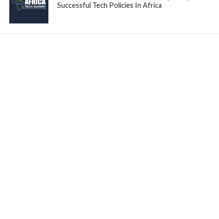
Successful Tech Policies In Africa