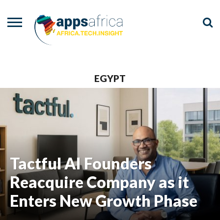
NEWS
EVENTS
ADVISORY
PODCAST
VIDEOS
ADVERTISE
CONTACT
US
EGYPT
Tactful AI Founders
Reacquire Company as it
Enters New Growth Phase