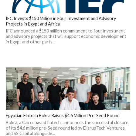
IFC Invests $150 Million in Four Investment and Advisory
Projects in Egypt and Africa
IFC announced a $150 million commitment to four investment
and advisory projects that will support economic development
in Egypt and other parts...
Egyptian Fintech Bokra Raises $4.6 Million Pre-Seed Round
Bokra, a Cairo-based fintech, announces the successful closure
of its $4.6 million pre-Seed round led by DisrupTech Ventures,
and SS Capital alongside...