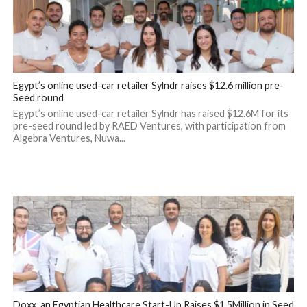
Egypt’s online used-car retailer Sylndr raises $12.6 million pre-
Seed round
Egypt’s online used-car retailer Sylndr has raised $12.6M for its
pre-seed round led by RAED Ventures, with participation from
Algebra Ventures, Nuwa...
Doxx, an Egyptian Healthcare Start-Up Raises $1.5Million in Seed