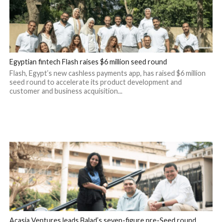
Egyptian fintech Flash raises $6 million seed round
Flash, Egypt’s new cashless payments app, has raised $6 million
seed round to accelerate its product development and
customer and business acquisition...
Acasia Ventures leads Balad’s seven-figure pre-Seed round