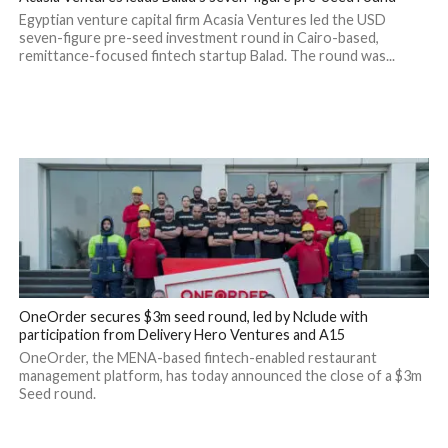
Egyptian venture capital firm Acasia Ventures led the USD
seven-figure pre-seed investment round in Cairo-based,
remittance-focused fintech startup Balad. The round was...
OneOrder secures $3m seed round, led by Nclude with
participation from Delivery Hero Ventures and A15
OneOrder, the MENA-based fintech-enabled restaurant
management platform, has today announced the close of a $3m
Seed round.