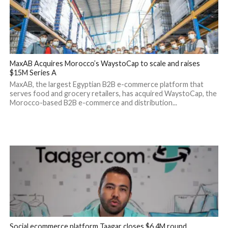
MaxAB Acquires Morocco’s WaystoCap to scale and raises
$15M Series A
MaxAB, the largest Egyptian B2B e-commerce platform that
serves food and grocery retailers, has acquired WaystoCap, the
Morocco-based B2B e-commerce and distribution...
Social ecommerce platform Taagar closes $6.4M round