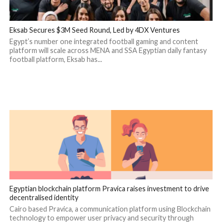
Eksab Secures $3M Seed Round, Led by 4DX Ventures
Egypt’s number one integrated football gaming and content
platform will scale across MENA and SSA Egyptian daily fantasy
football platform, Eksab has...
Egyptian blockchain platform Pravica raises investment to drive
decentralised identity
Cairo based Pravica, a communication platform using Blockchain
technology to empower user privacy and security through