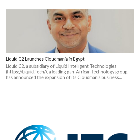
Liquid C2 Launches Cloudmania in Egypt
Liquid C2, a subsidiary of Liquid Intelligent Technologies
(https://Liquid.Tech/), a leading pan-African technology group,
has announced the expansion of its Cloudmania business...