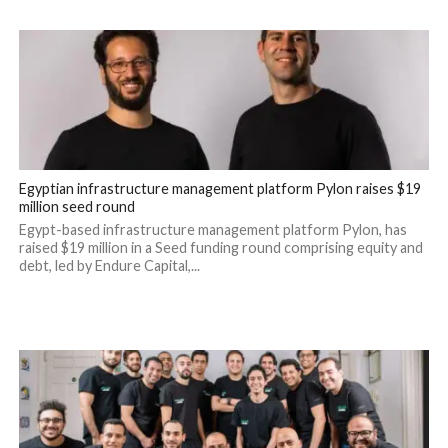
Egyptian infrastructure management platform Pylon raises $19
million seed round
Egypt-based infrastructure management platform Pylon, has
raised $19 million in a Seed funding round comprising equity and
debt, led by Endure Capital,...