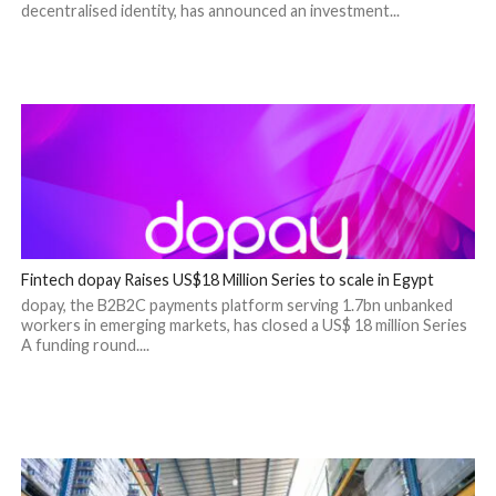
decentralised identity, has announced an investment...
Fintech dopay Raises US$18 Million Series to scale in Egypt
dopay, the B2B2C payments platform serving 1.7bn unbanked
workers in emerging markets, has closed a US$ 18 million Series
A funding round....