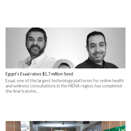
Egypt’s Esaal raises $1.7 million Seed
Esaal, one of the largest technology platforms for online health
and wellness consultations in the MENA region, has completed
the final tranche...