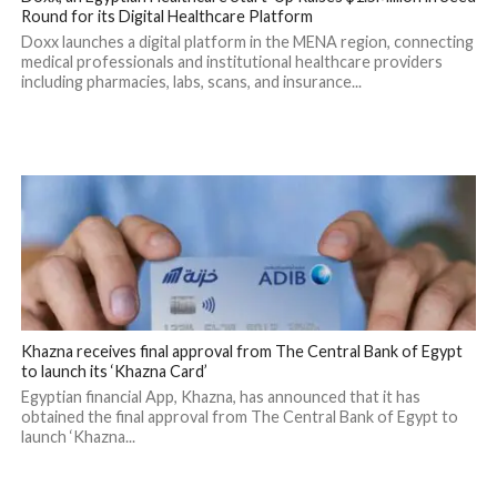
Round for its Digital Healthcare Platform
Doxx launches a digital platform in the MENA region, connecting
medical professionals and institutional healthcare providers
including pharmacies, labs, scans, and insurance...
Khazna receives final approval from The Central Bank of Egypt
to launch its ‘Khazna Card’
Egyptian financial App, Khazna, has announced that it has
obtained the final approval from The Central Bank of Egypt to
launch ‘Khazna...