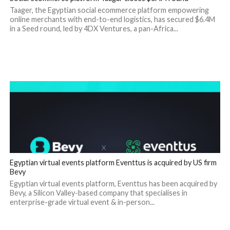
Taager, the Egyptian social ecommerce platform empowering
online merchants with end-to-end logistics, has secured $6.4M
in a Seed round, led by 4DX Ventures, a pan-Africa...
Egyptian virtual events platform Eventtus is acquired by US firm
Bevy
Egyptian virtual events platform, Eventtus has been acquired by
Bevy, a Silicon Valley-based company that specialises in
enterprise-grade virtual event & in-person...