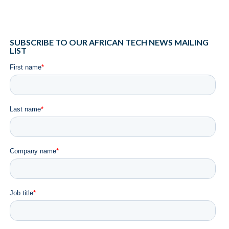
SUBSCRIBE TO OUR AFRICAN TECH NEWS MAILING
LIST