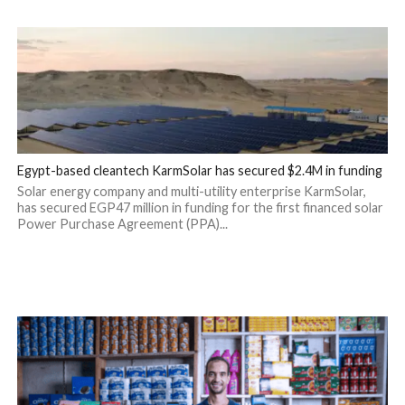
Egypt-based cleantech KarmSolar has secured $2.4M in funding
Solar energy company and multi-utility enterprise KarmSolar,
has secured EGP47 million in funding for the first financed solar
Power Purchase Agreement (PPA)...