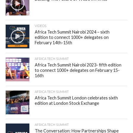
VIDEOS
Africa Tech Summit Nairobi 2024 – sixth
edition to connect 1000+ delegates on
February 14th-15th
AFRICA TECH SUMMIT
Africa Tech Summit Nairobi 2023- fifth edition
to connect 1000+ delegates on February 15-
16th
AFRICA TECH SUMMIT
Africa Tech Summit London celebrates sixth
edition at London Stock Exchange
AFRICA TECH SUMMIT
The Conversation: How Partnerships Shape