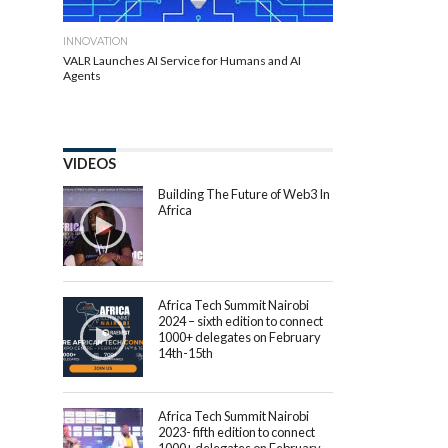
INNOVATION
VALR Launches AI Service for Humans and AI
Agents
VIDEOS
Building The Future of Web3 In
Africa
Africa Tech Summit Nairobi
2024 – sixth edition to connect
1000+ delegates on February
14th-15th
Africa Tech Summit Nairobi
2023- fifth edition to connect