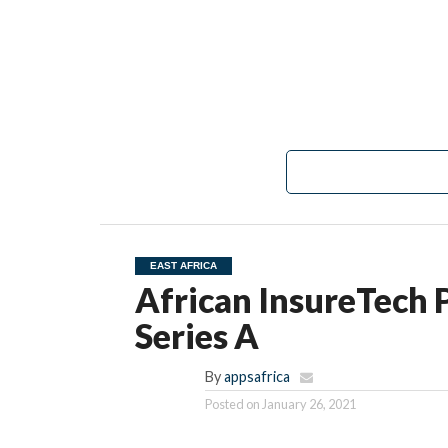
EAST AFRICA
African InsureTech 
Series A
By
appsafrica
Posted on
January 26, 2021