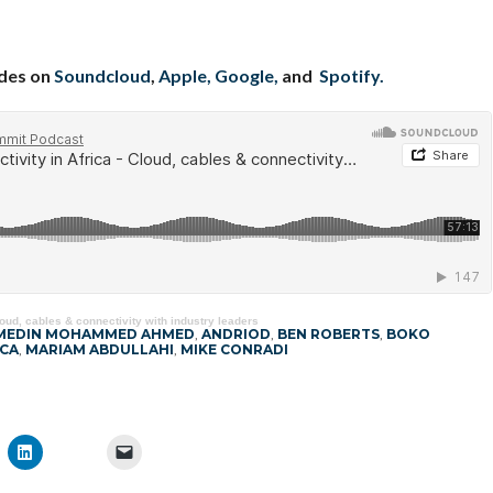
odes on
Soundcloud
,
Apple,
Google,
and
Spotify.
loud, cables & connectivity with industry leaders
MEDIN MOHAMMED AHMED
,
ANDRIOD
,
BEN ROBERTS
,
BOKO
CA
,
MARIAM ABDULLAHI
,
MIKE CONRADI