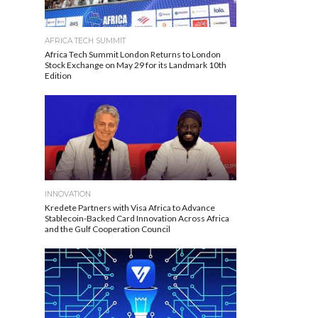
AFRICA TECH SUMMIT
Africa Tech Summit London Returns to London
Stock Exchange on May 29 for its Landmark 10th
Edition
INNOVATION
Kredete Partners with Visa Africa to Advance
Stablecoin-Backed Card Innovation Across Africa
and the Gulf Cooperation Council