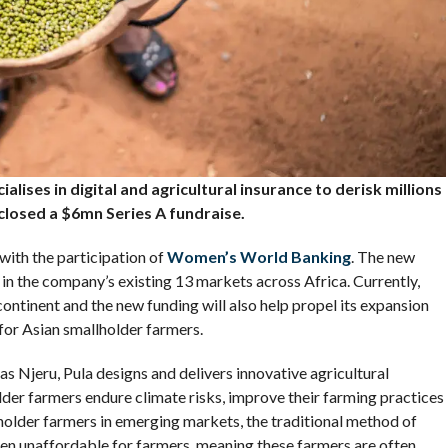
alises in digital and agricultural insurance to derisk millions
closed a $6mn Series A fundraise.
 with the participation of
Women’s World Banking
. The new
 in the company’s existing 13 markets across Africa. Currently,
ntinent and the new funding will also help propel its expansion
 for Asian smallholder farmers.
Njeru, Pula designs and delivers innovative agricultural
lder farmers endure climate risks, improve their farming practices
lholder farmers in emerging markets, the traditional method of
ften unaffordable for farmers, meaning these farmers are often