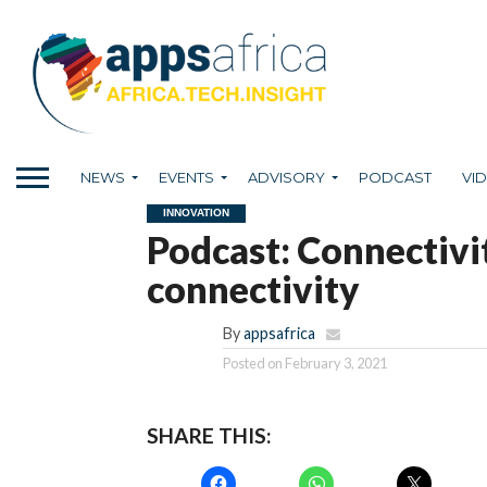
NEWS
EVENTS
ADVISORY
PODCAST
VI
INNOVATION
Podcast: Connectivit
connectivity
By
appsafrica
Posted on
February 3, 2021
SHARE THIS: