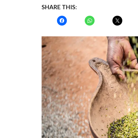
SHARE THIS: