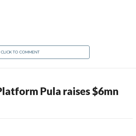
CLICK TO COMMENT
Platform Pula raises $6mn