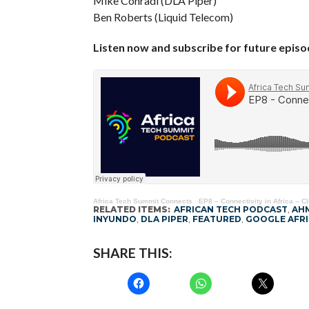
Mike Conradi (DLA Piper)
Ben Roberts (Liquid Telecom)
Listen now and subscribe for future epis
Africa Tech Summit Connects
·
EP8 – Connectivity in Africa – C
RELATED ITEMS:
AFRICAN TECH PODCAST
,
AH
INYUNDO
,
DLA PIPER
,
FEATURED
,
GOOGLE AFRI
SHARE THIS: