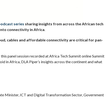
podcast series
sharing insights from across the African tech
into connectivity in Africa
.
loud, cables and affordable connectivity are critical for pan-
r
this panel session recorded at Africa Tech Summit online Summit
oid in Africa, DLA Piper’s insights across the continent and what
Minister, ICT and Digital Transformation Sector, Government