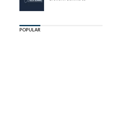
POPULAR
Enter ad code here