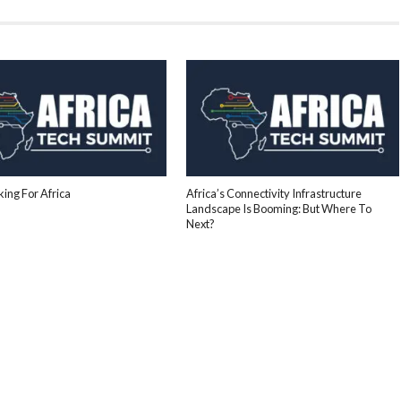
ing For Africa
Africa’s Connectivity Infrastructure
Landscape Is Booming: But Where To
Next?