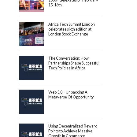
1000+ delegates on February
15-16th
Africa Tech Summit London
celebrates sixth edition at
London Stock Exchange
The Conversation: How
Partnerships Shape Successful
Tech Policies In Africa
Web 3.0 – Unpacking A
Metaverse Of Opportunity
Using Decentralized Reward
Points to Achieve Massive
Growth in Commerce