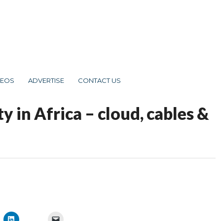
DEOS
ADVERTISE
CONTACT US
y in Africa – cloud, cables &