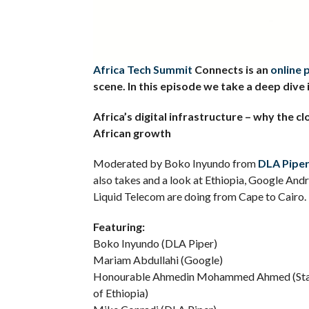
Africa Tech Summit
Connects is an
online 
scene. In this episode we take a deep dive 
Africa’s digital infrastructure – why the c
African growth
Moderated by Boko Inyundo from
DLA Pipe
also takes and a look at Ethiopia, Google Andr
Liquid Telecom are doing from Cape to Cairo.
Featuring:
Boko Inyundo (DLA Piper)
Mariam Abdullahi (Google)
Honourable Ahmedin Mohammed Ahmed (State 
of Ethiopia)