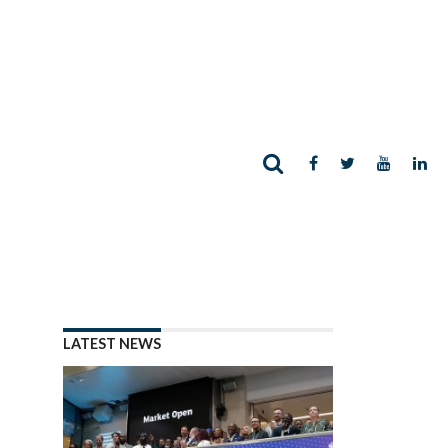
LATEST NEWS