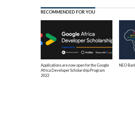
RECOMMENDED FOR YOU
Applications are now open for the Google
NEO Bank
Africa Developer Scholarship Program
2022