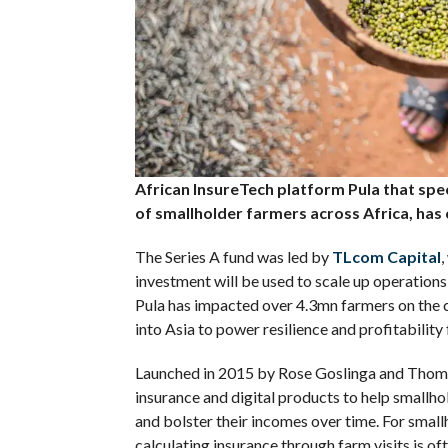
African InsureTech platform Pula that speci
of smallholder farmers across Africa, has 
The Series A fund was led by
TLcom Capital
,
investment will be used to scale up operations
Pula has impacted over 4.3mn farmers on the co
into Asia to power resilience and profitability
Launched in 2015 by Rose Goslinga and Thomas 
insurance and digital products to help smallho
and bolster their incomes over time. For smal
calculating insurance through farm visits is o