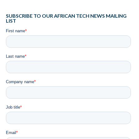
SUBSCRIBE TO OUR AFRICAN TECH NEWS MAILING
LIST