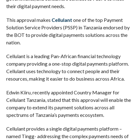
their digital payment needs.
This approval makes
Cellulant
one of the top Payment
Solution Service Providers (PSSP) in Tanzania endorsed by
the BOT to provide digital payments solutions across the
nation.
Cellulant is a leading Pan-African financial technology
company providing a one-stop digital payments platform.
Cellulant uses technology to connect people and their
resources, making it easier to do business across Africa.
Edwin Kiiru, recently appointed Country Manager for
Cellulant Tanzania, stated that this approval will enable the
company to extend its payment solutions across all
spectrums of Tanzania’s payments ecosystem.
Cellulant provides a single digital payments platform –
named Tingg- addressing the complex payments needs of