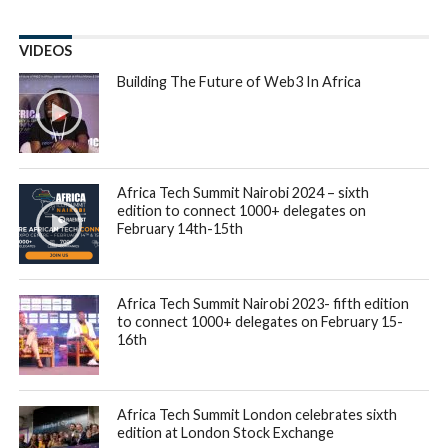
VIDEOS
Building The Future of Web3 In Africa
Africa Tech Summit Nairobi 2024 – sixth
edition to connect 1000+ delegates on
February 14th-15th
Africa Tech Summit Nairobi 2023- fifth edition
to connect 1000+ delegates on February 15-
16th
Africa Tech Summit London celebrates sixth
edition at London Stock Exchange