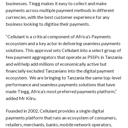
businesses. Tingg makes it easy to collect and make
payments across multiple payment methods in different
currencies, with the best customer experience for any
business looking to digitise their payments.
‘‘Cellulant is a critical component of Africa’s Payments
ecosystem and a key actor in delivering seamless payments
solutions. This approval sets Cellulant into a select group of
few payment aggregators that operate as PSSPs in Tanzania
and will help add millions of economically active but
financially excluded Tanzanians into the digital payment
ecosystem. We are bringing to Tanzania the same top-level
performance and seamless payments solutions that have
made Tingg, Africa’s most preferred payments platform,”
added Mr Kiiru.
Founded in 2002, Cellulant provides a single digital
payments platform that runs an ecosystem of consumers,
retailers, merchants, banks, mobile network operators,