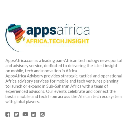
AppsAfrica.com is a leading pan-African technology news portal
and advisory service, dedicated to delivering the latest insight
on mobile, tech and innovation in Africa.
AppsAfrica Advisory provides strategic, tactical and operational
Africa advisory services for mobile and tech ventures planning
to launch or expand in Sub-Saharan Africa with a team of
experienced advisors. Our events celebrate and connect the
best in mobile and tech from across the African tech ecosystem
with global players.