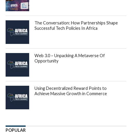
The Conversation: How Partnerships Shape
Successful Tech Policies In Africa
Web 3.0 – Unpacking A Metaverse Of
Opportunity
Using Decentralized Reward Points to
Achieve Massive Growth in Commerce
POPULAR