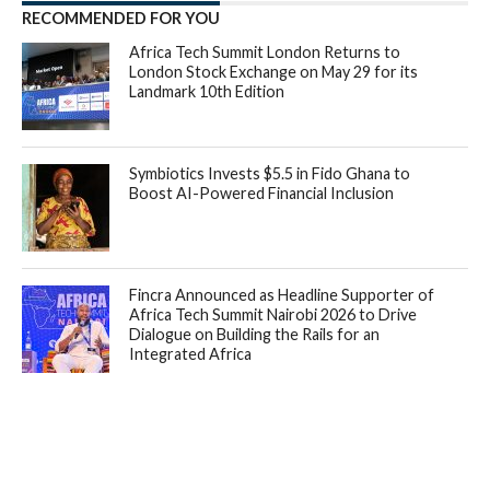
RECOMMENDED FOR YOU
Africa Tech Summit London Returns to
London Stock Exchange on May 29 for its
Landmark 10th Edition
Symbiotics Invests $5.5 in Fido Ghana to
Boost AI-Powered Financial Inclusion
Fincra Announced as Headline Supporter of
Africa Tech Summit Nairobi 2026 to Drive
Dialogue on Building the Rails for an
Integrated Africa