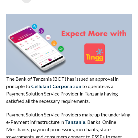
The Bank of Tanzania (BOT) has issued an approval in
principle to
Cellulant Corporation
to operate as a
Payment Solution Service Provider in Tanzania having
satisfied all the necessary requirements.
Payment Solution Service Providers make up the underlying
e-Payment infrastructure in
Tanzania
. Banks, Online
Merchants, payment processors, merchants, state
governments, and consumers connect to PSSPs to meet