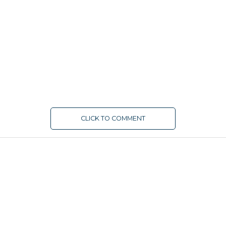
CLICK TO COMMENT