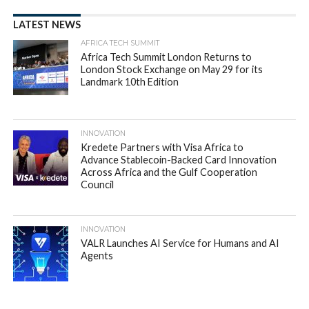
LATEST NEWS
AFRICA TECH SUMMIT
Africa Tech Summit London Returns to
London Stock Exchange on May 29 for its
Landmark 10th Edition
INNOVATION
Kredete Partners with Visa Africa to
Advance Stablecoin-Backed Card Innovation
Across Africa and the Gulf Cooperation
Council
INNOVATION
VALR Launches AI Service for Humans and AI
Agents