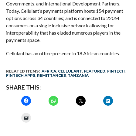
Governments, and International Development Partners.
Today, Cellulant’s payments platform hosts 154 payment
options across 34 countries; and is connected to 220M
consumers on a single inclusive network allowing for
interoperability that has eluded numerous players in the
payments space.
Cellulant has an office presence in 18 African countries.
RELATED ITEMS:
AFRICA
,
CELLULANT
,
FEATURED
,
FINTECH
,
FINTECH APPS
,
REMITTANCES
,
TANZANIA
SHARE THIS: