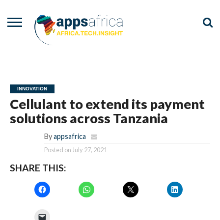
NEWS
EVENTS
ADVISORY
PODCAST
VIDEOS
ADVERTISE
CONTACT
US
INNOVATION
Cellulant to extend its payment
solutions across Tanzania
By
appsafrica
Posted on
July 27, 2021
SHARE THIS: