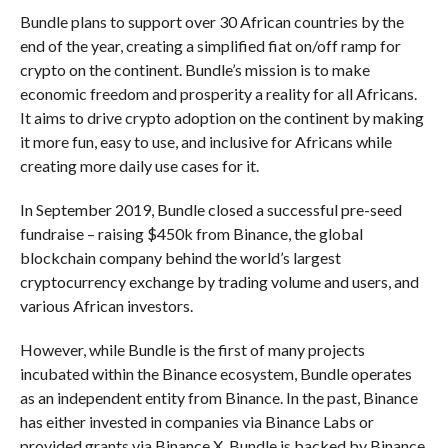
Bundle plans to support over 30 African countries by the
end of the year, creating a simplified fiat on/off ramp for
crypto on the continent. Bundle’s mission is to make
economic freedom and prosperity a reality for all Africans.
It aims to drive crypto adoption on the continent by making
it more fun, easy to use, and inclusive for Africans while
creating more daily use cases for it.
In September 2019, Bundle closed a successful pre-seed
fundraise – raising $450k from Binance, the global
blockchain company behind the world’s largest
cryptocurrency exchange by trading volume and users, and
various African investors.
However, while Bundle is the first of many projects
incubated within the Binance ecosystem, Bundle operates
as an independent entity from Binance. In the past, Binance
has either invested in companies via Binance Labs or
provided grants via Binance X. Bundle is backed by Binance