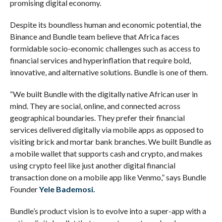
promising digital economy.
Despite its boundless human and economic potential, the
Binance and Bundle team believe that Africa faces
formidable socio-economic challenges such as access to
financial services and hyperinflation that require bold,
innovative, and alternative solutions. Bundle is one of them.
“We built Bundle with the digitally native African user in
mind. They are social, online, and connected across
geographical boundaries. They prefer their financial
services delivered digitally via mobile apps as opposed to
visiting brick and mortar bank branches. We built Bundle as
a mobile wallet that supports cash and crypto, and makes
using crypto feel like just another digital financial
transaction done on a mobile app like Venmo,” says Bundle
Founder
Yele Bademosi.
Bundle’s product vision is to evolve into a super-app with a