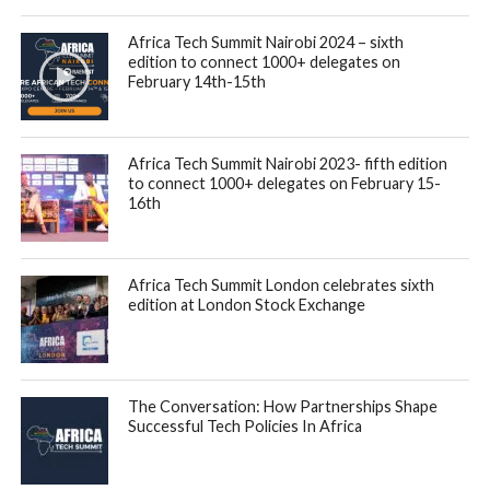
Africa Tech Summit Nairobi 2024 – sixth
edition to connect 1000+ delegates on
February 14th-15th
Africa Tech Summit Nairobi 2023- fifth edition
to connect 1000+ delegates on February 15-
16th
Africa Tech Summit London celebrates sixth
edition at London Stock Exchange
The Conversation: How Partnerships Shape
Successful Tech Policies In Africa