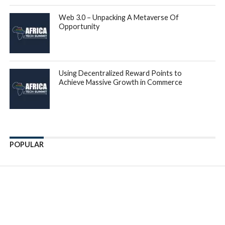
Web 3.0 – Unpacking A Metaverse Of
Opportunity
Using Decentralized Reward Points to
Achieve Massive Growth in Commerce
POPULAR
Enter ad code here