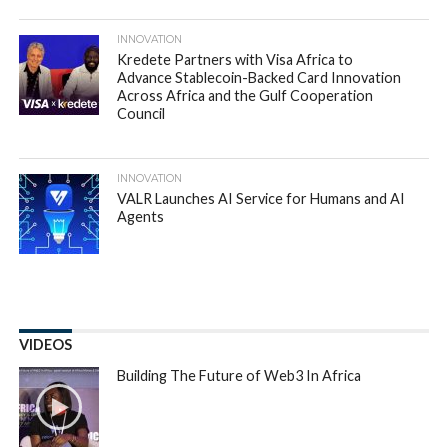
INNOVATION
Kredete Partners with Visa Africa to
Advance Stablecoin-Backed Card Innovation
Across Africa and the Gulf Cooperation
Council
INNOVATION
VALR Launches AI Service for Humans and AI
Agents
VIDEOS
Building The Future of Web3 In Africa