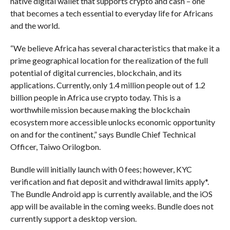
native digital wallet that supports crypto and cash – one
that becomes a tech essential to everyday life for Africans
and the world.
“We believe Africa has several characteristics that make it a
prime geographical location for the realization of the full
potential of digital currencies, blockchain, and its
applications. Currently, only 1.4 million people out of 1.2
billion people in Africa use crypto today. This is a
worthwhile mission because making the blockchain
ecosystem more accessible unlocks economic opportunity
on and for the continent,” says Bundle Chief Technical
Officer, Taiwo Orilogbon.
Bundle will initially launch with 0 fees; however, KYC
verification and fiat deposit and withdrawal limits apply*.
The Bundle Android app is currently available, and the iOS
app will be available in the coming weeks. Bundle does not
currently support a desktop version.