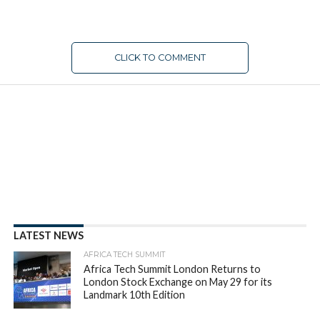
CLICK TO COMMENT
LATEST NEWS
AFRICA TECH SUMMIT
Africa Tech Summit London Returns to
London Stock Exchange on May 29 for its
Landmark 10th Edition