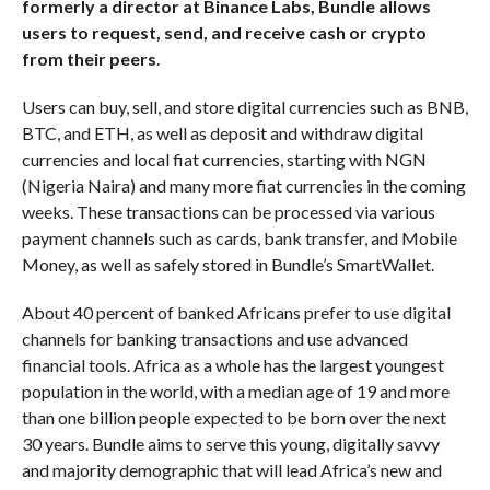
formerly a director at Binance Labs, Bundle allows
users to request, send, and receive cash or crypto
from their peers
.
Users can buy, sell, and store digital currencies such as BNB,
BTC, and ETH, as well as deposit and withdraw digital
currencies and local fiat currencies, starting with NGN
(Nigeria Naira) and many more fiat currencies in the coming
weeks. These transactions can be processed via various
payment channels such as cards, bank transfer, and Mobile
Money, as well as safely stored in Bundle’s SmartWallet.
About 40 percent of banked Africans prefer to use digital
channels for banking transactions and use advanced
financial tools. Africa as a whole has the largest youngest
population in the world, with a median age of 19 and more
than one billion people expected to be born over the next
30 years. Bundle aims to serve this young, digitally savvy
and majority demographic that will lead Africa’s new and