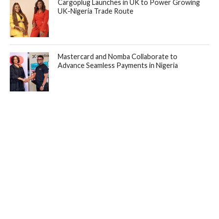
Cargoplug Launches in UK to Power Growing
UK-Nigeria Trade Route
Mastercard and Nomba Collaborate to
Advance Seamless Payments in Nigeria