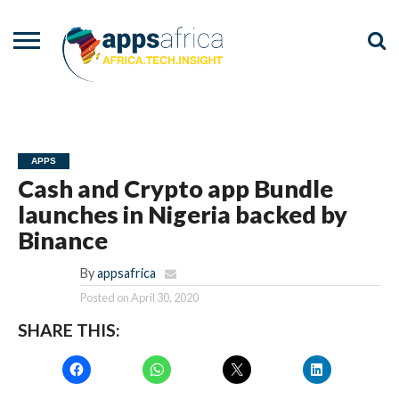
NEWS
EVENTS
ADVISORY
PODCAST
VIDEOS
ADVERTISE
CONTACT
US
APPS
Cash and Crypto app Bundle
launches in Nigeria backed by
Binance
By
appsafrica
Posted on
April 30, 2020
SHARE THIS: