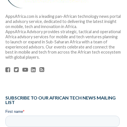
AppsAfrica.com is a leading pan-African technology news portal
and advisory service, dedicated to delivering the latest insight
on mobile, tech and innovation in Africa.
AppsAfrica Advisory provides strategic, tactical and operational
Africa advisory services for mobile and tech ventures planning
to launch or expand in Sub-Saharan Africa with a team of
experienced advisors. Our events celebrate and connect the
best in mobile and tech from across the African tech ecosystem
with global players.
SUBSCRIBE TO OUR AFRICAN TECH NEWS MAILING
LIST