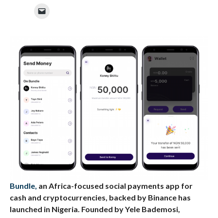
Bundle,
an Africa-focused social payments app for
cash and cryptocurrencies, backed by Binance has
launched in Nigeria. Founded by Yele Bademosi,