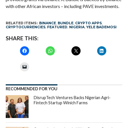
with other African investors – including PAVE investments.
RELATED ITEMS:
BINANCE
,
BUNDLE
,
CRYPTO APPS
,
CRYPTOCURRENCIES
,
FEATURED
,
NIGERIA
,
YELE BADEMOSI
SHARE THIS:
RECOMMENDED FOR YOU
DisrupTech Ventures Backs Nigerian Agri-
Fintech Startup Winich Farms