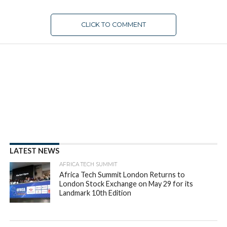
CLICK TO COMMENT
FUNDING
Presenting the 2022 Partech
Africa Report: Resilient African
Tech Ecosystem Still Growing
With $6.5 Billion Raised In 2022
By
appsafrica
Posted on
January 25, 2023
SHARE THIS: