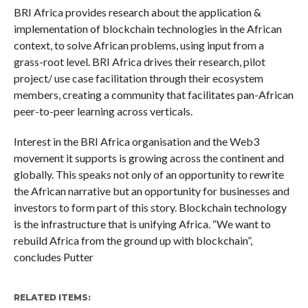
BRI Africa provides research about the application &
implementation of blockchain technologies in the African
context, to solve African problems, using input from a
grass-root level. BRI Africa drives their research, pilot
project/ use case facilitation through their ecosystem
members, creating a community that facilitates pan-African
peer-to-peer learning across verticals.
Interest in the BRI Africa organisation and the Web3
movement it supports is growing across the continent and
globally. This speaks not only of an opportunity to rewrite
the African narrative but an opportunity for businesses and
investors to form part of this story. Blockchain technology
is the infrastructure that is unifying Africa. “We want to
rebuild Africa from the ground up with blockchain”,
concludes Putter
RELATED ITEMS: