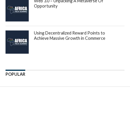
Series A remained the same at $8.5M. Later stages reverted
to 2019 levels, as Series B and Growth round sizes dropped
by -23% and -50% YoY, respectively. In addition, 2022
witnessed a significant reduction in the number of
megadeals [over 100M], with only seven deals compared to
14 in 2021.
Speaking on the launch of the annual report, Tidjane Deme,
General Partner at Partech,
said: “2022 was a particularly
challenging year for the venture ecosystem worldwide, as
venture and growth investors scaled back their investment
by a third. However, by comparison, our report revealed
that the African tech ecosystem showed great resilience, as
more investors have doubled their commitment to the
continent by investing in local teams and funds dedicated to
the market, proving to be the best way forward.”
Overall, Nigeria, South Africa, Egypt and Kenya remain the
top investment destinations in Africa, with a share of total