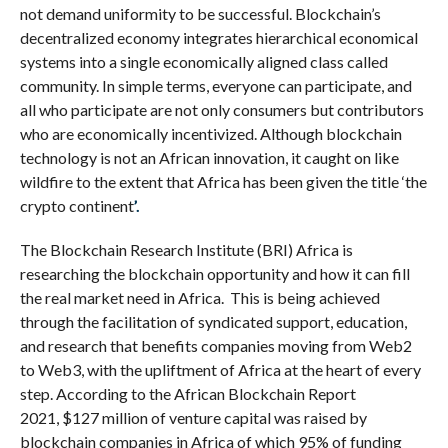
not demand uniformity to be successful. Blockchain’s
decentralized economy integrates hierarchical economical
systems into a single economically aligned class called
community. In simple terms, everyone can participate, and
all who participate are not only consumers but contributors
who are economically incentivized. Although blockchain
technology is not an African innovation, it caught on like
wildfire to the extent that Africa has been given the title ‘the
crypto continent
’.
The Blockchain Research Institute (BRI) Africa is
researching the blockchain opportunity and how it can fill
the real market need in Africa.
This is being achieved
through the facilitation of syndicated support, education,
and research that benefits companies moving from Web2
to Web3, with the upliftment of Africa at the heart of every
step. According to the African Blockchain Report
2021, $127 million of venture capital was raised by
blockchain companies in Africa of which 95% of funding