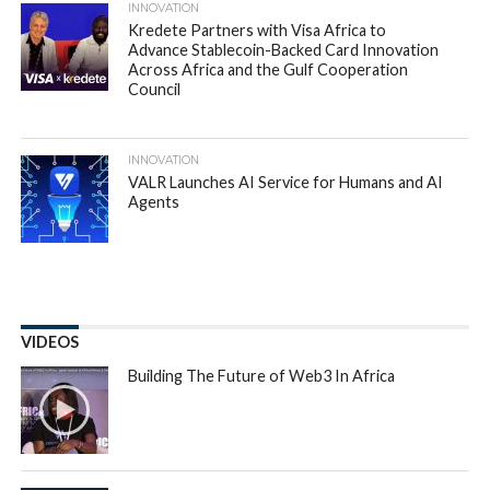
Partech Africa, the VC fund dedicated to technology
startups in Africa, has issued its
annual report on Africa
Tech Venture Capital
. The report, which aims to provide a
practical picture of the state of the ecosystem, revealed
that despite the global VC downturn, the African tech