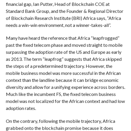
financial gap, Ian Putter, Head of Blockchain COE at
Standard Bank Group, and the Founder & Regional Director
of Blockchain Research Institute (BRI) Africa says, “Africa
needs a win-win environment, not a winner-takes-all”.
Many have heard the reference that Africa “leapfrogged”
past the fixed telecom phase and moved straight to mobile
surpassing the adoption rate of the US and Europe as early
as 2013. The term “leapfrog” suggests that Africa skipped
the steps of a predetermined trajectory. However, the
mobile business model was more successful in the African
context than the landline because it can bridge economic
diversity and allow for a unifying experience across borders.
Much like the incumbent FS, the fixed telecom business
model was not localized for the African context and had low
adoption rates.
On the contrary, following the mobile trajectory, Africa
grabbed onto the blockchain promise because it does