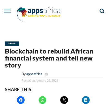
NEWS
EVENTS
ADVISORY
PODCAST
VIDEOS
ADVERTISE
CONTACT
US
NEWS
Blockchain to rebuild African
financial system and tell new
story
By
appsafrica
Posted on
January 25, 2023
SHARE THIS: