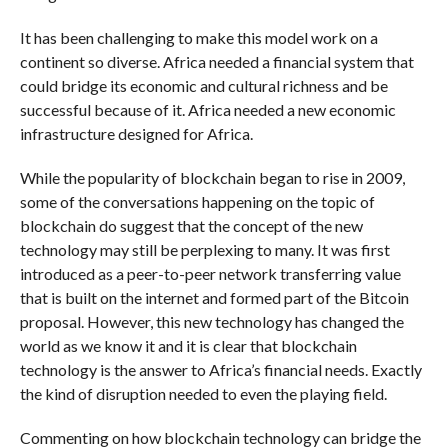
It has been challenging to make this model work on a
continent so diverse. Africa needed a financial system that
could bridge its economic and cultural richness and be
successful because of it. Africa needed a new economic
infrastructure designed for Africa.
While the popularity of blockchain began to rise in 2009,
some of the conversations happening on the topic of
blockchain do suggest that the concept of the new
technology may still be perplexing to many. It was first
introduced as a peer-to-peer network transferring value
that is built on the internet and formed part of the Bitcoin
proposal. However, this new technology has changed the
world as we know it and it is clear that blockchain
technology is the answer to Africa’s financial needs. Exactly
the kind of disruption needed to even the playing field.
Commenting on how blockchain technology can bridge the