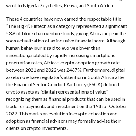
went to Nigeria, Seychelles, Kenya, and South Africa.
These 4 countries have now earned the respectable title
“The Big 4”. Fintech as a category represented a significant
53% of blockchain venture funds, giving Africa hope in the
soon actualization of an inclusive financial norm. Although
human behaviour is said to evolve slower than
innovation,enabled by rapidly increasing smartphone
penetration rates, Africa’s crypto adoption growth rate
between 2021 and 2022 was 2467%. Furthermore, digital
assets now have regulator’s attention in South Africa after
the Financial Sector Conduct Authority (FSCA) defined
crypto assets as “digital representations of value”
recognizing them as financial products that can be used in
trade for payments and investment on the 19th of October
2022. This marks an evolution in crypto education and
adoption as financial advisors may formally advise their
clients on crypto investments.