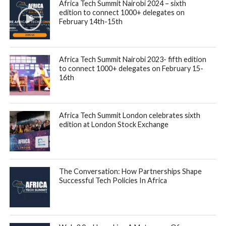
ecosystem grew faster than all other markets globally.
Total funding invested into tech startups on the continent
reached $6.5B, an increase of 8% vs 2021, spread across
764 deals – compared to 724 rounds in 2021. The report,
consisting of disclosed and confidential deals, saw debt
funding more than double in volume, reaching $1.55 billion
through 71 deals [65% YoY growth]. In comparison, equity
rounds showed a slight decline, as 653 African tech startups
raised $4.9B [-6%] in 693 equity rounds [2% YoY growth].
Focusing on equity funding, the report revealed the
ecosystem was still accelerating during Q1 and Q2 of 2022
compared to 2021, with the YoY comparison showing Q1
and Q2 at +127% YoY and +83% YoY, respectively.
However, the global VC slowdown stifled growth in activity
in Q3 [-65% YoY] and Q4 [-35% YoY]. In 2022, fundraising
activities remained flat across all stages. At $1.4M, Seed+
ticket sizes averaged higher in 2022 [+12% YoY], while