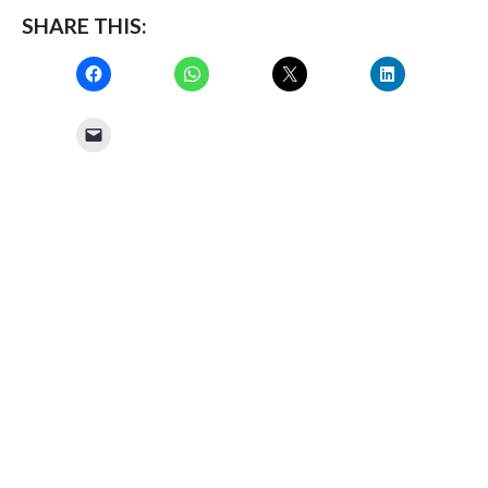
SHARE THIS: