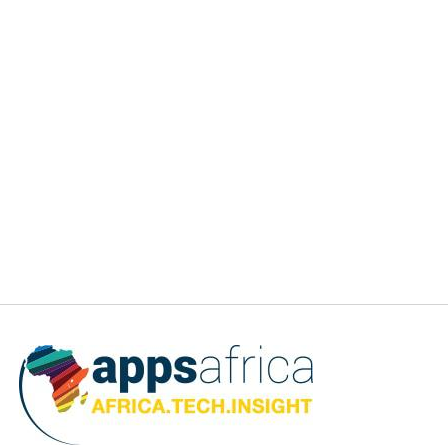
volume staying relatively steady at 72%. Nigeria retained
the top rank, bringing in $1.2B in capital, despite a decline
of 36% from 2021; South Africa, Egypt, and Kenya each
attracted over $0.7B in funding, with Ghana completing the
top 5 with just over $0.2B. Overall, 28 countries attracted
equity funding in 2022, 13 of them in Francophone Africa.
In light of the market downturn, the report’s findings also
revealed that Fintech, which has historically attracted
sizable investments, was the most impacted by the
slowdown in the number of large rounds. However, fintech
remains the most funded sector in Africa, across all sources
of capital, with 39% of the total equity volume [$1.9B] and
45% of the total debt volume [$691M]. Other sectors have
experienced substantial growth and gained a meaningful
share of the equity funding activity this year, most notably
Cleantech, which made a big comeback with 18% of total
equity funding at $863M [+347% YoY] but also 39% of the
total debt funding at $605M.