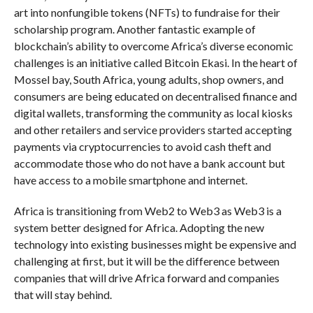
art into nonfungible tokens (NFTs) to fundraise for their
scholarship program. Another fantastic example of
blockchain’s ability to overcome Africa’s diverse economic
challenges is an initiative called Bitcoin Ekasi. In the heart of
Mossel bay, South Africa, young adults, shop owners, and
consumers are being educated on decentralised finance and
digital wallets, transforming the community as local kiosks
and other retailers and service providers started accepting
payments via cryptocurrencies to avoid cash theft and
accommodate those who do not have a bank account but
have access to a mobile smartphone and internet.
Africa is transitioning from Web2 to Web3 as Web3 is a
system better designed for Africa. Adopting the new
technology into existing businesses might be expensive and
challenging at first, but it will be the difference between
companies that will drive Africa forward and companies
that will stay behind.