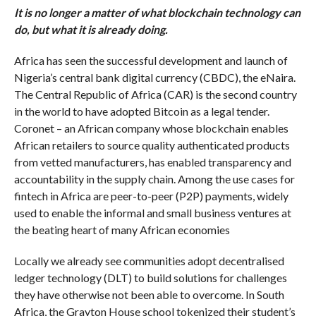
It is
no longer a matter of what blockchain technology can
do, but what it is already doing.
Africa has seen the successful development and launch of
Nigeria’s central bank digital currency (CBDC), the eNaira.
The Central Republic of Africa (CAR) is the second country
in the world to have adopted Bitcoin as a legal tender.
Coronet – an African company whose blockchain enables
African retailers to source quality authenticated products
from vetted manufacturers, has enabled transparency and
accountability in the supply chain. Among the use cases for
fintech in Africa are peer-to-peer (P2P) payments, widely
used to enable the informal and small business ventures at
the beating heart of many African economies
Locally we already see communities adopt decentralised
ledger technology (DLT) to build solutions for challenges
they have otherwise not been able to overcome. In South
Africa, the Grayton House school tokenized their student’s