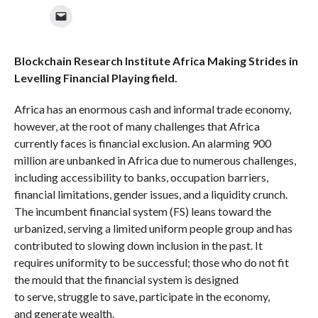
Blockchain Research Institute Africa Making Strides in
Levelling Financial Playing field.
Africa has an enormous cash and informal trade economy,
however, at the root of many challenges that Africa
currently faces is financial exclusion. An
alarming 900
million are unbanked in Africa due to numerous challenges,
including accessibility to banks, occupation barriers,
financial limitations, gender issues, and a liquidity crunch.
The incumbent financial system (FS) leans toward the
urbanized, serving a limited uniform people group and has
contributed to slowing down inclusion in the past. It
requires uniformity to be successful; those who do not fit
the mould that the financial system is designed
to serve, struggle to save, participate in the economy,
and
generate wealth.