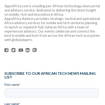
The report’s findings also show:
Female-founded startups raised 22% of all equity
rounds in 2022, up 2 percentage points from 20% in
2021. They also contributed $644 Million or 13% of
the total equity funding, down 3 percentage points
from 16% in 2021.
Outside of the top 4 countries, Ghana ($202 million),
Algeria ($150 million), Tunisia ($117 million) and
Senegal ($105 million) were the only other countries
that broke the $100M funding mark.
Despite a slowdown in the growth rate of equity
investors, Africa’s tech ecosystem attracted 1,149
unique investors for the first time [+29% YoY vs
2021]. African tech has seen more investors
committed, with 89 participating in 5 or more deals
[compared to 65 investors in 2021].
The number of debt investors active on the
continent is growing 2.5x YoY, with a good mix of
local debt institutions, international lenders with
emerging market vehicles and Development Finance
Institutions.
Cyril Collon
,
General Partner at Partech, added: “Much of