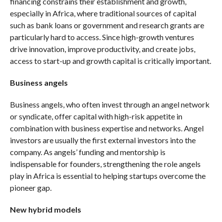
financing constrains their establishment and growth,
especially in Africa, where traditional sources of capital
such as bank loans or government and research grants are
particularly hard to access. Since high-growth ventures
drive innovation, improve productivity, and create jobs,
access to start-up and growth capital is critically important.
Business angels
Business angels, who often invest through an angel network
or syndicate, offer capital with high-risk appetite in
combination with business expertise and networks. Angel
investors are usually the first external investors into the
company. As angels’ funding and mentorship is
indispensable for founders, strengthening the role angels
play in Africa is essential to helping startups overcome the
pioneer gap.
New hybrid models