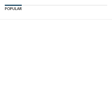
POPULAR
Enter ad code here