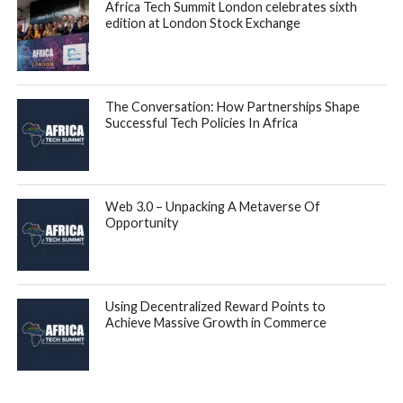
Africa Tech Summit London celebrates sixth
edition at London Stock Exchange
The Conversation: How Partnerships Shape
Successful Tech Policies In Africa
Web 3.0 – Unpacking A Metaverse Of
Opportunity
Using Decentralized Reward Points to
Achieve Massive Growth in Commerce