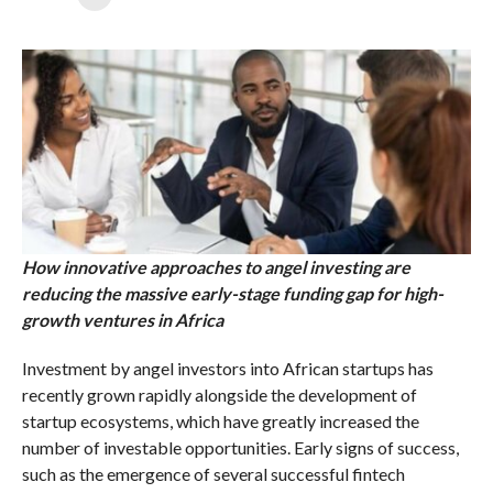
How innovative approaches to angel investing are
reducing the massive early-stage funding gap for high-
growth ventures in Africa
Investment by angel investors into African startups has
recently grown rapidly alongside the development of
startup ecosystems, which have greatly increased the
number of investable opportunities. Early signs of success,
such as the emergence of several successful fintech