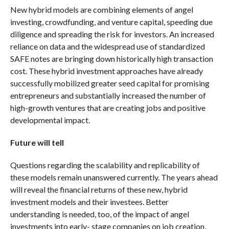
New hybrid models are combining elements of angel
investing, crowdfunding, and venture capital, speeding due
diligence and spreading the risk for investors. An increased
reliance on data and the widespread use of standardized
SAFE notes are bringing down historically high transaction
cost. These hybrid investment approaches have already
successfully mobilized greater seed capital for promising
entrepreneurs and substantially increased the number of
high-growth ventures that are creating jobs and positive
developmental impact.
Future will tell
Questions regarding the scalability and replicability of
these models remain unanswered currently. The years ahead
will reveal the financial returns of these new, hybrid
investment models and their investees. Better
understanding is needed, too, of the impact of angel
investments into early- stage companies on job creation,