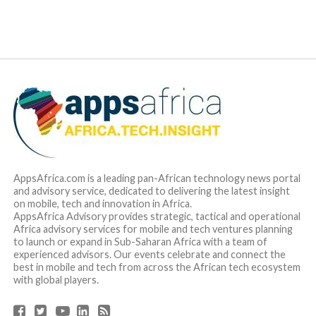
AppsAfrica.com is a leading pan-African technology news portal
and advisory service, dedicated to delivering the latest insight
on mobile, tech and innovation in Africa.
AppsAfrica Advisory provides strategic, tactical and operational
Africa advisory services for mobile and tech ventures planning
to launch or expand in Sub-Saharan Africa with a team of
experienced advisors. Our events celebrate and connect the
best in mobile and tech from across the African tech ecosystem
with global players.