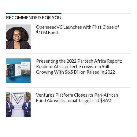
RECOMMENDED FOR YOU
OpenseedVC Launches with First Close of
$10M Fund
Presenting the 2022 Partech Africa Report:
Resilient African Tech Ecosystem Still
Growing With $6.5 Billion Raised In 2022
Ventures Platform Closes its Pan-African
Fund Above its Initial Target – at $46M