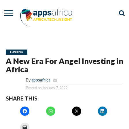
NEWS
EVENTS
ADVISORY
PODCAST
VIDEOS
ADVERTISE
CONTACT
US
FUNDING
A New Era For Angel Investing in
Africa
By
appsafrica
Posted on
January 7, 2022
SHARE THIS: