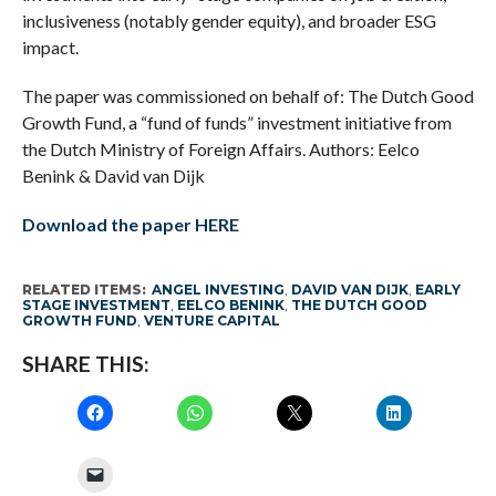
inclusiveness (notably gender equity), and broader ESG
impact.
The paper was commissioned on behalf of: The Dutch Good
Growth Fund, a “fund of funds” investment initiative from
the Dutch Ministry of Foreign Affairs. Authors: Eelco
Benink & David van Dijk
Download the paper HERE
RELATED ITEMS:
ANGEL INVESTING
,
DAVID VAN DIJK
,
EARLY
STAGE INVESTMENT
,
EELCO BENINK
,
THE DUTCH GOOD
GROWTH FUND
,
VENTURE CAPITAL
SHARE THIS: