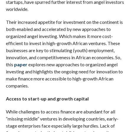
startups, have spurred further interest from angel investors
worldwide.
Their increased appetite for investment on the continent is
both enabled and accelerated by new approaches to
organized angel investing. Which makes it more cost-
efficient to invest in high-growth African ventures. These
businesses are key to stimulating (youth) employment,
innovation, and competitiveness in African economies. So,
this
paper
explores new approaches to organized angel
investing and highlights the ongoing need for innovation to
make finance more accessible to high-growth African
companies.
Access to start-up and growth capital
While challenges to access finance are abundant for all
“missing middle” ventures in developing countries, early-
stage enterprises face especially large hurdles. Lack of