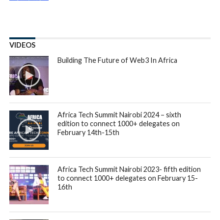
VIDEOS
Building The Future of Web3 In Africa
Africa Tech Summit Nairobi 2024 – sixth
edition to connect 1000+ delegates on
February 14th-15th
Africa Tech Summit Nairobi 2023- fifth edition
to connect 1000+ delegates on February 15-
16th