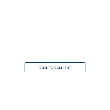
CLICK TO COMMENT