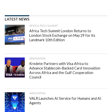
LATEST NEWS
AFRICA TECH SUMMIT
Africa Tech Summit London Returns to
London Stock Exchange on May 29 for its
Landmark 10th Edition
INNOVATION
Kredete Partners with Visa Africa to
Advance Stablecoin-Backed Card Innovation
Across Africa and the Gulf Cooperation
Council
INNOVATION
VALR Launches AI Service for Humans and AI
Agents