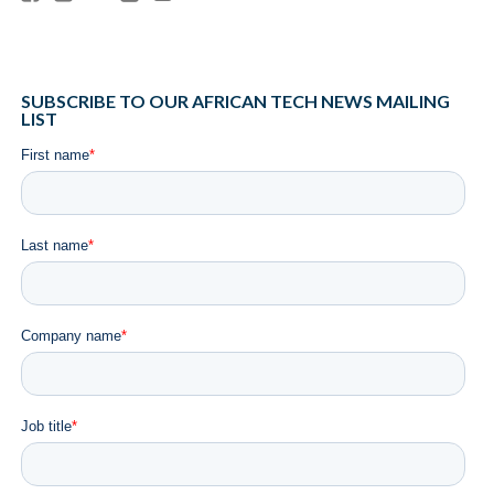
SUBSCRIBE TO OUR AFRICAN TECH NEWS MAILING
LIST