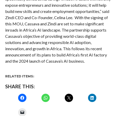
expose entrepreneurs and innovative solutions; it will help
build new skills and create employment opportunities,” said
Zindi CEO and Co-Founder, Celina Lee. With the signing of
this MOU, Cassava and Zindi are set to make significant
inroads in Africa’s AI landscape. The partnership supports
Cassava’s objective of providing world-class digital
solutions and advancing responsible AI adoption,
innovation, and growth in Africa. This follows its recent
announcement of its plans to build Africa’s first AI factory
and the 2024 launch of Cassava’s AI business.
RELATED ITEMS:
SHARE THIS: