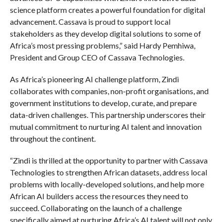
science platform creates a powerful foundation for digital
advancement. Cassava is proud to support local
stakeholders as they develop digital solutions to some of
Africa’s most pressing problems,” said Hardy Pemhiwa,
President and Group CEO of Cassava Technologies.
As Africa’s pioneering AI challenge platform, Zindi
collaborates with companies, non-profit organisations, and
government institutions to develop, curate, and prepare
data-driven challenges. This partnership underscores their
mutual commitment to nurturing AI talent and innovation
throughout the continent.
“Zindi is thrilled at the opportunity to partner with Cassava
Technologies to strengthen African datasets, address local
problems with locally-developed solutions, and help more
African AI builders access the resources they need to
succeed. Collaborating on the launch of a challenge
specifically aimed at nurturing Africa’s AI talent will not only