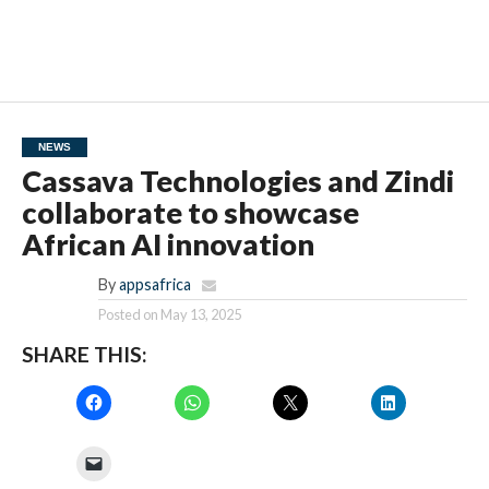
NEWS
Cassava Technologies and Zindi
collaborate to showcase
African AI innovation
By
appsafrica
Posted on
May 13, 2025
SHARE THIS: