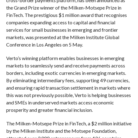
cross-border payments platform, has been announced as
the Grand Prize winner of the Milken-Motsepe Prize in
FinTech. The prestigious $1 million award that recognises
companies expanding access to capital and financial
services for small businesses in emerging and frontier
markets, was presented at the Milken Institute Global
Conference in Los Angeles on 5 May.
Verto’s winning platform enables businesses in emerging
markets to seamlessly send and receive payments across
borders, including exotic currencies in emerging markets.
By eliminating intermediary fees, supporting 49 currencies,
and ensuring rapid transaction settlement in markets where
this was not previously possible, Verto is helping businesses
and SMEs in underserved markets access economic
prosperity and greater financial inclusion.
The Milken-Motsepe Prize in FinTech, a $2 million initiative
by the Milken Institute and the Motsepe Foundation,