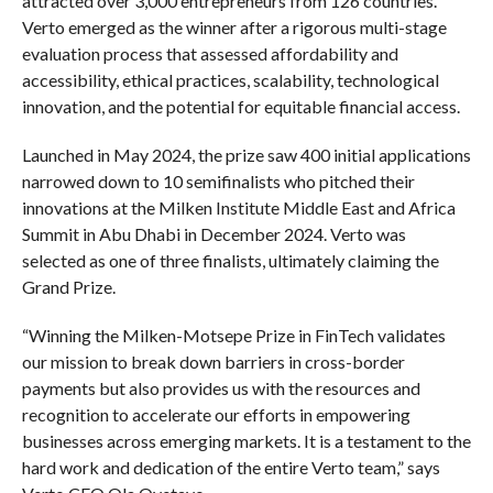
attracted over 3,000 entrepreneurs from 126 countries.
Verto emerged as the winner after a rigorous multi-stage
evaluation process that assessed affordability and
accessibility, ethical practices, scalability, technological
innovation, and the potential for equitable financial access.
Launched in May 2024, the prize saw 400 initial applications
narrowed down to 10 semifinalists who pitched their
innovations at the Milken Institute Middle East and Africa
Summit in Abu Dhabi in December 2024. Verto was
selected as one of three finalists, ultimately claiming the
Grand Prize.
“Winning the Milken-Motsepe Prize in FinTech validates
our mission to break down barriers in cross-border
payments but also provides us with the resources and
recognition to accelerate our efforts in empowering
businesses across emerging markets. It is a testament to the
hard work and dedication of the entire Verto team,” says