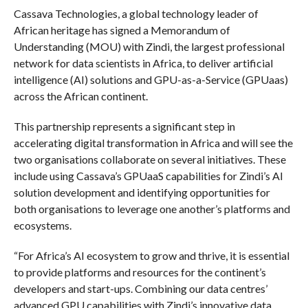
Cassava Technologies, a global technology leader of
African heritage has signed a Memorandum of
Understanding (MOU) with Zindi, the largest professional
network for data scientists in Africa, to deliver artificial
intelligence (AI) solutions and GPU-as-a-Service (GPUaas)
across the African continent.
This partnership represents a significant step in
accelerating digital transformation in Africa and will see the
two organisations collaborate on several initiatives. These
include using Cassava’s GPUaaS capabilities for Zindi’s AI
solution development and identifying opportunities for
both organisations to leverage one another’s platforms and
ecosystems.
“For Africa’s AI ecosystem to grow and thrive, it is essential
to provide platforms and resources for the continent’s
developers and start-ups. Combining our data centres’
advanced GPU capabilities with Zindi’s innovative data