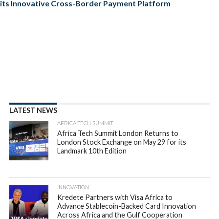
its Innovative Cross-Border Payment Platform
LATEST NEWS
AFRICA TECH SUMMIT
Africa Tech Summit London Returns to
London Stock Exchange on May 29 for its
Landmark 10th Edition
INNOVATION
Kredete Partners with Visa Africa to
Advance Stablecoin-Backed Card Innovation
Across Africa and the Gulf Cooperation