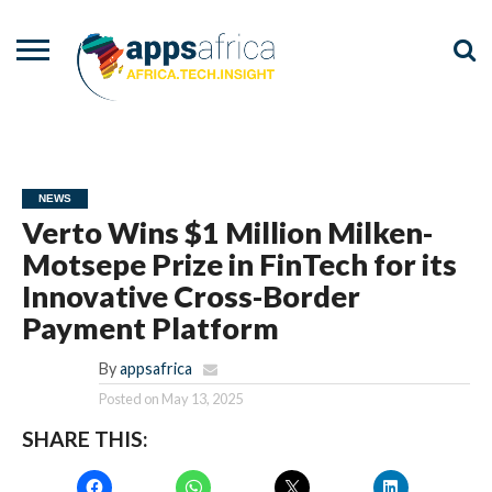
NEWS
EVENTS
ADVISORY
PODCAST
VIDEOS
ADVERTISE
CONTACT
US
NEWS
Verto Wins $1 Million Milken-
Motsepe Prize in FinTech for its
Innovative Cross-Border
Payment Platform
By
appsafrica
Posted on
May 13, 2025
SHARE THIS: