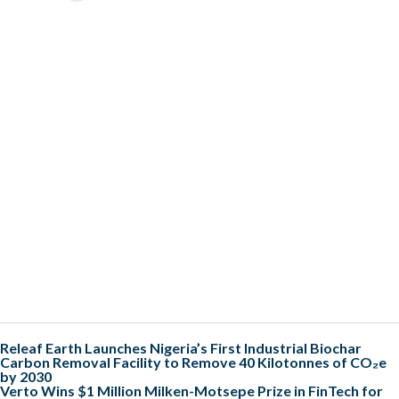
Releaf Earth Launches Nigeria’s First Industrial Biochar
Carbon Removal Facility to Remove 40 Kilotonnes of CO₂e
by 2030
Verto Wins $1 Million Milken-Motsepe Prize in FinTech for