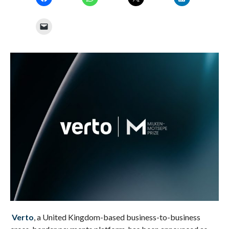
Verto
, a United Kingdom-based business-to-business