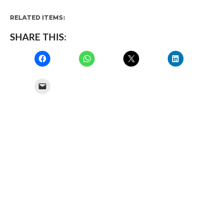
RELATED ITEMS:
SHARE THIS: