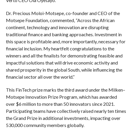
Verto CEO Ola Oyetayo.
Dr. Precious Moloi-Motsepe, co-founder and CEO of the
Motsepe Foundation, commented, “Across the African
continent, technology and innovation are disrupting
traditional finance and banking approaches. Investment in
this space is profitable and, more importantly, necessary for
financial inclusion. My heartfelt congratulations to the
winners and all the finalists for demonstrating feasible and
impactful solutions that will drive economic activity and
shared prosperity in the global South, while influencing the
financial sector all over the world.”
This FinTech prize marks the third award under the Milken–
Motsepe Innovation Prize Program, which has awarded
over $6 million to more than 50 innovators since 2021.
Participating teams have collectively raised nearly ten times
the Grand Prize in additional investments, impacting over
530,000 community members globally.