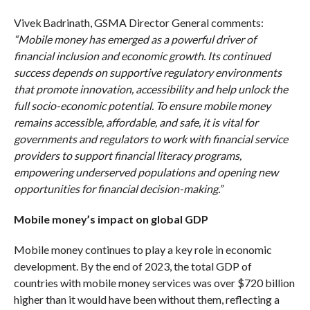
Vivek Badrinath, GSMA Director General comments:
“Mobile money has emerged as a powerful driver of
financial inclusion and economic growth. Its continued
success depends on supportive regulatory environments
that promote innovation, accessibility and help unlock the
full socio-economic potential. To ensure mobile money
remains accessible, affordable, and safe, it is vital for
governments and regulators to work with financial service
providers to support financial literacy programs,
empowering underserved populations and opening new
opportunities for financial decision-making.”
Mobile money’s impact on global GDP
Mobile money continues to play a key role in economic
development. By the end of 2023, the total GDP of
countries with mobile money services was over $720 billion
higher than it would have been without them, reflecting a