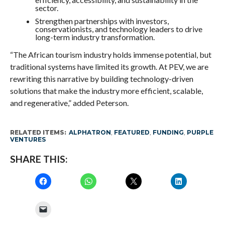
sector.
Strengthen partnerships with investors,
conservationists, and technology leaders to drive
long-term industry transformation.
“The African tourism industry holds immense potential, but
traditional systems have limited its growth. At PEV, we are
rewriting this narrative by building technology-driven
solutions that make the industry more efficient, scalable,
and regenerative,” added Peterson.
RELATED ITEMS:
ALPHATRON
,
FEATURED
,
FUNDING
,
PURPLE
VENTURES
SHARE THIS: