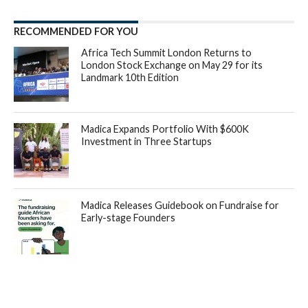
RECOMMENDED FOR YOU
Africa Tech Summit London Returns to
London Stock Exchange on May 29 for its
Landmark 10th Edition
Madica Expands Portfolio With $600K
Investment in Three Startups
Madica Releases Guidebook on Fundraise for
Early-stage Founders