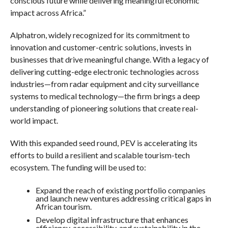
conscious future while delivering meaningful economic
impact across Africa.”
Alphatron, widely recognized for its commitment to
innovation and customer-centric solutions, invests in
businesses that drive meaningful change. With a legacy of
delivering cutting-edge electronic technologies across
industries—from radar equipment and city surveillance
systems to medical technology—the firm brings a deep
understanding of pioneering solutions that create real-
world impact.
With this expanded seed round, PEV is accelerating its
efforts to build a resilient and scalable tourism-tech
ecosystem. The funding will be used to:
Expand the reach of existing portfolio companies
and launch new ventures addressing critical gaps in
African tourism.
Develop digital infrastructure that enhances
efficiency, accessibility, and sustainability in the