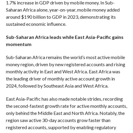
1.7% increase in GDP driven by mobile money. In Sub-
Saharan Africa alone, year-on-year, mobile money added
around $190 billion to GDP in 2023, demonstrating its
sustained economic influence.
Sub-Saharan Africa leads while East Asia-Pacific gains
momentum
Sub-Saharan Africa remains the world’s most active mobile
money region, driven by new registered accounts and rising
monthly activity in East and West Africa. East Africa was
the leading driver of monthly active account growth in
2024, followed by Southeast Asia and West Africa.
East Asia-Pacific has also made notable strides, recording
the second-fastest growth rate for active monthly accounts,
only behind the Middle East and North Africa. Notably, the
region saw active 30-day accounts grow faster than
registered accounts, supported by enabling regulatory