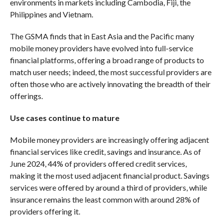
environments in markets including Cambodia, Fiji, the
Philippines and Vietnam.
The GSMA finds that in East Asia and the Pacific many
mobile money providers have evolved into full-service
financial platforms, offering a broad range of products to
match user needs; indeed, the most successful providers are
often those who are actively innovating the breadth of their
offerings.
Use cases continue to mature
Mobile money providers are increasingly offering adjacent
financial services like credit, savings and insurance. As of
June 2024, 44% of providers offered credit services,
making it the most used adjacent financial product. Savings
services were offered by around a third of providers, while
insurance remains the least common with around 28% of
providers offering it.