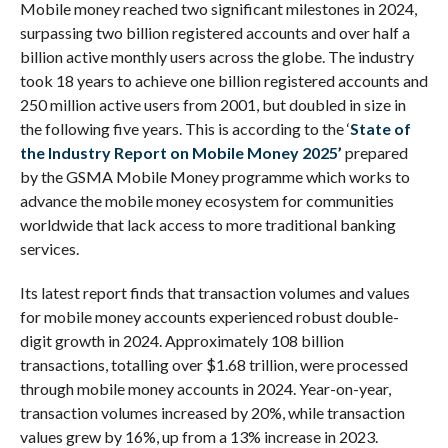
Mobile money reached two significant milestones in 2024,
surpassing two billion registered accounts and over half a
billion active monthly users across the globe. The industry
took 18 years to achieve one billion registered accounts and
250 million active users from 2001, but doubled in size in
the following five years. This is according to the ‘
State of
the Industry Report on Mobile Money 2025’
prepared
by the GSMA Mobile Money programme which works to
advance the mobile money ecosystem for communities
worldwide that lack access to more traditional banking
services.
Its latest report finds that transaction volumes and values
for mobile money accounts experienced robust double-
digit growth in 2024. Approximately 108 billion
transactions, totalling over $1.68 trillion, were processed
through mobile money accounts in 2024. Year-on-year,
transaction volumes increased by 20%, while transaction
values grew by 16%, up from a 13% increase in 2023.