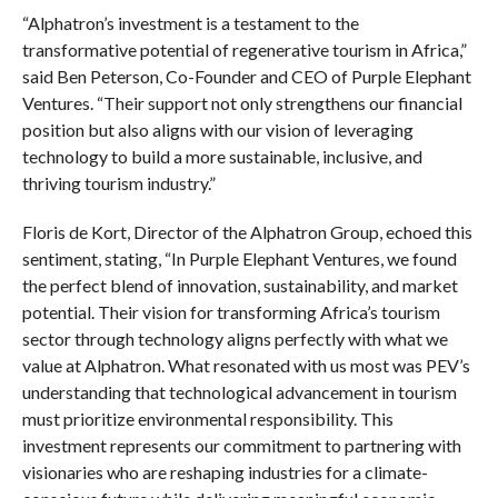
“Alphatron’s investment is a testament to the
transformative potential of regenerative tourism in Africa,”
said Ben Peterson, Co-Founder and CEO of Purple Elephant
Ventures. “Their support not only strengthens our financial
position but also aligns with our vision of leveraging
technology to build a more sustainable, inclusive, and
thriving tourism industry.”
Floris de Kort, Director of the Alphatron Group, echoed this
sentiment, stating, “In Purple Elephant Ventures, we found
the perfect blend of innovation, sustainability, and market
potential. Their vision for transforming Africa’s tourism
sector through technology aligns perfectly with what we
value at Alphatron. What resonated with us most was PEV’s
understanding that technological advancement in tourism
must prioritize environmental responsibility. This
investment represents our commitment to partnering with
visionaries who are reshaping industries for a climate-