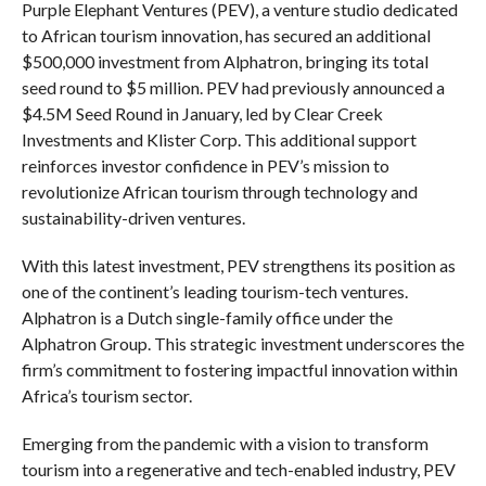
Purple Elephant Ventures (PEV), a venture studio dedicated
to African tourism innovation, has secured an additional
$500,000 investment from Alphatron, bringing its total
seed round to $5 million. PEV had previously announced a
$4.5M Seed Round in January, led by Clear Creek
Investments and Klister Corp. This additional support
reinforces investor confidence in PEV’s mission to
revolutionize African tourism through technology and
sustainability-driven ventures.
With this latest investment, PEV strengthens its position as
one of the continent’s leading tourism-tech ventures.
Alphatron is a Dutch single-family office under the
Alphatron Group. This strategic investment underscores the
firm’s commitment to fostering impactful innovation within
Africa’s tourism sector.
Emerging from the pandemic with a vision to transform
tourism into a regenerative and tech-enabled industry, PEV