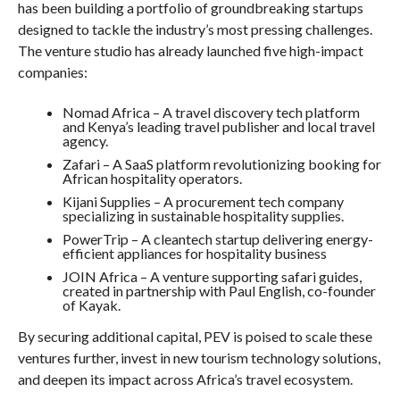
has been building a portfolio of groundbreaking startups
designed to tackle the industry’s most pressing challenges.
The venture studio has already launched five high-impact
companies:
Nomad Africa – A travel discovery tech platform
and Kenya’s leading travel publisher and local travel
agency.
Zafari – A SaaS platform revolutionizing booking for
African hospitality operators.
Kijani Supplies – A procurement tech company
specializing in sustainable hospitality supplies.
PowerTrip – A cleantech startup delivering energy-
efficient appliances for hospitality business
JOIN Africa – A venture supporting safari guides,
created in partnership with Paul English, co-founder
of Kayak.
By securing additional capital, PEV is poised to scale these
ventures further, invest in new tourism technology solutions,
and deepen its impact across Africa’s travel ecosystem.