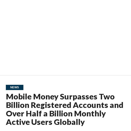
NEWS
Mobile Money Surpasses Two
Billion Registered Accounts and
Over Half a Billion Monthly
Active Users Globally