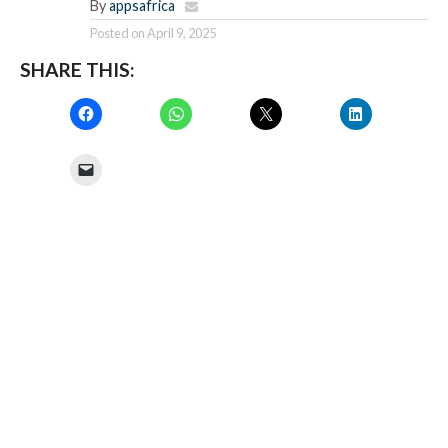
By
appsafrica
Posted on
April 9, 2025
SHARE THIS: