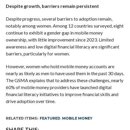
Despite growth, barriers remain persistent
Despite progress, several barriers to adoption remain,
notably among women. Among 12 countries surveyed, eight
continue to exhibit a gender gap in mobile money
ownership, with little improvement since 2023. Limited
awareness and low digital financial literacy are significant
barriers, particularly for women.
However, women who hold mobile money accounts are
nearly as likely as men to have used them in the past 30 days.
The GSMA explains that to address these challenges, nearly
60% of mobile money providers have launched digital
financial literacy initiatives to improve financial skills and
drive adoption over time.
RELATED ITEMS:
FEATURED
,
MOBILE MONEY
SHARE THIS: