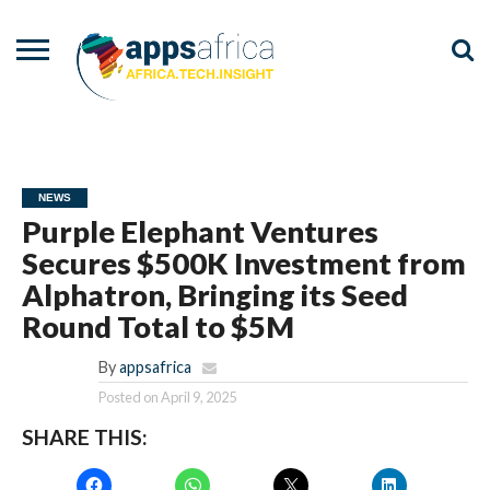
NEWS
EVENTS
ADVISORY
PODCAST
VIDEOS
ADVERTISE
CONTACT
US
NEWS
Purple Elephant Ventures
Secures $500K Investment from
Alphatron, Bringing its Seed
Round Total to $5M
By
appsafrica
Posted on
April 9, 2025
SHARE THIS: