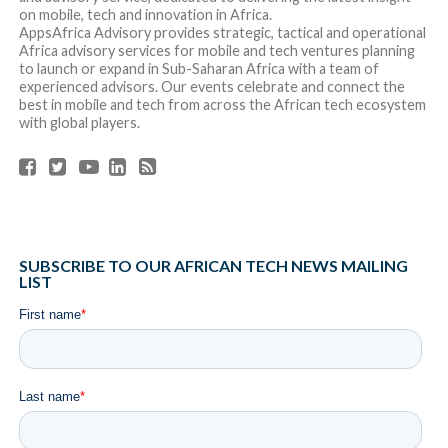
on mobile, tech and innovation in Africa.
AppsAfrica Advisory provides strategic, tactical and operational
Africa advisory services for mobile and tech ventures planning
to launch or expand in Sub-Saharan Africa with a team of
experienced advisors. Our events celebrate and connect the
best in mobile and tech from across the African tech ecosystem
with global players.
SUBSCRIBE TO OUR AFRICAN TECH NEWS MAILING
LIST