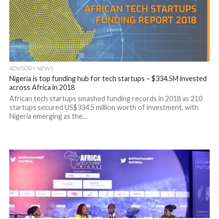
ADVISORY NEWS
Nigeria is top funding hub for tech startups – $334.5M invested
across Africa in 2018
African tech startups smashed funding records in 2018 as 210
startups secured US$334.5 million worth of investment, with
Nigeria emerging as the...