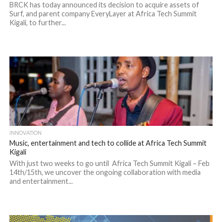
BRCK has today announced its decision to acquire assets of
Surf, and parent company EveryLayer at Africa Tech Summit
Kigali, to further...
INNOVATION
Music, entertainment and tech to collide at Africa Tech Summit
Kigali
With just two weeks to go until Africa Tech Summit Kigali – Feb
14th/15th, we uncover the ongoing collaboration with media
and entertainment...