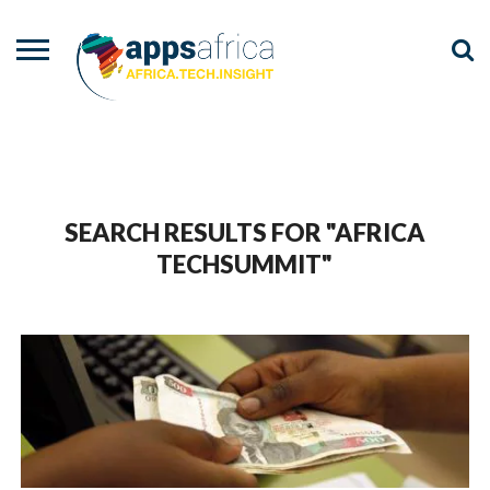
NEWS
EVENTS
ADVISORY
PODCAST
VIDEOS
ADVERTISE
CONTACT
US
SEARCH RESULTS FOR "AFRICA
TECHSUMMIT"