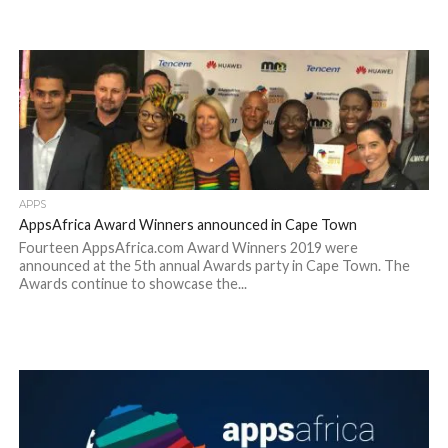
APPS
AppsAfrica Award Winners announced in Cape Town
Fourteen AppsAfrica.com Award Winners 2019 were
announced at the 5th annual Awards party in Cape Town. The
Awards continue to showcase the...