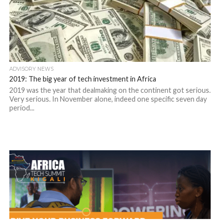
ADVISORY NEWS
2019: The big year of tech investment in Africa
2019 was the year that dealmaking on the continent got serious.
Very serious. In November alone, indeed one specific seven day
period...