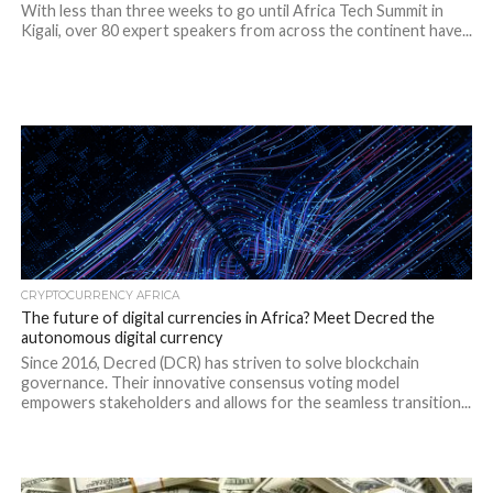
With less than three weeks to go until Africa Tech Summit in
Kigali, over 80 expert speakers from across the continent have...
CRYPTOCURRENCY AFRICA
The future of digital currencies in Africa? Meet Decred the
autonomous digital currency
Since 2016, Decred (DCR) has striven to solve blockchain
governance. Their innovative consensus voting model
empowers stakeholders and allows for the seamless transition...