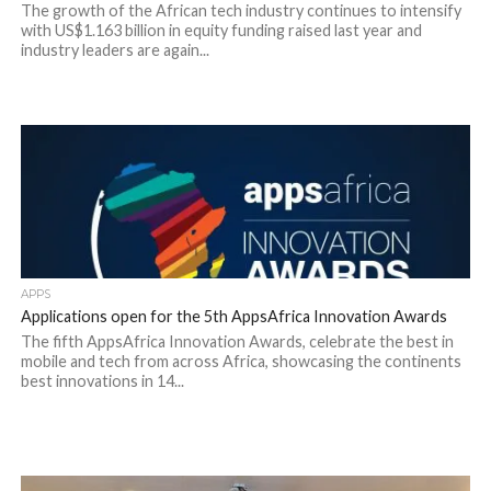
The growth of the African tech industry continues to intensify
with US$1.163 billion in equity funding raised last year and
industry leaders are again...
APPS
Applications open for the 5th AppsAfrica Innovation Awards
The fifth AppsAfrica Innovation Awards, celebrate the best in
mobile and tech from across Africa, showcasing the continents
best innovations in 14...