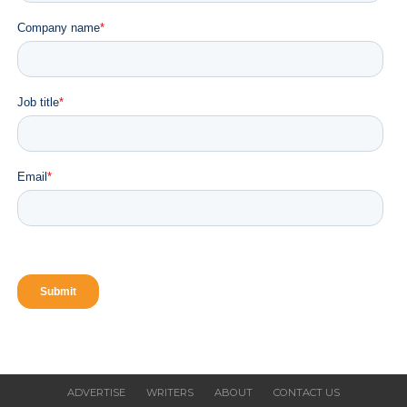
ADVERTISE
WRITERS
ABOUT
CONTACT US