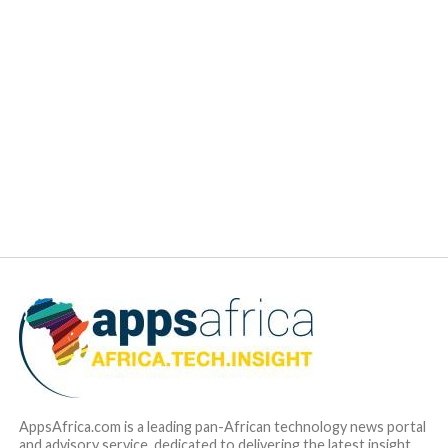
AppsAfrica.com is a leading pan-African technology news portal
and advisory service, dedicated to delivering the latest insight