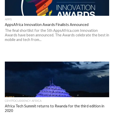
APPS
AppsAfrica Innovation Awards Finalists Announced
The final shortlist for the 5th AppsAfrica.com Innovation
Awards have been announced. The Awards celebrate the best in
mobile and tech from...
CRYPTOCURRENCY AFRICA
Africa Tech Summit returns to Rwanda for the third edition in
2020