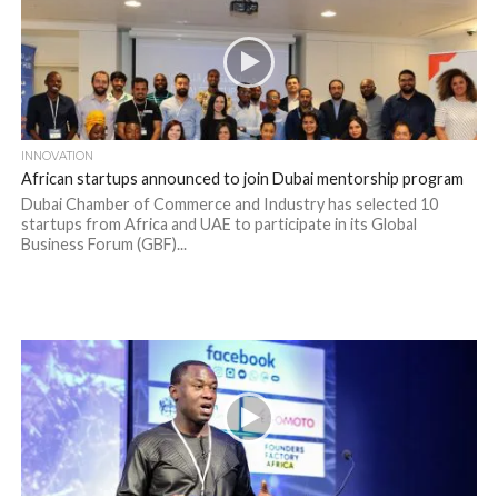
INNOVATION
African startups announced to join Dubai mentorship program
Dubai Chamber of Commerce and Industry has selected 10
startups from Africa and UAE to participate in its Global
Business Forum (GBF)...