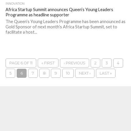
INNOVATION
Africa Startup Summit announces Queen’s Young Leaders
Programme as headline supporter
The Queen’s Young Leaders Programme has been announced as
Gold Sponsor of next month’s Africa Startup Summit, set to
facilitate a host...
PAGE 6 OF 11
« FIRST
‹ PREVIOUS
2
3
4
5
6
7
8
9
10
NEXT ›
LAST »