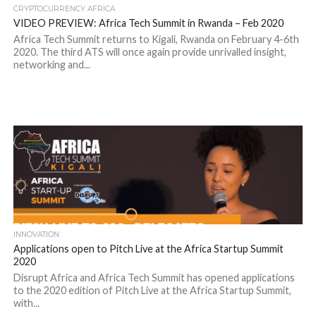
CRYPTOCURRENCY AFRICA
VIDEO PREVIEW: Africa Tech Summit in Rwanda – Feb 2020
Africa Tech Summit returns to Kigali, Rwanda on February 4-6th
2020. The third ATS will once again provide unrivalled insight,
networking and...
INNOVATION
Applications open to Pitch Live at the Africa Startup Summit
2020
Disrupt Africa and Africa Tech Summit has opened applications
to the 2020 edition of Pitch Live at the Africa Startup Summit,
with...