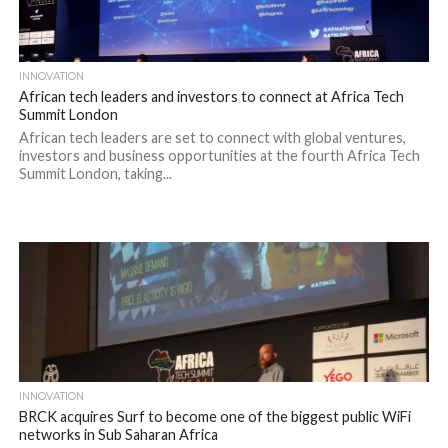
INNOVATION
African tech leaders and investors to connect at Africa Tech
Summit London
African tech leaders are set to connect with global ventures,
investors and business opportunities at the fourth Africa Tech
Summit London, taking...
INNOVATION
BRCK acquires Surf to become one of the biggest public WiFi
networks in Sub Saharan Africa