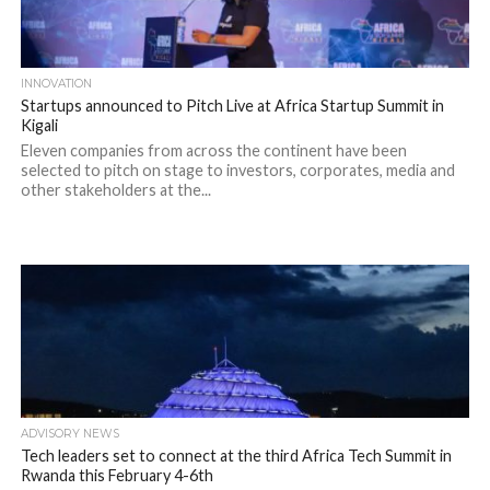
INNOVATION
Startups announced to Pitch Live at Africa Startup Summit in
Kigali
Eleven companies from across the continent have been
selected to pitch on stage to investors, corporates, media and
other stakeholders at the...
ADVISORY NEWS
Tech leaders set to connect at the third Africa Tech Summit in
Rwanda this February 4-6th