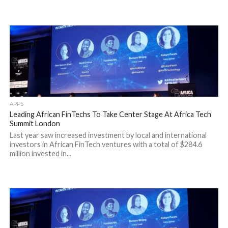
APPS
Leading African FinTechs To Take Center Stage At Africa Tech
Summit London
Last year saw increased investment by local and international
investors in African FinTech ventures with a total of $284.6
million invested in...