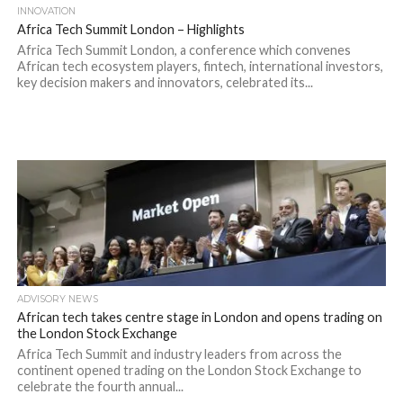
INNOVATION
Africa Tech Summit London – Highlights
Africa Tech Summit London, a conference which convenes
African tech ecosystem players, fintech, international investors,
key decision makers and innovators, celebrated its...
ADVISORY NEWS
African tech takes centre stage in London and opens trading on
the London Stock Exchange
Africa Tech Summit and industry leaders from across the
continent opened trading on the London Stock Exchange to
celebrate the fourth annual...