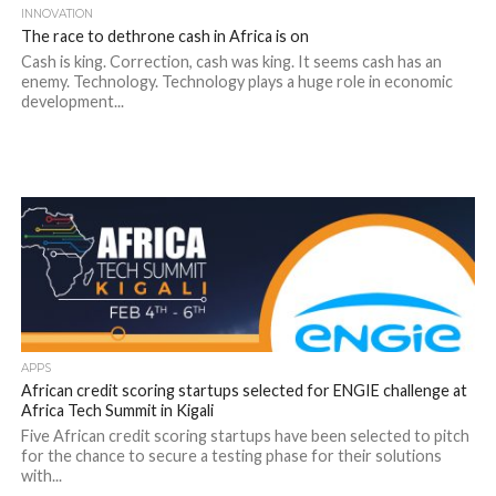
INNOVATION
The race to dethrone cash in Africa is on
Cash is king. Correction, cash was king. It seems cash has an
enemy. Technology. Technology plays a huge role in economic
development...
APPS
African credit scoring startups selected for ENGIE challenge at
Africa Tech Summit in Kigali
Five African credit scoring startups have been selected to pitch
for the chance to secure a testing phase for their solutions
with...