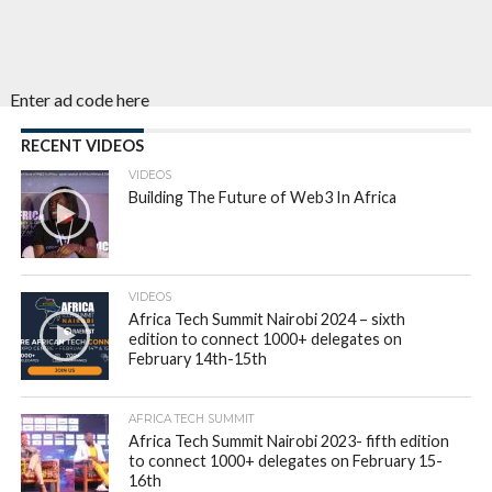
Enter ad code here
RECENT VIDEOS
VIDEOS
Building The Future of Web3 In Africa
VIDEOS
Africa Tech Summit Nairobi 2024 – sixth
edition to connect 1000+ delegates on
February 14th-15th
AFRICA TECH SUMMIT
Africa Tech Summit Nairobi 2023- fifth edition
to connect 1000+ delegates on February 15-
16th