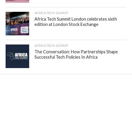
AFRICA TECH SUMMIT
Africa Tech Summit London celebrates sixth
edition at London Stock Exchange
AFRICA TECH SUMMIT
The Conversation: How Partnerships Shape
Successful Tech Policies In Africa