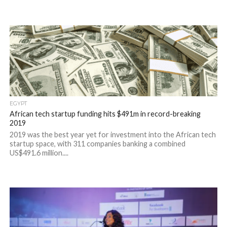
EGYPT
African tech startup funding hits $491m in record-breaking
2019
2019 was the best year yet for investment into the African tech
startup space, with 311 companies banking a combined
US$491.6 million....