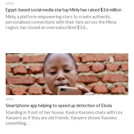
APPS
Egypt-based social media startup Minly has raised $3.6 million
Minly, a platform empowering stars to create authentic,
personalised connections with their fans across the Mena
region, has closed an oversubscribed $3.6...
APPS
Smartphone app helping to speed up detection of Ebola
Standing in front of her house, Kavira Kasomo chats with Léa
Kanyere as if they are old friends. Kanyere shows Kasomo
something...