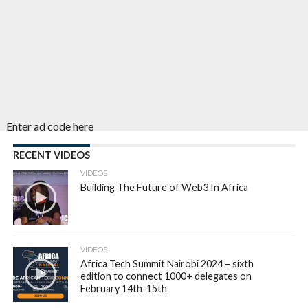
Enter ad code here
RECENT VIDEOS
VIDEOS
Building The Future of Web3 In Africa
VIDEOS
Africa Tech Summit Nairobi 2024 – sixth
edition to connect 1000+ delegates on
February 14th-15th