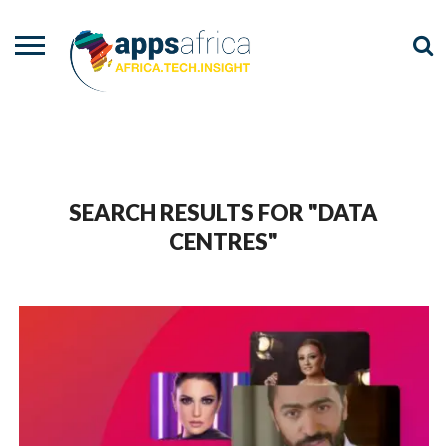
NEWS
EVENTS
ADVISORY
PODCAST
VIDEOS
ADVERTISE
CONTACT
US
SEARCH RESULTS FOR "DATA
CENTRES"