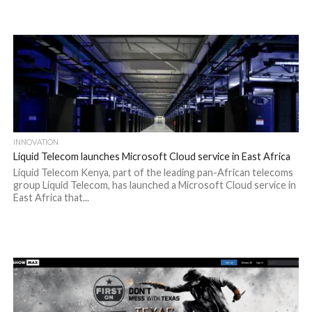
INNOVATION
Liquid Telecom launches Microsoft Cloud service in East Africa
Liquid Telecom Kenya, part of the leading pan-African telecoms
group Liquid Telecom, has launched a Microsoft Cloud service in
East Africa that...