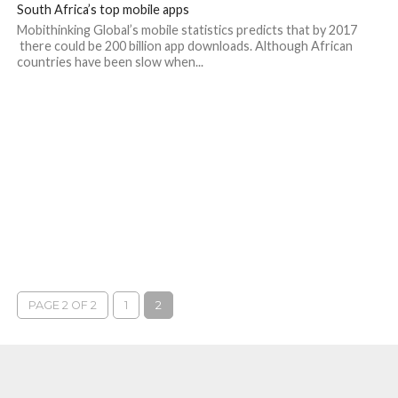
South Africa’s top mobile apps
Mobithinking Global’s mobile statistics predicts that by 2017
there could be 200 billion app downloads. Although African
countries have been slow when...
PAGE 2 OF 2
1
2