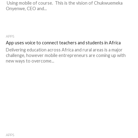
Using mobile of course. This is the vision of Chukwuemeka
Onyenwe, CEO and...
APPS
App uses voice to connect teachers and students in Africa
Delivering education across Africa and rural areas is a major
challenge, however mobile entrepreneurs are coming up with
new ways to overcome...
APPS