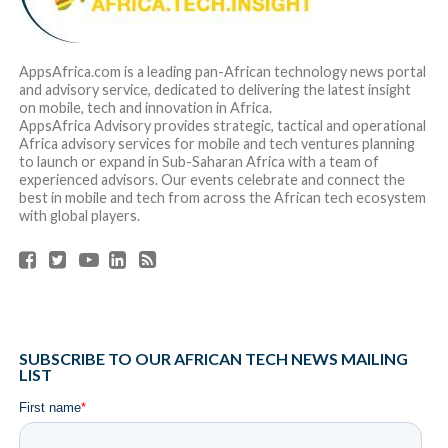
AppsAfrica.com is a leading pan-African technology news portal
and advisory service, dedicated to delivering the latest insight
on mobile, tech and innovation in Africa.
AppsAfrica Advisory provides strategic, tactical and operational
Africa advisory services for mobile and tech ventures planning
to launch or expand in Sub-Saharan Africa with a team of
experienced advisors. Our events celebrate and connect the
best in mobile and tech from across the African tech ecosystem
with global players.
SUBSCRIBE TO OUR AFRICAN TECH NEWS MAILING
LIST