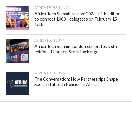
AFRICA TECH SUMMIT
Africa Tech Summit Nairobi 2023- fifth edition
to connect 1000+ delegates on February 15-
16th
AFRICA TECH SUMMIT
Africa Tech Summit London celebrates sixth
edition at London Stock Exchange
AFRICA TECH SUMMIT
The Conversation: How Partnerships Shape
Successful Tech Policies In Africa