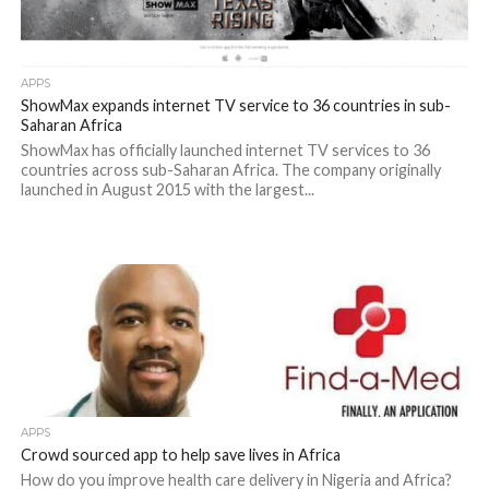
APPS
ShowMax expands internet TV service to 36 countries in sub-
Saharan Africa
ShowMax has officially launched internet TV services to 36
countries across sub-Saharan Africa. The company originally
launched in August 2015 with the largest...
APPS
Crowd sourced app to help save lives in Africa
How do you improve health care delivery in Nigeria and Africa?