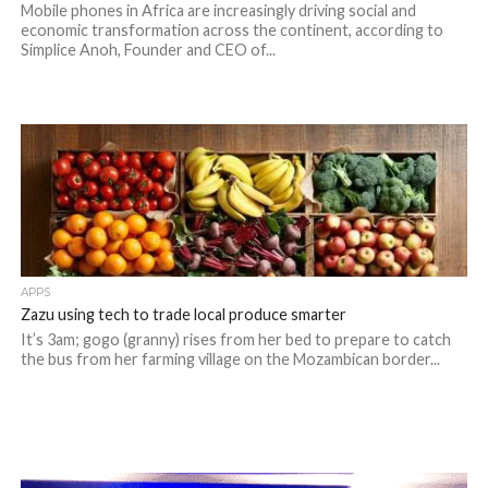
Mobile phones in Africa are increasingly driving social and
economic transformation across the continent, according to
Simplice Anoh, Founder and CEO of...
APPS
Zazu using tech to trade local produce smarter
It’s 3am; gogo (granny) rises from her bed to prepare to catch
the bus from her farming village on the Mozambican border...