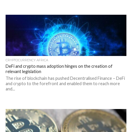
CRYPTOCURRENCY AFRICA
DeFi and crypto mass adoption hinges on the creation of
relevant legislation
The rise of blockchain has pushed Decentralised Finance – DeFi
and crypto to the forefront and enabled them to reach more
and...