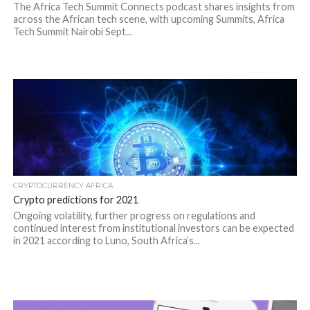
The Africa Tech Summit Connects podcast shares insights from
across the African tech scene, with upcoming Summits, Africa
Tech Summit Nairobi Sept...
CRYPTOCURRENCY AFRICA
Crypto predictions for 2021
Ongoing volatility, further progress on regulations and
continued interest from institutional investors can be expected
in 2021 according to Luno, South Africa’s...