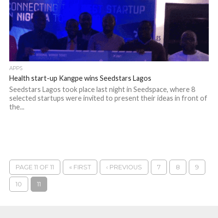
APPS
Health start-up Kangpe wins Seedstars Lagos
Seedstars Lagos took place last night in Seedspace, where 8
selected startups were invited to present their ideas in front of
the...
PAGE 11 OF 11
« FIRST
‹ PREVIOUS
7
8
9
10
11