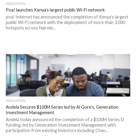
INNOVATION
Poa! launches Kenya’s largest public Wi-Fi network
poa! Internet has announced the completion of Kenya’s largest
public Wi-Fi network with the deployment of more than 3,000
hotspots across Nairobi...
INNOVATION
Andela Secures $100M Series led by Al Gore’s, Generation
Investment Management
Andela today announced the completion of a $100M Series D
funding, led by Generation Investment Management with
participation from existing investors including Chan...