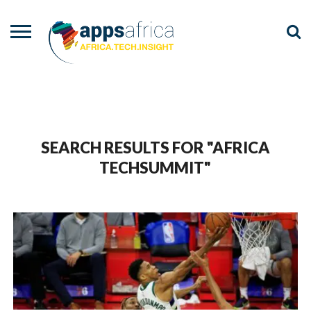
NEWS
EVENTS
ADVISORY
PODCAST
VIDEOS
ADVERTISE
CONTACT
US
SEARCH RESULTS FOR "AFRICA
TECHSUMMIT"