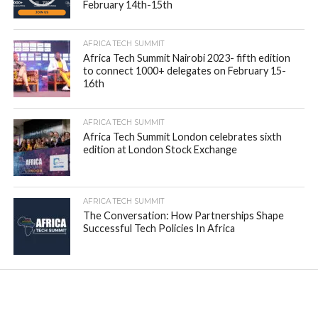
February 14th-15th
AFRICA TECH SUMMIT
Africa Tech Summit Nairobi 2023- fifth edition
to connect 1000+ delegates on February 15-
16th
AFRICA TECH SUMMIT
Africa Tech Summit London celebrates sixth
edition at London Stock Exchange
AFRICA TECH SUMMIT
The Conversation: How Partnerships Shape
Successful Tech Policies In Africa