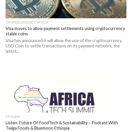
CRYPTOCURRENCY AFRICA
Visa moves to allow payment settlements using cryptocurrency
stable coins
Visa has announced it will allow the use of the cryptocurrency
USD Coin to settle transactions on its payment network, the
latest...
ETHIOPIA
Listen: Future Of FoodTech & Sustainability – Podcast With
Twiga Foods & Bluemoon Ethiopia