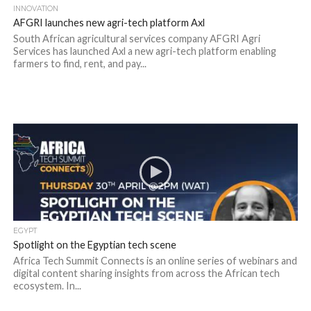
INNOVATION
AFGRI launches new agri-tech platform Axl
South African agricultural services company AFGRI Agri
Services has launched Axl a new agri-tech platform enabling
farmers to find, rent, and pay...
EGYPT
Spotlight on the Egyptian tech scene
Africa Tech Summit Connects is an online series of webinars and
digital content sharing insights from across the African tech
ecosystem. In...