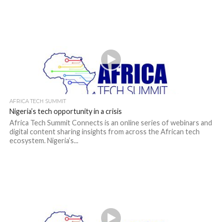
AFRICA TECH SUMMIT
Nigeria’s tech opportunity in a crisis
Africa Tech Summit Connects is an online series of webinars and
digital content sharing insights from across the African tech
ecosystem. Nigeria’s...