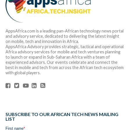
AppsAfrica.com is a leading pan-African technology news portal
and advisory service, dedicated to delivering the latest insight
on mobile, tech and innovation in Africa.
AppsAfrica Advisory provides strategic, tactical and operational
Africa advisory services for mobile and tech ventures planning
to launch or expand in Sub-Saharan Africa with a team of
experienced advisors. Our events celebrate and connect the
best in mobile and tech from across the African tech ecosystem
with global players.
SUBSCRIBE TO OUR AFRICAN TECH NEWS MAILING
LIST