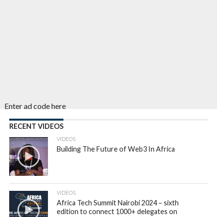
Enter ad code here
RECENT VIDEOS
VIDEOS
Building The Future of Web3 In Africa
VIDEOS
Africa Tech Summit Nairobi 2024 – sixth
edition to connect 1000+ delegates on