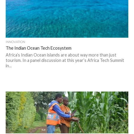
INNOVATION
The Indian Ocean Tech Ecosystem
Africa’s Indian Ocean islands are about way more than just
tourism. In a panel discussion at this year’s Africa Tech Summit
in...