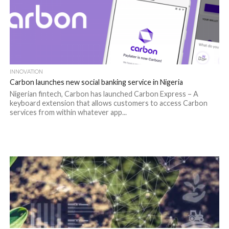
INNOVATION
Carbon launches new social banking service in Nigeria
Nigerian fintech, Carbon has launched Carbon Express – A
keyboard extension that allows customers to access Carbon
services from within whatever app...