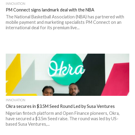
INNOVATION
PM Connect signs landmark deal with the NBA
The National Basketball Association (NBA) has partnered with
mobile payment and marketing specialists PM Connect on an
international deal for its premium live...
INNOVATION
Okra secures in $3.5M Seed Round Led by Susa Ventures
Nigerian fintech platform and Open Finance pioneers, Okra,
have secured a $3.5m Seed raise. The round was led by US-
based Susa Ventures,...