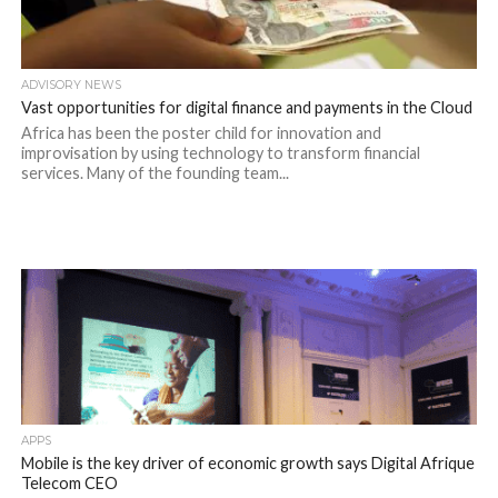
ADVISORY NEWS
Vast opportunities for digital finance and payments in the Cloud
Africa has been the poster child for innovation and
improvisation by using technology to transform financial
services. Many of the founding team...
APPS
Mobile is the key driver of economic growth says Digital Afrique
Telecom CEO