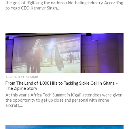
the goal of digitizing the nation’s ride-hailing industry. According
to Yego CEO Karanvir Singh,...
AFRICA TECH SUMMIT
From The Land of 1,000 Hills to Tackling Sickle Cell In Ghana –
The Zipline Story
At this year’s Africa Tech Summit in Kigali, attendees were given
the opportunity to get up close and personal with drone
aircraft,...