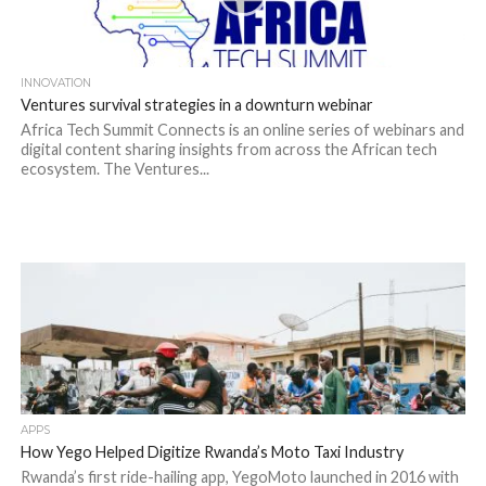
INNOVATION
Ventures survival strategies in a downturn webinar
Africa Tech Summit Connects is an online series of webinars and
digital content sharing insights from across the African tech
ecosystem. The Ventures...
APPS
How Yego Helped Digitize Rwanda’s Moto Taxi Industry
Rwanda’s first ride-hailing app, YegoMoto launched in 2016 with