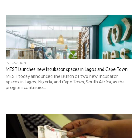
INNOVATION
MEST launches new incubator spaces in Lagos and Cape Town
MEST today announced the launch of two new Incubator
spaces in Lagos, Nigeria, and Cape Town, South Africa, as the
program continues...