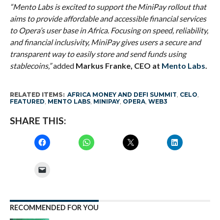
“Mento Labs is excited to support the MiniPay rollout that
aims to provide affordable and accessible financial services
to Opera’s user base in Africa. Focusing on speed, reliability,
and financial inclusivity, MiniPay gives users a secure and
transparent way to easily store and send funds using
stablecoins,”
added
Markus Franke, CEO at
Mento Labs
.
RELATED ITEMS:
AFRICA MONEY AND DEFI SUMMIT
,
CELO
,
FEATURED
,
MENTO LABS
,
MINIPAY
,
OPERA
,
WEB3
SHARE THIS:
RECOMMENDED FOR YOU