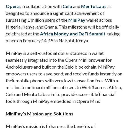
Opera
, in collaboration with
Celo
and
Mento Labs
, is
delighted to announce a significant achievement of
surpassing 1 million users of the
MiniPay
wallet across
Nigeria, Kenya, and Ghana. This milestone will be officially
celebrated at the
Africa Money and DeFi Summit
, taking
place on February 14-15 in Nairobi, Kenya.
MiniPay is a self-custodial dollar stablecoin wallet
seamlessly integrated into the Opera Mini browser for
Android users and built on the Celo blockchain. MiniPay
empowers users to save, send, and receive funds instantly on
their mobile phones with very low transaction fees. With a
mission to onboard millions of users to Web3 across Africa,
Celo and Mento Labs aim to provide accessible financial
tools through MiniPay embedded in Opera Mini.
MiniPay’s Mission and Solutions
MiniPay’s mission is to harness the benefits of