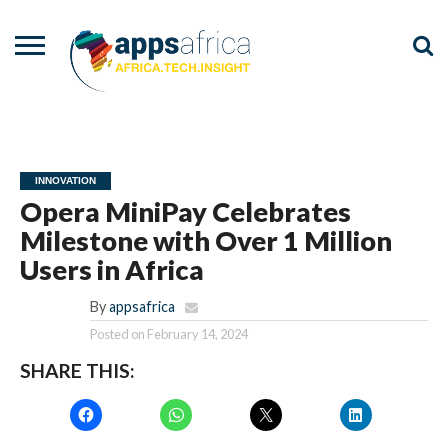
NEWS
EVENTS
ADVISORY
PODCAST
VIDEOS
ADVERTISE
CONTACT
US
INNOVATION
Opera MiniPay Celebrates
Milestone with Over 1 Million
Users in Africa
By
appsafrica
Posted on
February 14, 2024
SHARE THIS: