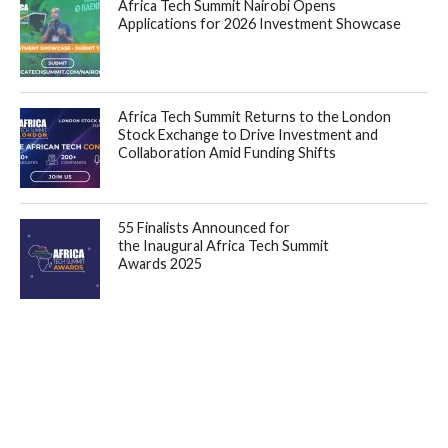
Africa Tech Summit Nairobi Opens
Applications for 2026 Investment Showcase
Africa Tech Summit Returns to the London
Stock Exchange to Drive Investment and
Collaboration Amid Funding Shifts
55 Finalists Announced for
the Inaugural Africa Tech Summit
Awards 2025