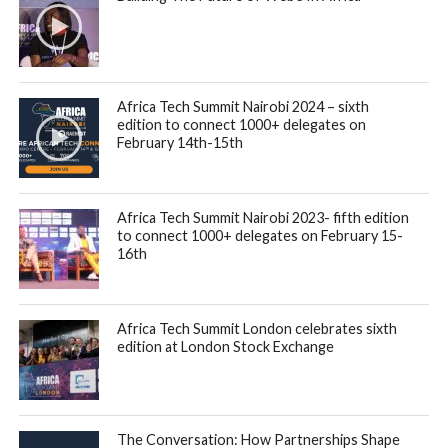
Africa Tech Summit Nairobi 2024 – sixth
edition to connect 1000+ delegates on
February 14th-15th
Africa Tech Summit Nairobi 2023- fifth edition
to connect 1000+ delegates on February 15-
16th
Africa Tech Summit London celebrates sixth
edition at London Stock Exchange
The Conversation: How Partnerships Shape