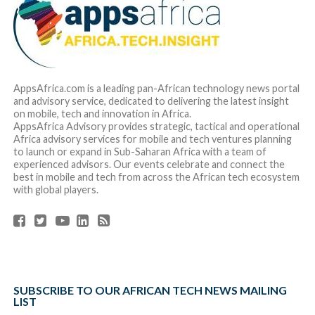
AppsAfrica.com is a leading pan-African technology news portal
and advisory service, dedicated to delivering the latest insight
on mobile, tech and innovation in Africa.
AppsAfrica Advisory provides strategic, tactical and operational
Africa advisory services for mobile and tech ventures planning
to launch or expand in Sub-Saharan Africa with a team of
experienced advisors. Our events celebrate and connect the
best in mobile and tech from across the African tech ecosystem
with global players.
SUBSCRIBE TO OUR AFRICAN TECH NEWS MAILING
LIST