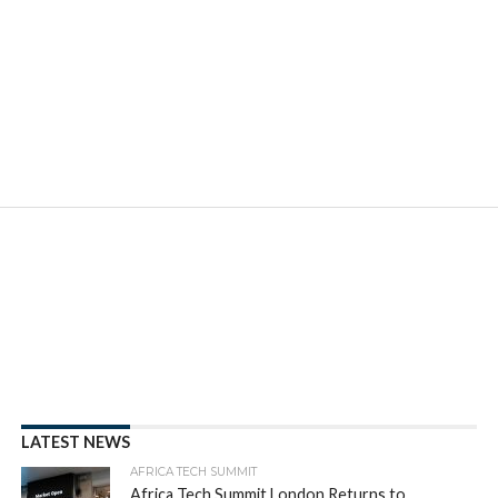
LATEST NEWS
AFRICA TECH SUMMIT
Africa Tech Summit London Returns to