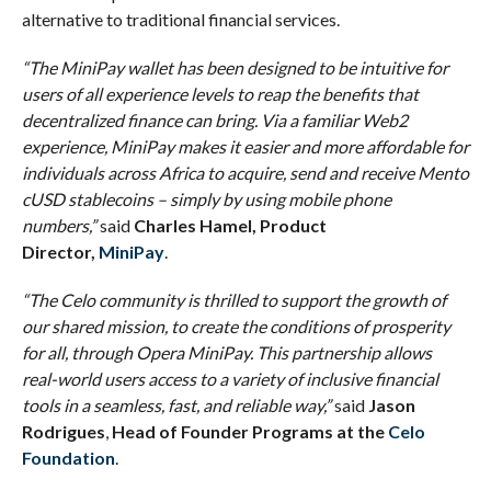
alternative to traditional financial services.
“The MiniPay wallet has been designed to be intuitive for
users of all experience levels to reap the benefits that
decentralized finance can bring. Via a familiar Web2
experience, MiniPay makes it easier and more affordable for
individuals across Africa to acquire, send and receive Mento
cUSD stablecoins – simply by using mobile phone
numbers,”
said
Charles Hamel, Product
Director,
MiniPay
.
“
The Celo community is thrilled to support the growth of
our shared mission, to create the conditions of prosperity
for all, through Opera MiniPay. This partnership allows
real-world users access to a variety of inclusive financial
tools in a seamless, fast, and reliable way,”
said
Jason
Rodrigues
,
Head of Founder Programs at the
Celo
Foundation
.