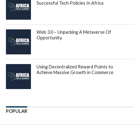
Successful Tech Policies In Africa
Web 3.0 – Unpacking A Metaverse Of
Opportunity
Using Decentralized Reward Points to
Achieve Massive Growth in Commerce
POPULAR
Enter ad code here