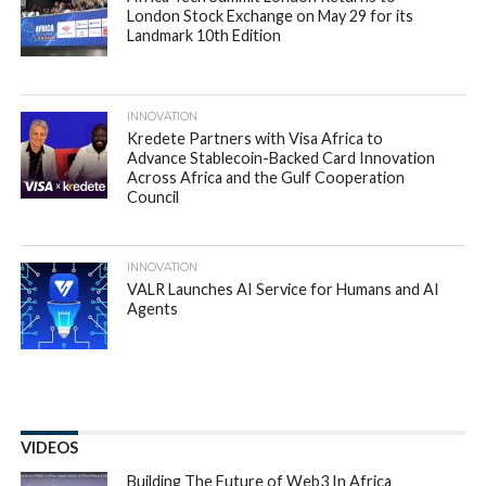
London Stock Exchange on May 29 for its
Landmark 10th Edition
INNOVATION
Kredete Partners with Visa Africa to
Advance Stablecoin-Backed Card Innovation
Across Africa and the Gulf Cooperation
Council
INNOVATION
VALR Launches AI Service for Humans and AI
Agents
VIDEOS
Building The Future of Web3 In Africa