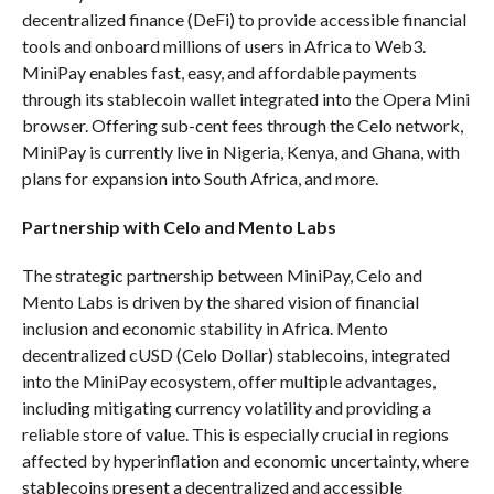
decentralized finance (DeFi) to provide accessible financial
tools and onboard millions of users in Africa to Web3.
MiniPay enables fast, easy, and affordable payments
through its stablecoin wallet integrated into the Opera Mini
browser. Offering sub-cent fees through the Celo network,
MiniPay is currently live in Nigeria, Kenya, and Ghana, with
plans for expansion into South Africa, and more.
Partnership with Celo and Mento Labs
The strategic partnership between MiniPay, Celo and
Mento Labs is driven by the shared vision of financial
inclusion and economic stability in Africa. Mento
decentralized cUSD (Celo Dollar) stablecoins, integrated
into the MiniPay ecosystem, offer multiple advantages,
including mitigating currency volatility and providing a
reliable store of value. This is especially crucial in regions
affected by hyperinflation and economic uncertainty, where
stablecoins present a decentralized and accessible