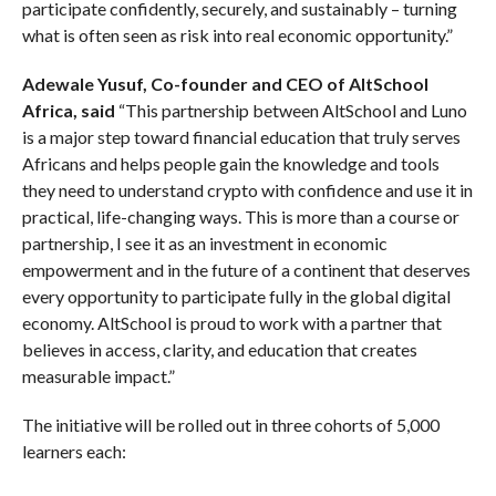
participate confidently, securely, and sustainably – turning
what is often seen as risk into real economic opportunity.”
Adewale Yusuf, Co-founder and CEO of AltSchool
Africa, said
“This partnership between AltSchool and Luno
is a major step toward financial education that truly serves
Africans and helps people gain the knowledge and tools
they need to understand crypto with confidence and use it in
practical, life-changing ways. This is more than a course or
partnership, I see it as an investment in economic
empowerment and in the future of a continent that deserves
every opportunity to participate fully in the global digital
economy. AltSchool is proud to work with a partner that
believes in access, clarity, and education that creates
measurable impact.”
The initiative will be rolled out in three cohorts of 5,000
learners each: