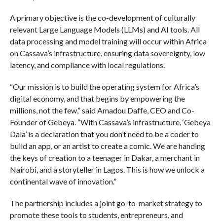
A primary objective is the co-development of culturally
relevant Large Language Models (LLMs) and AI tools. All
data processing and model training will occur within Africa
on Cassava’s infrastructure, ensuring data sovereignty, low
latency, and compliance with local regulations.
“Our mission is to build the operating system for Africa’s
digital economy, and that begins by empowering the
millions, not the few,” said Amadou Daffe, CEO and Co-
Founder of Gebeya. “With Cassava’s infrastructure, ‘Gebeya
Dala’ is a declaration that you don’t need to be a coder to
build an app, or an artist to create a comic. We are handing
the keys of creation to a teenager in Dakar, a merchant in
Nairobi, and a storyteller in Lagos. This is how we unlock a
continental wave of innovation.”
The partnership includes a joint go-to-market strategy to
promote these tools to students, entrepreneurs, and