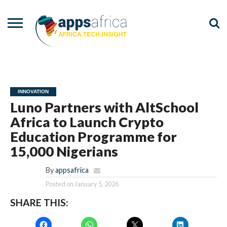
NEWS
EVENTS
ADVISORY
PODCAST
VIDEOS
ADVERTISE
CONTACT
US
INNOVATION
Luno Partners with AltSchool
Africa to Launch Crypto
Education Programme for
15,000 Nigerians
By
appsafrica
Posted on
January 5, 2026
SHARE THIS: