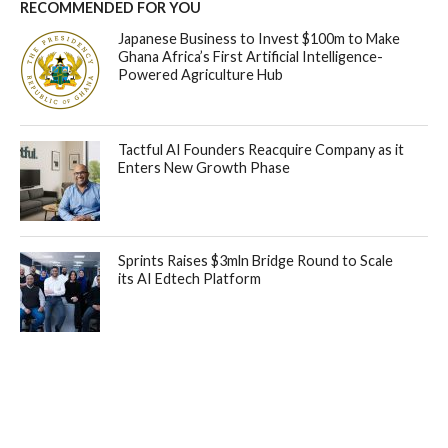
RECOMMENDED FOR YOU
Japanese Business to Invest $100m to Make
Ghana Africa’s First Artificial Intelligence-
Powered Agriculture Hub
Tactful AI Founders Reacquire Company as it
Enters New Growth Phase
Sprints Raises $3mln Bridge Round to Scale
its AI Edtech Platform