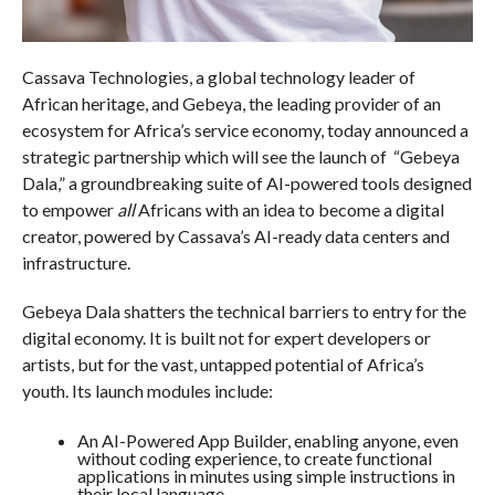
Cassava Technologies, a global technology leader of
African heritage, and Gebeya, the leading provider of an
ecosystem for Africa’s service economy, today announced a
strategic partnership which will see the launch of “Gebeya
Dala,” a groundbreaking suite of AI-powered tools designed
to empower
all
Africans with an idea to become a digital
creator, powered by Cassava’s AI-ready data centers and
infrastructure.
Gebeya Dala shatters the technical barriers to entry for the
digital economy. It is built not for expert developers or
artists, but for the vast, untapped potential of Africa’s
youth. Its launch modules include:
An AI-Powered App Builder, enabling anyone, even
without coding experience, to create functional
applications in minutes using simple instructions in
their local language.