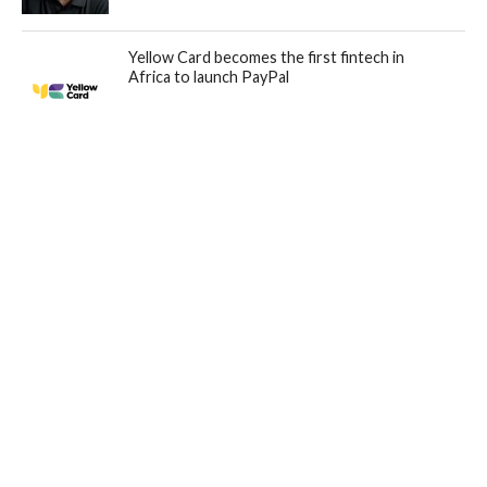
Yellow Card becomes the first fintech in
Africa to launch PayPal