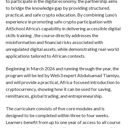
to participate in the digital economy, the partnership aims
to bridge the knowledge gap by providing structured,
practical, and safe crypto education. By combining Luno’s
experience in promoting safe crypto participation with
AltSchool Africa’s capability in delivering accessible digital
skills training , the course directly addresses the
misinformation and financial risks associated with
unregulated digital assets, while demonstrating real-world
applications tailored to African contexts.
Beginning in March 2026 and running through the year, the
program will be led by Web3 expert Abdulsamad Tiamiyu,
and will provide a practical, Africa-focused introduction to
cryptocurrency, showing how it can be used for saving,
remittances, global trading, and entrepreneurship.
The curriculum consists of five core modules and is
designed to be completed within three to four weeks.
Learners benefit from up to one year of access to all course