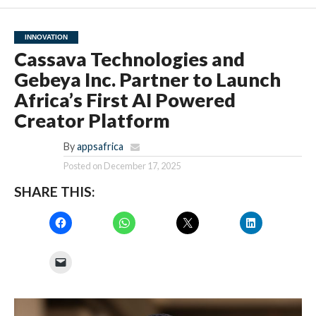
INNOVATION
Cassava Technologies and
Gebeya Inc. Partner to Launch
Africa’s First AI Powered
Creator Platform
By
appsafrica
Posted on
December 17, 2025
SHARE THIS: