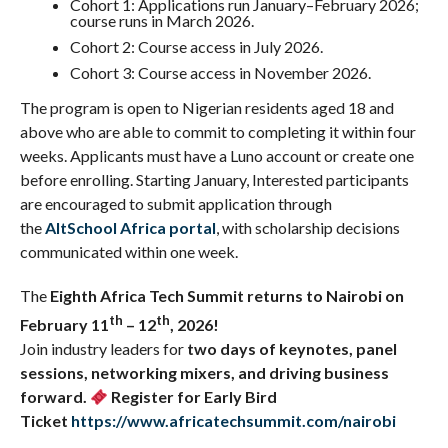
Cohort 1: Applications run January–February 2026;
course runs in March 2026.
Cohort 2: Course access in July 2026.
Cohort 3: Course access in November 2026.
The program is open to Nigerian residents aged 18 and
above who are able to commit to completing it within four
weeks. Applicants must have a Luno account or create one
before enrolling. Starting January, Interested participants
are encouraged to submit application through
the
AltSchool Africa portal
, with scholarship decisions
communicated within one week.
The
Eighth
Africa Tech Summit returns to
Nairobi on
th
th
February 11
– 12
, 2026!
Join industry leaders for
two days of keynotes, panel
sessions, networking mixers, and driving business
forward.
Register for
Early Bird
Ticket
https://www.africatechsummit.com/nairobi