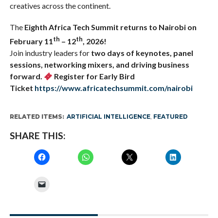
creatives across the continent.
The
Eighth
Africa Tech Summit returns to
Nairobi on
th
th
February 11
– 12
, 2026!
Join industry leaders for
two days of keynotes, panel
sessions, networking mixers, and driving business
forward.
Register for
Early Bird
Ticket
https://www.africatechsummit.com/nairobi
RELATED ITEMS:
ARTIFICIAL INTELLIGENCE
,
FEATURED
SHARE THIS: