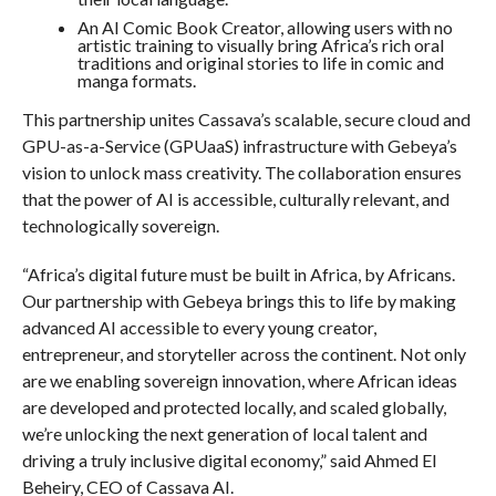
An AI Comic Book Creator, allowing users with no
artistic training to visually bring Africa’s rich oral
traditions and original stories to life in comic and
manga formats.
This partnership unites Cassava’s scalable, secure cloud and
GPU-as-a-Service (GPUaaS) infrastructure with Gebeya’s
vision to unlock mass creativity. The collaboration ensures
that the power of AI is accessible, culturally relevant, and
technologically sovereign.
“Africa’s digital future must be built in Africa, by Africans.
Our partnership with Gebeya brings this to life by making
advanced AI accessible to every young creator,
entrepreneur, and storyteller across the continent. Not only
are we enabling sovereign innovation, where African ideas
are developed and protected locally, and scaled globally,
we’re unlocking the next generation of local talent and
driving a truly inclusive digital economy,” said Ahmed El
Beheiry, CEO of Cassava AI.