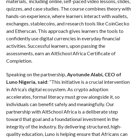
materials, including online, self-paced video lessons, slides,
quizzes, and case studies. The course combines theory with
hands-on experience, where learners interact with wallets,
exchanges, stablecoins, and research tools like CoinGecko
and Etherscan. This approach gives learners the tools to
confidently use digital currencies in everyday financial
activities. Successful learners, upon passing the
assessments, earn an AltSchool Africa Certificate of
Completion.
Speaking on the partnership,
Ayotunde Alabi, CEO of
Luno Nigeria, said
: “This initiative is a crucial intervention
in Africa’s digital ecosystem. As crypto adoption
accelerates, formal literacy must grow alongside it, so
individuals can benefit safely and meaningfully. Our
partnership with AltSchool Africa is a deliberate step
toward that goal and a foundational investment in the
integrity of the industry. By delivering structured, high-
quality education, Luno is helping ensure that Africans can