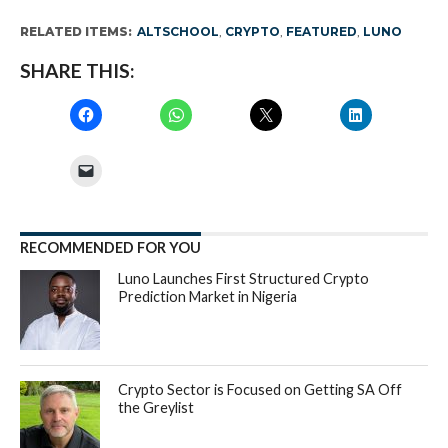
RELATED ITEMS:
ALTSCHOOL
,
CRYPTO
,
FEATURED
,
LUNO
SHARE THIS:
RECOMMENDED FOR YOU
Luno Launches First Structured Crypto
Prediction Market in Nigeria
Crypto Sector is Focused on Getting SA Off
the Greylist