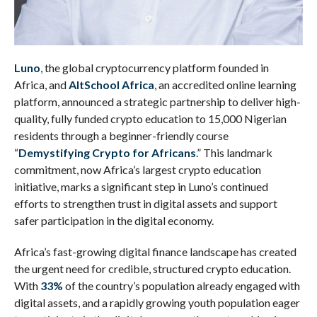
Luno
, the global cryptocurrency platform founded in
Africa, and
AltSchool Africa
, an accredited online learning
platform, announced a strategic partnership to deliver high-
quality, fully funded crypto education to 15,000 Nigerian
residents through a beginner-friendly course
“
Demystifying Crypto for Africans
.” This landmark
commitment, now Africa’s largest crypto education
initiative, marks a significant step in Luno’s continued
efforts to strengthen trust in digital assets and support
safer participation in the digital economy.
Africa’s fast-growing digital finance landscape has created
the urgent need for credible, structured crypto education.
With
33%
of the country’s population already engaged with
digital assets, and a rapidly growing youth population eager