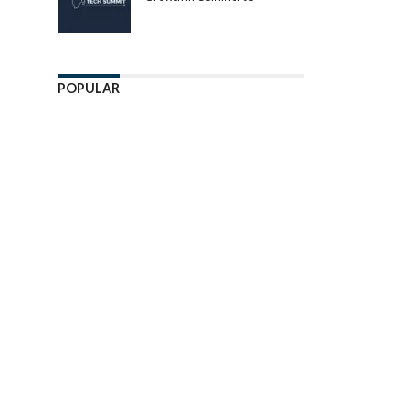
POPULAR
Enter ad code here