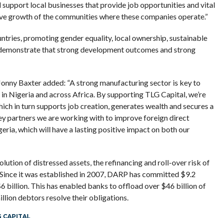
l support local businesses that provide job opportunities and vital
sive growth of the communities where these companies operate.”
ntries, promoting gender equality, local ownership, sustainable
 demonstrate that strong development outcomes and strong
nny Baxter added: “A strong manufacturing sector is key to
 in Nigeria and across Africa. By supporting TLG Capital, we’re
hich in turn supports job creation, generates wealth and secures a
key partners we are working with to improve foreign direct
ria, which will have a lasting positive impact on both our
ution of distressed assets, the refinancing and roll-over risk of
. Since it was established in 2007, DARP has committed $9.2
$6 billion. This has enabled banks to offload over $46 billion of
llion debtors resolve their obligations.
 CAPITAL