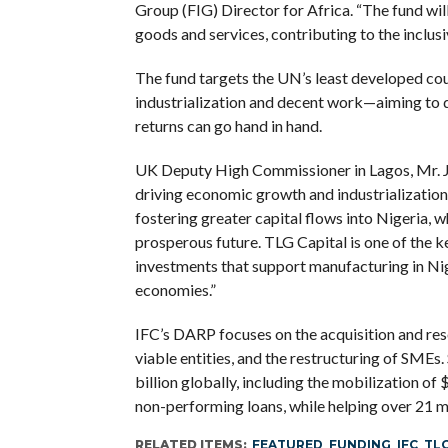
Group (FIG) Director for Africa. “The fund wil
goods and services, contributing to the inclu
The fund targets the UN’s least developed cou
industrialization and decent work—aiming to
returns can go hand in hand.
UK Deputy High Commissioner in Lagos, Mr. Jo
driving economic growth and industrialization
fostering greater capital flows into Nigeria, w
prosperous future. TLG Capital is one of the 
investments that support manufacturing in Nige
economies.”
IFC’s DARP focuses on the acquisition and resol
viable entities, and the restructuring of SMEs
billion globally, including the mobilization of 
non-performing loans, while helping over 21 mi
RELATED ITEMS:
FEATURED
,
FUNDING
,
IFC
,
TLG