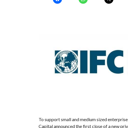
To support small and medium sized enterprise
Capital announced the first close of a new pri