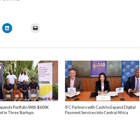
xpands Portfolio With $600K
IFC Partners with Cashi to Expand Digital
t in Three Startups
Payment Services into Central Africa