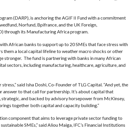
rogram (DARP), is anchoring the AGIF II Fund with a commitment
 Swedfund, Norfund, Bpifrance, and the UK Foreign,
through its Manufacturing Africa program.
 with African banks to support up to 20 SMEs that face stress with
ers them a local capital lifeline to weather macro shocks or other
ge stronger. The fund is partnering with banks in many African
tal sectors, including manufacturing, healthcare, agriculture, and
r stress,” said Isha Doshi, Co-Founder of TLG Capital. “And yet, the
r answer to that call for partnership. It’s about capital that
e, strategic, and backed by advisory horsepower from McKinsey,
ngs together both capital and capacity building.”
ation component that aims to leverage private sector funding to
 sustainable SMEs,” said Aliou Maiga, IFC’s Financial Institutions