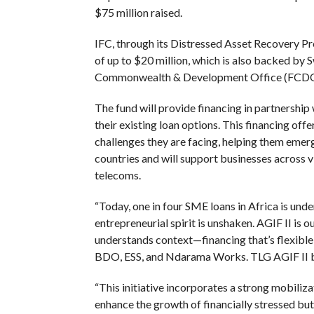
$75 million raised.
IFC, through its Distressed Asset Recovery P
of up to $20 million, which is also backed by
Commonwealth & Development Office (FCDO) 
The fund will provide financing in partnership
their existing loan options. This financing off
challenges they are facing, helping them emer
countries and will support businesses across vi
telecoms.
“Today, one in four SME loans in Africa is unde
entrepreneurial spirit is unshaken. AGIF II is ou
understands context—financing that’s flexibl
BDO, ESS, and Ndarama Works. TLG AGIF II bri
“This initiative incorporates a strong mobiliz
enhance the growth of financially stressed but