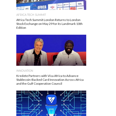
AFRICA TECH SUMMIT
Africa Tech Summit London Returns to London
Stock Exchange on May 29 for its Landmark 10th
Edition
INNOVATION
Kredete Partners with Visa Africa to Advance
Stablecoin-Backed Card Innovation Across Africa
and the Gulf Cooperation Council