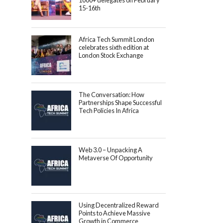
1000+ delegates on February
15-16th
Africa Tech Summit London
celebrates sixth edition at
London Stock Exchange
The Conversation: How
Partnerships Shape Successful
Tech Policies In Africa
Web 3.0 – Unpacking A
Metaverse Of Opportunity
Using Decentralized Reward
Points to Achieve Massive
Growth in Commerce