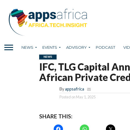
NEWS
EVENTS
ADVISORY
PODCAST
VI
NEWS
IFC, TLG Capital An
African Private Cre
By
appsafrica
Posted on
May 1, 2025
SHARE THIS: