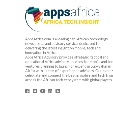
AppsAfrica.com is a leading pan-African technology
news portal and advisory service, dedicated to
delivering the latest insight on mobile, tech and
innovation in Africa.
AppsAfrica Advisory provides strategic, tactical and
operational Africa advisory services for mobile and te
ventures planning to launch or expand in Sub-Saharan
Africa with a team of experienced advisors. Our event
celebrate and connect the best in mobile and tech fro
across the African tech ecosystem with global players.