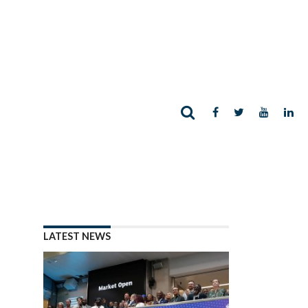
LATEST NEWS