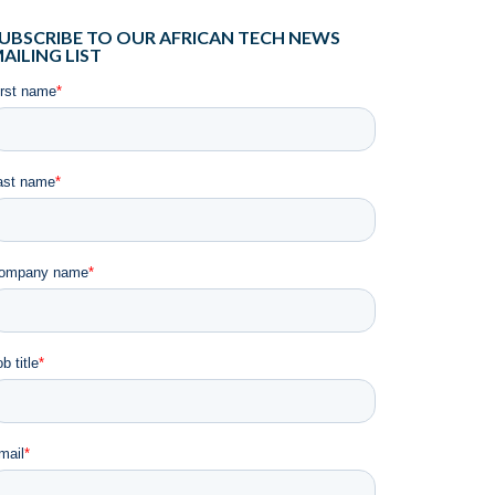
UBSCRIBE TO OUR AFRICAN TECH NEWS
AILING LIST