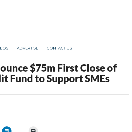
DEOS
ADVERTISE
CONTACT US
nounce $75m First Close of
dit Fund to Support SMEs