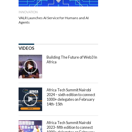
INNOVATION
VALR Launches AI Service for Humans and AI
Agents
VIDEOS
Building The Future of Web3 In
Africa
Africa Tech Summit Nairobi
2024 – sixth edition to connect
1000+ delegates on February
14th-15th
Africa Tech Summit Nairobi
2023- fifth edition to connect