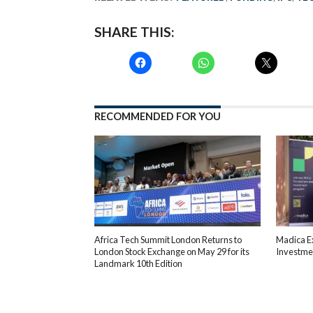
SHARE THIS:
RECOMMENDED FOR YOU
Africa Tech Summit London Returns to
Madica E
London Stock Exchange on May 29 for its
Investmen
Landmark 10th Edition