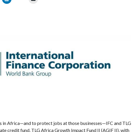
s in Africa—and to protect jobs at those businesses—IFC and TLG
vate credit fund, TLG Africa Growth Impact Fund II (AGIF II), with