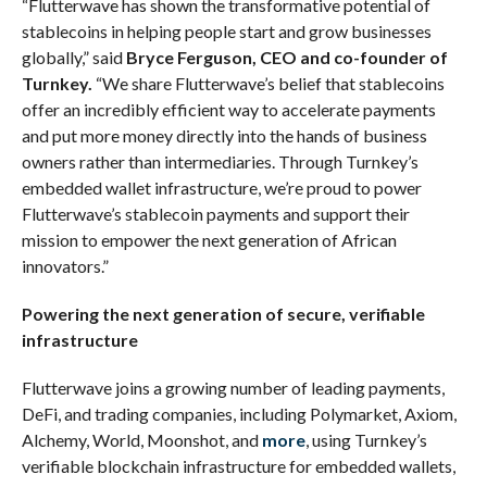
“Flutterwave has shown the transformative potential of
stablecoins in helping people start and grow businesses
globally,” said
Bryce Ferguson, CEO and co-founder of
Turnkey.
“We share Flutterwave’s belief that stablecoins
offer an incredibly efficient way to accelerate payments
and put more money directly into the hands of business
owners rather than intermediaries. Through Turnkey’s
embedded wallet infrastructure, we’re proud to power
Flutterwave’s stablecoin payments and support their
mission to empower the next generation of African
innovators.”
Powering the next generation of secure, verifiable
infrastructure
Flutterwave joins a growing number of leading payments,
DeFi, and trading companies, including Polymarket, Axiom,
Alchemy, World, Moonshot, and
more
, using Turnkey’s
verifiable blockchain infrastructure for embedded wallets,