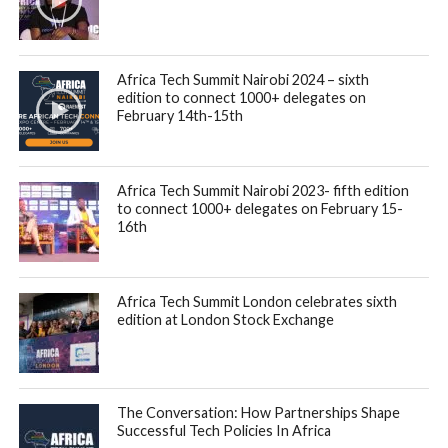
Africa Tech Summit Nairobi 2024 – sixth
edition to connect 1000+ delegates on
February 14th-15th
Africa Tech Summit Nairobi 2023- fifth edition
to connect 1000+ delegates on February 15-
16th
Africa Tech Summit London celebrates sixth
edition at London Stock Exchange
The Conversation: How Partnerships Shape
Successful Tech Policies In Africa