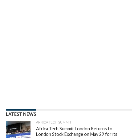
LATEST NEWS
AFRICA TECH SUMMIT
Africa Tech Summit London Returns to
London Stock Exchange on May 29 for its