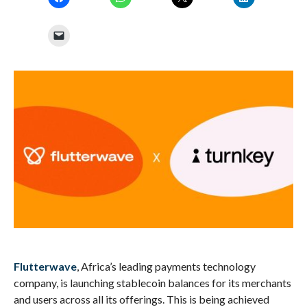
Flutterwave
, Africa’s leading payments technology
company, is launching stablecoin balances for its merchants
and users across all its offerings. This is being achieved