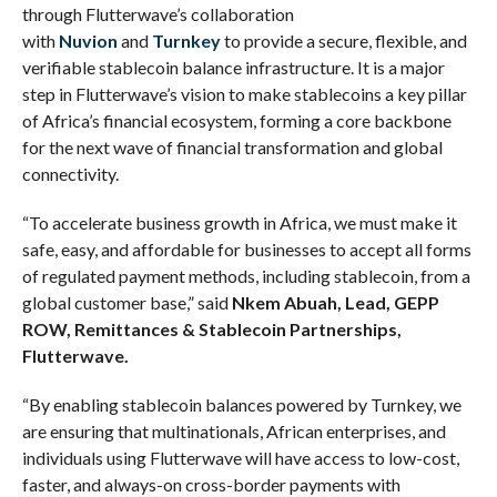
through Flutterwave’s collaboration
with
Nuvion
and
Turnkey
to provide a secure, flexible, and
verifiable stablecoin balance infrastructure. It is a major
step in Flutterwave’s vision to make stablecoins a key pillar
of Africa’s financial ecosystem, forming a core backbone
for the next wave of financial transformation and global
connectivity.
“To accelerate business growth in Africa, we must make it
safe, easy, and affordable for businesses to accept all forms
of regulated payment methods, including stablecoin, from a
global customer base,” said
Nkem Abuah, Lead, GEPP
ROW, Remittances & Stablecoin Partnerships,
Flutterwave.
“By enabling stablecoin balances powered by Turnkey, we
are ensuring that multinationals, African enterprises, and
individuals using Flutterwave will have access to low-cost,
faster, and always-on cross-border payments with