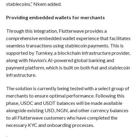
stablecoins,” Nkem added.
Providing embedded wallets for merchants
Through this integration, Flutterwave provides a
comprehensive embedded wallet experience that facilitates
seamless transactions using stablecoin payments. This is
supported by Turnkey, a blockchain infrastructure provider,
along with Nuvion’s AI-powered global banking and
payment platform, which is built on both fiat and stablecoin
infrastructure.
The solution is currently being tested with a select group of
merchants to ensure optimal performance. Following this
phase, USDC and USDT balances will be made available
alongside existing USD, NGN, and other currency balances
to all Flutterwave customers who have completed the
necessary KYC and onboarding processes.