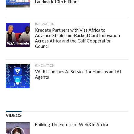
Landmark 10th Edition
INNOVATION
Kredete Partners with Visa Africa to
Advance Stablecoin-Backed Card Innovation
Across Africa and the Gulf Cooperation
Council
INNOVATION
VALR Launches AI Service for Humans and AI
Agents
VIDEOS
Building The Future of Web3 In Africa