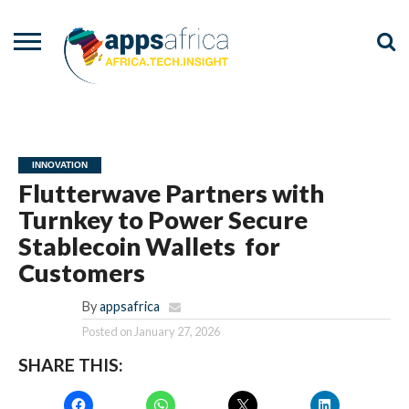
NEWS
EVENTS
ADVISORY
PODCAST
VIDEOS
ADVERTISE
CONTACT
US
INNOVATION
Flutterwave Partners with
Turnkey to Power Secure
Stablecoin Wallets for
Customers
By
appsafrica
Posted on
January 27, 2026
SHARE THIS: