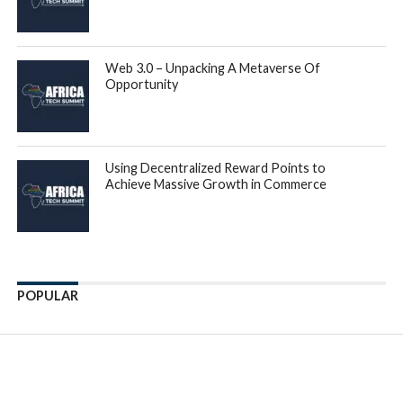
Web 3.0 – Unpacking A Metaverse Of
Opportunity
Using Decentralized Reward Points to
Achieve Massive Growth in Commerce
POPULAR
Enter ad code here