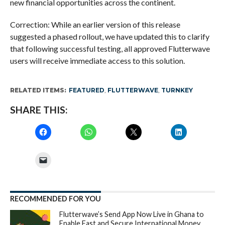
new financial opportunities across the continent.
Correction: While an earlier version of this release
suggested a phased rollout, we have updated this to clarify
that following successful testing, all approved Flutterwave
users will receive immediate access to this solution.
RELATED ITEMS:
FEATURED
,
FLUTTERWAVE
,
TURNKEY
SHARE THIS:
RECOMMENDED FOR YOU
Flutterwave’s Send App Now Live in Ghana to
Enable Fast and Secure International Money