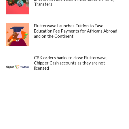
Transfers
Flutterwave Launches Tuition to Ease
Education Fee Payments for Africans Abroad
and on the Continent
CBK orders banks to close Flutterwave,
Chipper Cash accounts as they are not
licensed