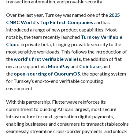
transaction automation, and provable security.
Over the last year, Turnkey was named one of the
2025
CNBC World’s Top Fintech Companies
and has
introduced a range of new product capabilities. Most
notably, the team recently launched
Turnkey Verifiable
Cloud
in private beta, bringing provable security to the
most sensitive workloads. This follows the introduction of
the
world’s first verifiable wallets
, the addition of fiat
onramp support via
MoonPay
and
Coinbase
, and
the
open-sourcing of QuorumOS
, the operating system
for Turnkey’s end-to-end verifiable computing
environment.
With this partnership, Flutterwave reinforces its
commitment to building Africa’s largest, most secure
infrastructure for next-generation digital payments,
enabling businesses and consumers to transact stablecoins
seamlessly, streamline cross-border payments, and unlock