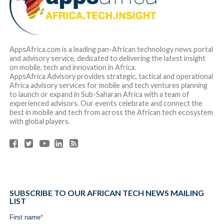
AppsAfrica.com is a leading pan-African technology news portal
and advisory service, dedicated to delivering the latest insight
on mobile, tech and innovation in Africa.
AppsAfrica Advisory provides strategic, tactical and operational
Africa advisory services for mobile and tech ventures planning
to launch or expand in Sub-Saharan Africa with a team of
experienced advisors. Our events celebrate and connect the
best in mobile and tech from across the African tech ecosystem
with global players.
SUBSCRIBE TO OUR AFRICAN TECH NEWS MAILING
LIST